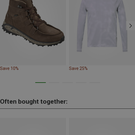
Save 10%
Save 25%
Often bought together: