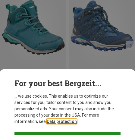
Save up to 12%
For your best Bergzeit...
... we use cookies. This enables us to optimize our
services for you, tailor content to you and show you
personalized ads. Your consent may also include the
processing of your data in the USA. For more
information, see
Data protection
.