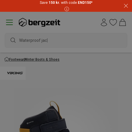
Save
150 kr.
with code
END150
*
Waterproof jacket
Footwear
Winter Boots & Shoes