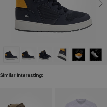
Similar interesting: