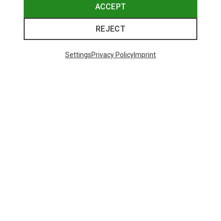
ACCEPT
REJECT
Settings
Privacy Policy
Imprint