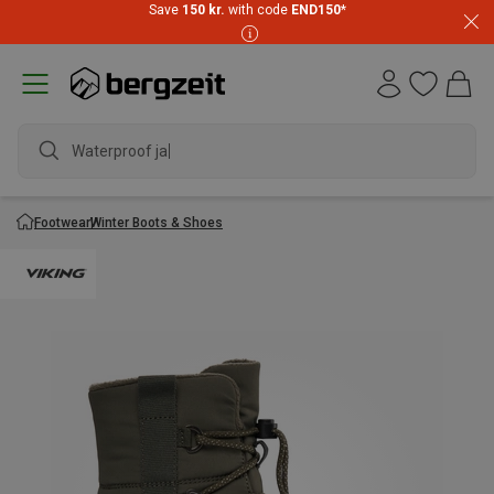
Save
150 kr.
with code
END150
*
Waterproof jacke
Footwear
Winter Boots & Shoes