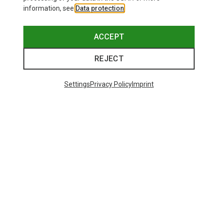
information, see
Data protection
.
ACCEPT
REJECT
Settings
Privacy Policy
Imprint