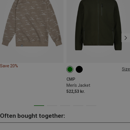
Save 20%
Size
M
L
XL
XXL
3XL
CMP
Men's Jacket
522,53 kr.
Often bought together: