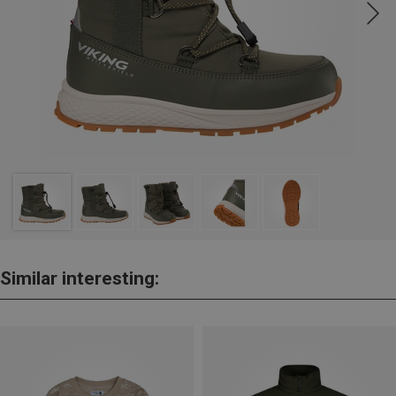
Similar interesting: