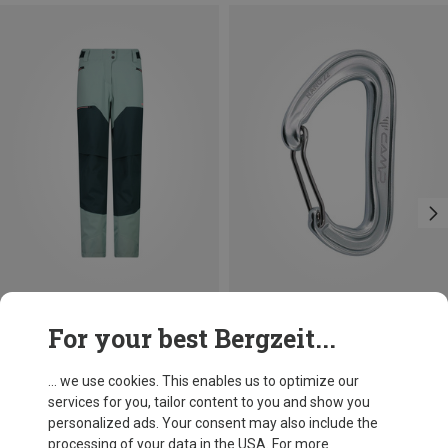
Save 52%
+3
For your best Bergzeit...
Camp
Nano 22 Carabiner
... we use cookies. This enables us to optimize our
66,86 kr.
services for you, tailor content to you and show you
personalized ads. Your consent may also include the
processing of your data in the USA. For more