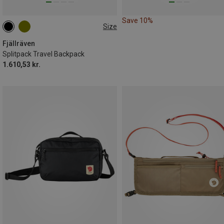
Save 10%
Size
35L
Fjällräven
Splitpack Travel Backpack
1.610,53 kr.