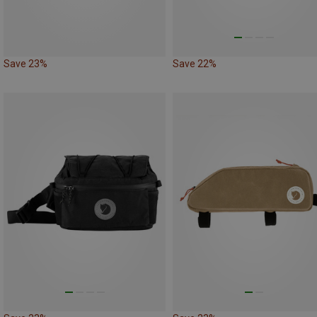
Save 23%
Save 22%