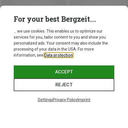
For your best Bergzeit...
... we use cookies. This enables us to optimize our
services for you, tailor content to you and show you
personalized ads. Your consent may also include the
processing of your data in the USA. For more
information, see
Data protection
.
ACCEPT
Save 17%
Save 10%
REJECT
Settings
Privacy Policy
Imprint