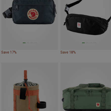
Save 17%
Save 18%