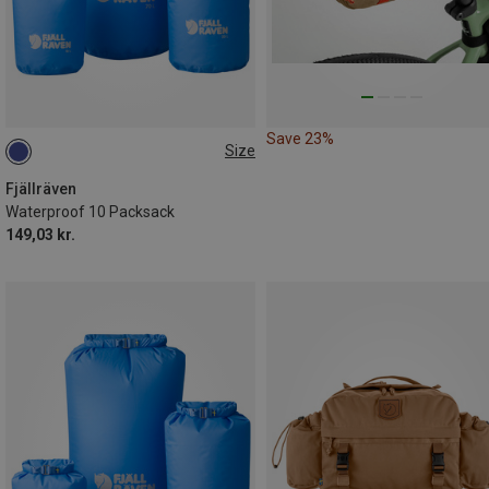
Save 23%
Size
10L
Fjällräven
Waterproof 10 Packsack
149,03 kr.