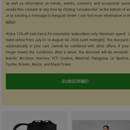
as well as information on trends, events, contests, and occasional surve
revoke this consent at any time by clicking “unsubscribe” at the bottom of e
or by sending a message to Bergzeit GmbH. I can find more information in t
policy
.
*Extra 10% off sale items for newsletter subscribers only. Minimum spend: 1
Valid online from July 01 to August 06, 2026 (until midnight). The discount i
automatically in your cart. Cannot be combined with other offers. If your
longer meets the conditions after a return, the discount will be removed.
brands: Arc'teryx, Norrona, YETI Coolers, NNormal, Patagonia, La Sportiva,
Cyclite, Brooks, Assos, and Black Crows.
SUBSCRIBE!