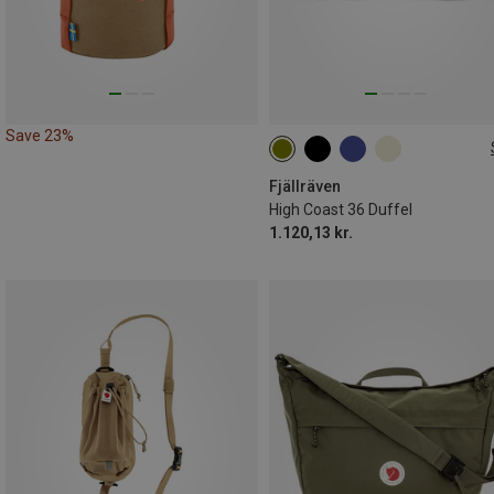
Save 23%
36L
Fjällräven
High Coast 36 Duffel
1.120,13 kr.