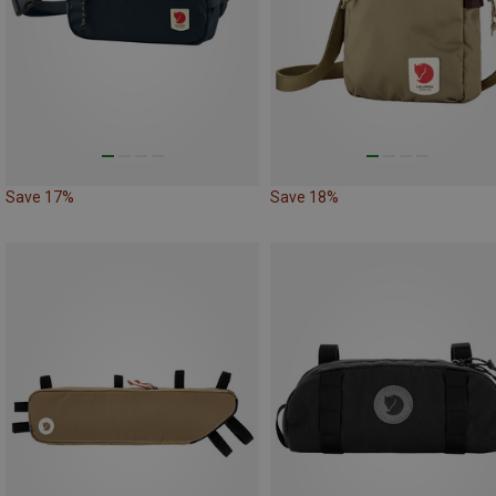
Save 17%
Save 18%