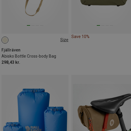
Save 10%
Size
ONE SIZE
Fjällräven
Abisko Bottle Cross-body Bag
298,43 kr.