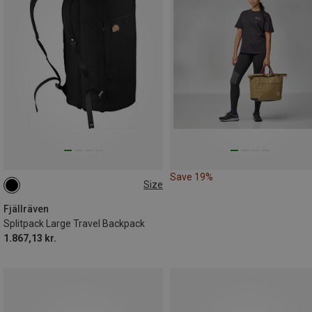
Save 19%
Size
55L
Fjällräven
Splitpack Large Travel Backpack
1.867,13 kr.