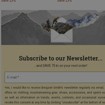
Save 23%
Save 23%
Subscribe to our Newsletter...
...and SAVE 75 kr on your next order!
E-mail *
Yes, I would like to receive Bergzeit GmbH’s newsletter regularly via email, 
offers on clothing, mountaineering gear, shoes, accessories, and sports e
as well as information on trends, events, contests, and occasional surve
revoke this consent at any time by clicking “unsubscribe” at the bottom of e