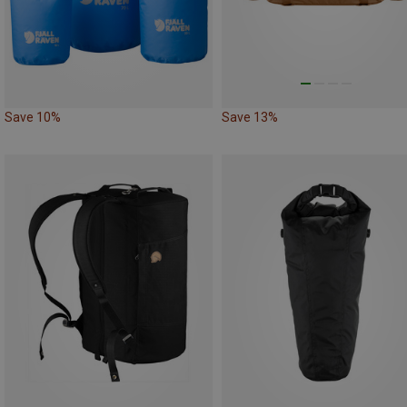
Save 10%
Save 13%