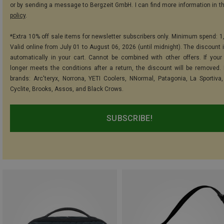
or by sending a message to Bergzeit GmbH. I can find more information in t
policy
.
*Extra 10% off sale items for newsletter subscribers only. Minimum spend: 1
Valid online from July 01 to August 06, 2026 (until midnight). The discount i
automatically in your cart. Cannot be combined with other offers. If your
longer meets the conditions after a return, the discount will be removed.
brands: Arc'teryx, Norrona, YETI Coolers, NNormal, Patagonia, La Sportiva,
Cyclite, Brooks, Assos, and Black Crows.
SUBSCRIBE!