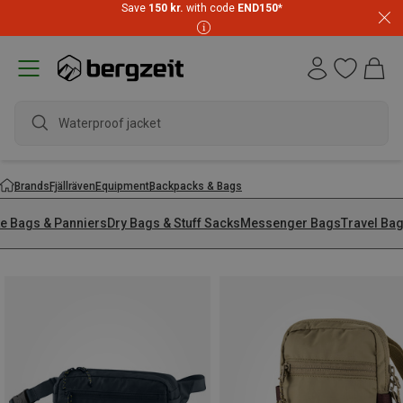
Save
150 kr.
with code
END150
*
Waterproof jacket
Brands
Fjällräven
Equipment
Backpacks & Bags
ke Bags & Panniers
Dry Bags & Stuff Sacks
Messenger Bags
Travel Ba