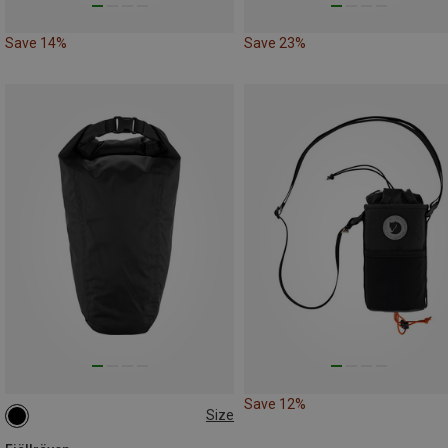
Save 14%
Save 23%
Save 12%
Size
3.5L