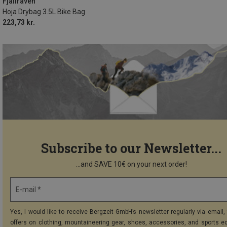
Fjällräven
Hoja Drybag 3.5L Bike Bag
223,73 kr.
Subscribe to our Newsletter...
...and SAVE 10€ on your next order!
E-mail *
Yes, I would like to receive Bergzeit GmbH’s newsletter regularly via email, 
offers on clothing, mountaineering gear, shoes, accessories, and sports e