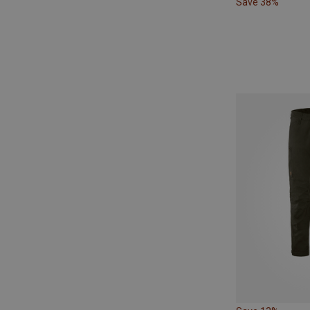
Save 38%