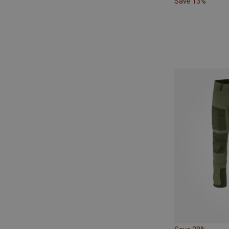
Save 13%