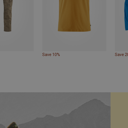
Save 10%
Save 