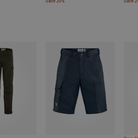
Save 20%
Save 