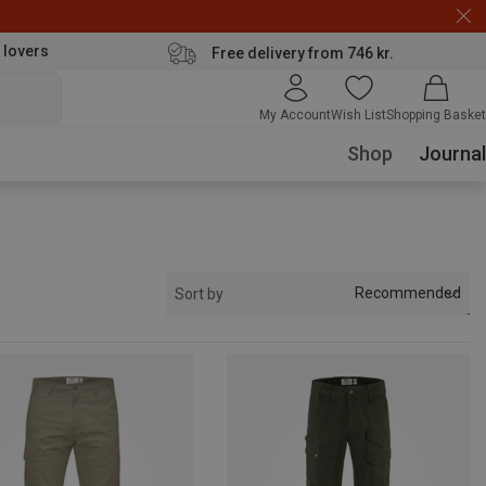
 lovers
Free delivery from 746 kr.
My Account
Wish List
Shopping Basket
Shop
Journal
Recommended
Sort by