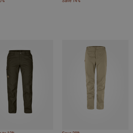
10%
Save 14%