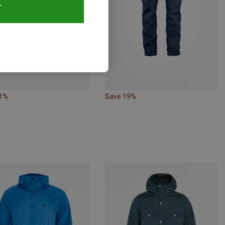
T
21%
Save 19%