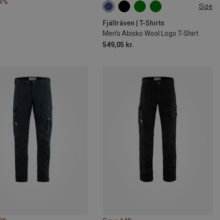
24%
Size
XS
S
Fjällräven | T-Shirts
Men's Abisko Wool Logo T-Shirt
549,05 kr.