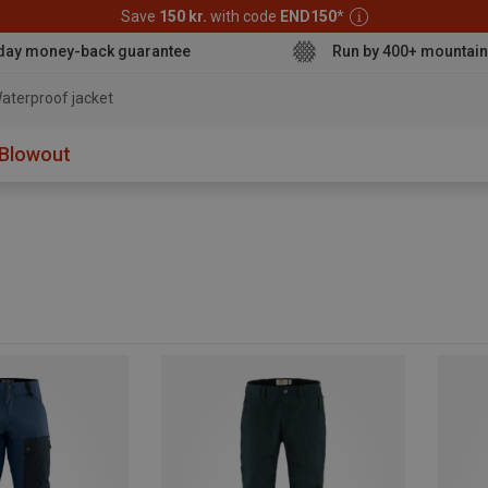
Save
150 kr.
with code
END150
*
day money-back guarantee
Run by 400+ mountain
aterproof jacket
Blowout