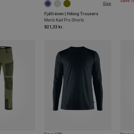
Save 
Size
S
M
Fjällräven | Hiking Trousers
Men's Karl Pro Shorts
821,33 kr.