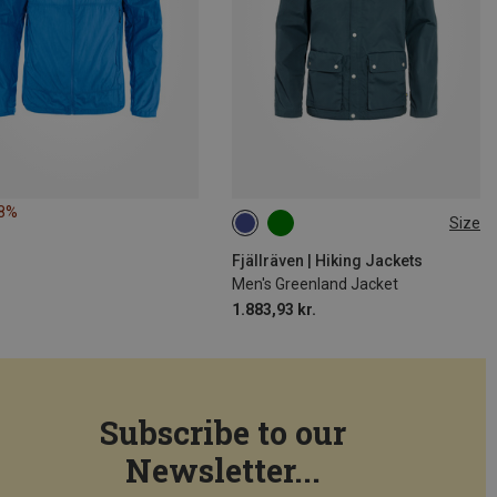
28%
Size
S
M
L
XL
Fjällräven | Hiking Jackets
Men's Greenland Jacket
1.883,93 kr.
Subscribe to our
Newsletter...