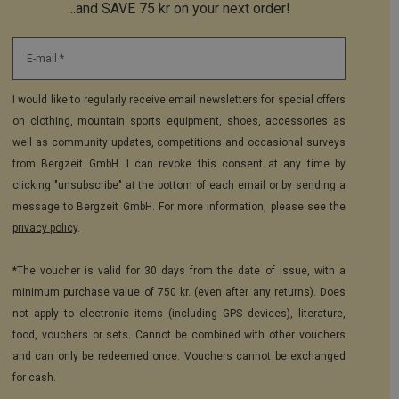
...and SAVE 75 kr on your next order!
E-mail *
I would like to regularly receive email newsletters for special offers
on clothing, mountain sports equipment, shoes, accessories as
well as community updates, competitions and occasional surveys
from Bergzeit GmbH. I can revoke this consent at any time by
clicking "unsubscribe" at the bottom of each email or by sending a
message to Bergzeit GmbH. For more information, please see the
privacy policy
.
*The voucher is valid for 30 days from the date of issue, with a
minimum purchase value of 750 kr. (even after any returns). Does
not apply to electronic items (including GPS devices), literature,
food, vouchers or sets. Cannot be combined with other vouchers
and can only be redeemed once. Vouchers cannot be exchanged
for cash.