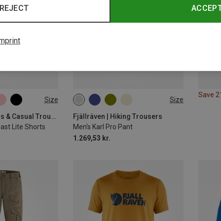
REJECT
ACCEP
mprint
Save 
Size
Size
XL
S|XS
S
M
XXL
L|XL
Fjällräven | Jeans & Casual Trousers
Fjällräven | Hiking Trousers
st Lite Shorts
Men's Karl Pro Pant
1.269,53 kr.