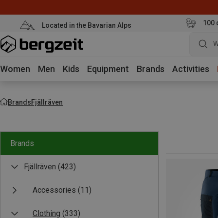
100 
Located in the Bavarian Alps
W
Women
Men
Kids
Equipment
Brands
Activities
Brands
Fjällräven
Brands
Fjällräven
(423)
Accessories
(11)
Clothing
(333)