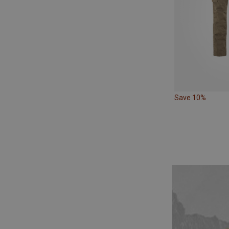
Save 10%