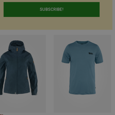
SUBSCRIBE!