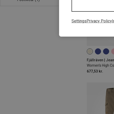
Settings
Privacy Policy
I
L
L|M
L|
Women's High Coa
677,53 kr.