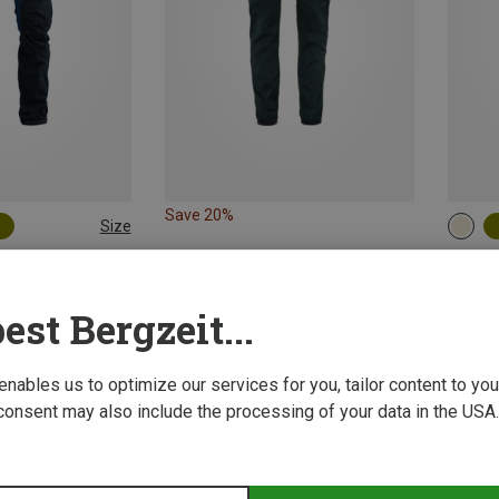
Save 20%
Size
S
L|XL
ing Trousers
Fjällrä
Men's K
est Bergzeit...
1.418,9
 enables us to optimize our services for you, tailor content to y
consent may also include the processing of your data in the USA.