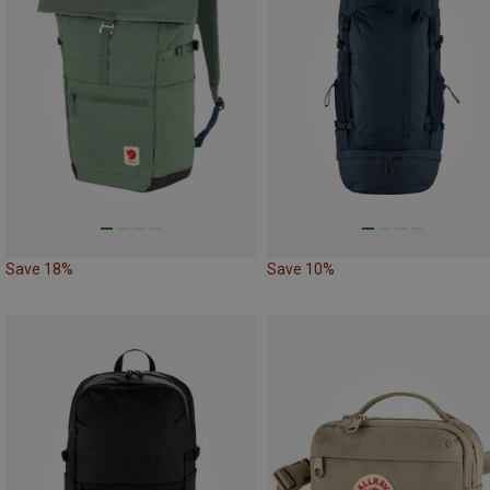
Save 18%
Save 10%