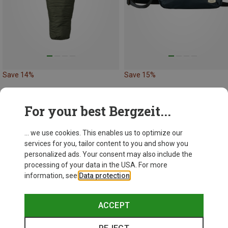
Save 14%
Save 15%
For your best Bergzeit...
... we use cookies. This enables us to optimize our
services for you, tailor content to you and show you
personalized ads. Your consent may also include the
processing of your data in the USA. For more
information, see
Data protection
.
ACCEPT