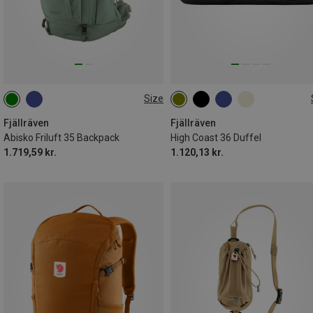
Size
35L | S-M
36L
Fjällräven
Fjällräven
Abisko Friluft 35 Backpack
High Coast 36 Duffel
1.719,59 kr.
1.120,13 kr.