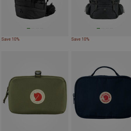
Save 10%
Save 10%