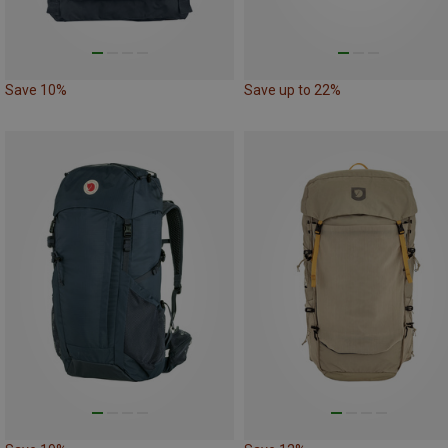
Save 10%
Save up to 22%