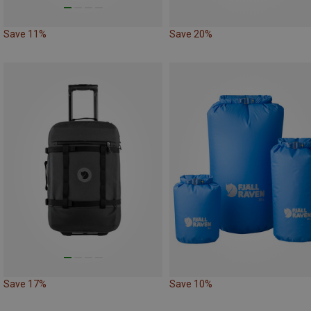
Save 11%
Save 20%
Save 17%
Save 10%