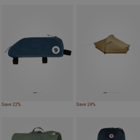
Save 22%
Save 24%