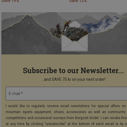
Save 19%
Save 12%
Subscribe to our Newsletter...
...and SAVE 75 kr on your next order!
E-mail *
I would like to regularly receive email newsletters for special offers on 
mountain sports equipment, shoes, accessories as well as community 
competitions and occasional surveys from Bergzeit GmbH. I can revoke thi
at any time by clicking "unsubscribe" at the bottom of each email or by 