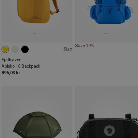
Save 19%
Size
16L
Fjällräven
Abisko 16 Backpack
896,03 kr.