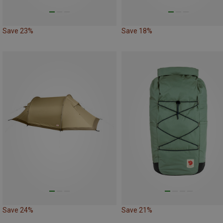
Save 23%
Save 18%
Save 24%
Save 21%