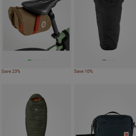
Save 23%
Save 10%