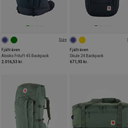
Size
45L|S-M
24L
Fjällräven
Fjällräven
Abisko Friluft 45 Backpack
Skule 24 Backpack
2.016,53 kr.
671,93 kr.