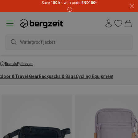
Save
150 kr.
with code
END150
*
wate
Brands
Fjällräven
tdoor & Travel Gear
Backpacks & Bags
Cycling Equipment