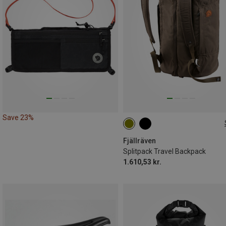
Save 23%
35L
Fjällräven
Splitpack Travel Backpack
1.610,53 kr.