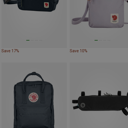
Save 17%
Save 10%