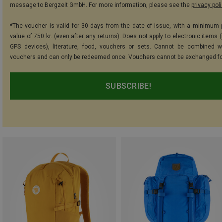
message to Bergzeit GmbH. For more information, please see the
privacy pol
*The voucher is valid for 30 days from the date of issue, with a minimum
value of 750 kr. (even after any returns). Does not apply to electronic items 
GPS devices), literature, food, vouchers or sets. Cannot be combined w
vouchers and can only be redeemed once. Vouchers cannot be exchanged fo
SUBSCRIBE!