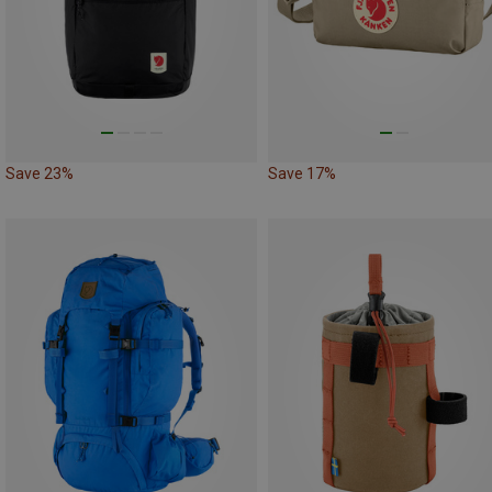
Save 23%
Save 17%