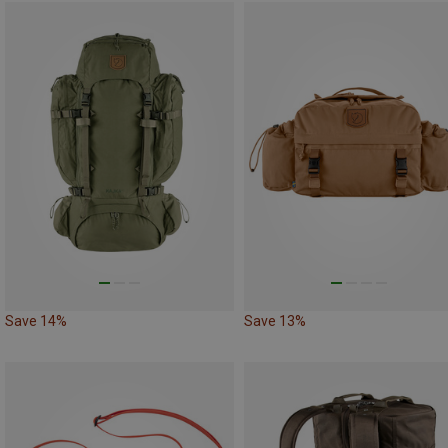
Save 14%
Save 13%