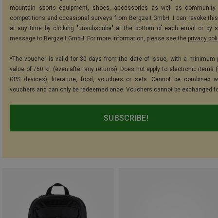
mountain sports equipment, shoes, accessories as well as community 
competitions and occasional surveys from Bergzeit GmbH. I can revoke thi
at any time by clicking "unsubscribe" at the bottom of each email or by 
message to Bergzeit GmbH. For more information, please see the
privacy pol
*The voucher is valid for 30 days from the date of issue, with a minimum
value of 750 kr. (even after any returns). Does not apply to electronic items 
GPS devices), literature, food, vouchers or sets. Cannot be combined w
vouchers and can only be redeemed once. Vouchers cannot be exchanged fo
SUBSCRIBE!