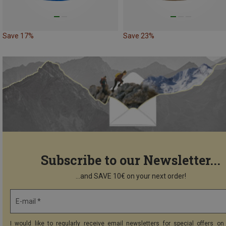
Save 17%
Save 23%
Subscribe to our Newsletter...
...and SAVE 10€ on your next order!
E-mail *
I would like to regularly receive email newsletters for special offers on 