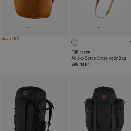
Save 10%
ONE SIZE
Fjällräven
Abisko Bottle Cross-body Bag
298,43 kr.