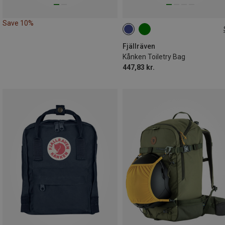
Save 10%
ONE SIZE
Fjällräven
Kånken Toiletry Bag
447,83 kr.