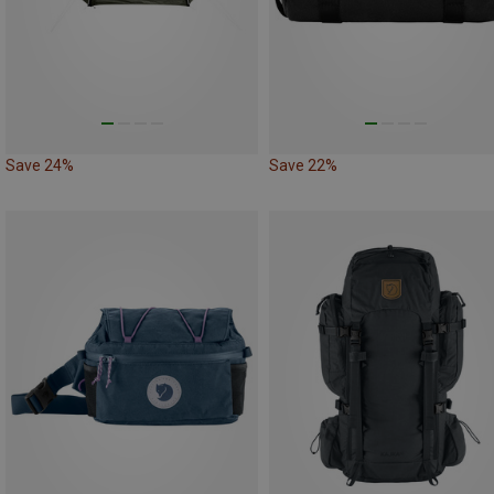
Save 24%
Save 22%