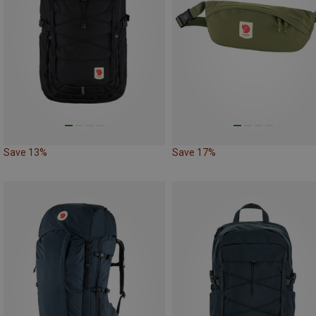
Save 13%
Save 17%