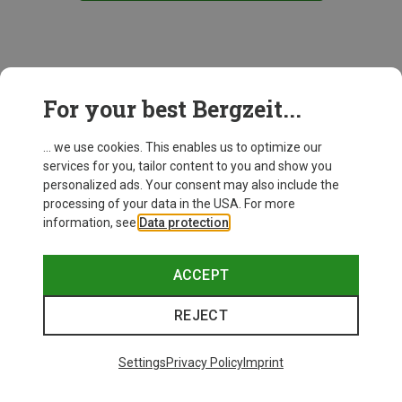
This might be interesting for you:
For your best Bergzeit...
... we use cookies. This enables us to optimize our
services for you, tailor content to you and show you
personalized ads. Your consent may also include the
processing of your data in the USA. For more
information, see
Data protection
.
ACCEPT
REJECT
Settings
Privacy Policy
Imprint