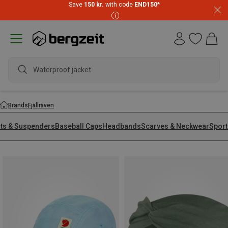
Save
150 kr.
with code
END150
*
Waterproof jacket
Brands
Fjällräven
lts & Suspenders
Baseball Caps
Headbands
Scarves & Neckwear
Sport