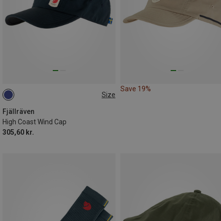
Save 19%
Size
L|XL
Fjällräven
High Coast Wind Cap
305,60 kr.