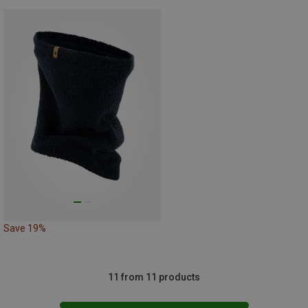
Save 19%
11 from 11 products