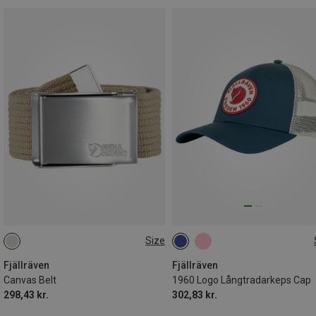
Size
ONE SIZE
M|S
Fjällräven
Fjällräven
Canvas Belt
1960 Logo Långtradarkeps Cap
298,43 kr.
302,83 kr.