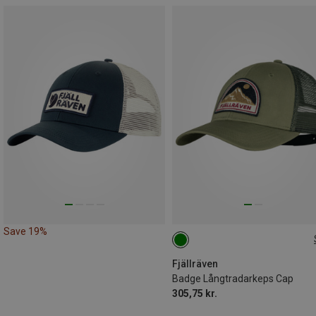
Save 19%
L|XL
Fjällräven
Badge Långtradarkeps Cap
305,75 kr.