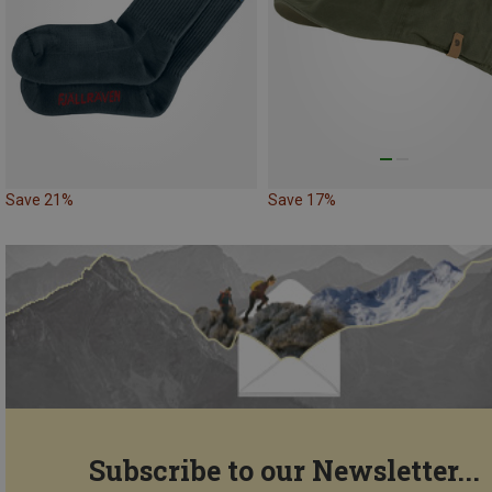
Save 21%
Save 17%
Subscribe to our Newsletter...