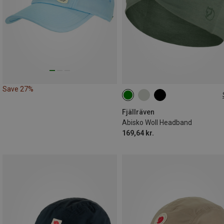
Save 27%
ONE SIZE
Fjällräven
Abisko Woll Headband
169,64 kr.