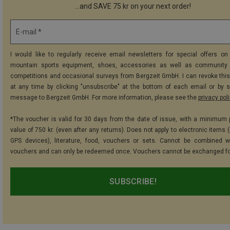
...and SAVE 75 kr on your next order!
E-mail *
I would like to regularly receive email newsletters for special offers on 
mountain sports equipment, shoes, accessories as well as community 
competitions and occasional surveys from Bergzeit GmbH. I can revoke thi
at any time by clicking "unsubscribe" at the bottom of each email or by 
message to Bergzeit GmbH. For more information, please see the
privacy pol
*The voucher is valid for 30 days from the date of issue, with a minimum
value of 750 kr. (even after any returns). Does not apply to electronic items 
GPS devices), literature, food, vouchers or sets. Cannot be combined w
vouchers and can only be redeemed once. Vouchers cannot be exchanged fo
SUBSCRIBE!