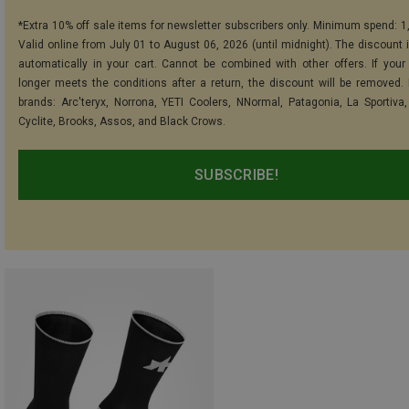
*Extra 10% off sale items for newsletter subscribers only. Minimum spend: 1
Valid online from July 01 to August 06, 2026 (until midnight). The discount i
automatically in your cart. Cannot be combined with other offers. If your
longer meets the conditions after a return, the discount will be removed.
brands: Arc'teryx, Norrona, YETI Coolers, NNormal, Patagonia, La Sportiva,
Cyclite, Brooks, Assos, and Black Crows.
SUBSCRIBE!