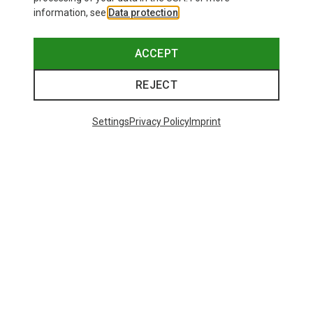
information, see
Data protection
.
ACCEPT
REJECT
Settings
Privacy Policy
Imprint
Save up to 27%
+10
Bliz
Matrix SF Sport's Sunglasses
671,93 kr.