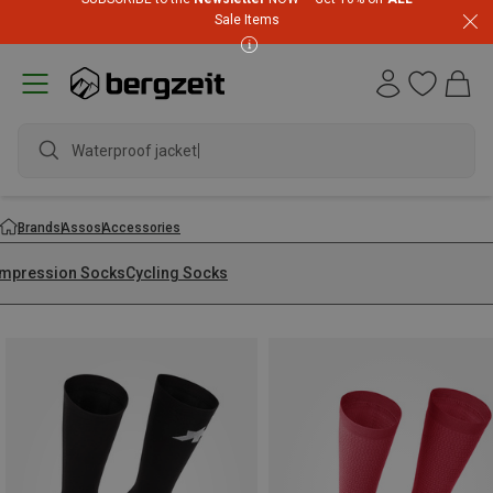
Sale Items
Waterproof jacket
Brands
Assos
Accessories
mpression Socks
Cycling Socks