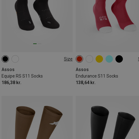
Size
35|36|37|38
35|36|37|38
39|40|41|42
43|44|45|46
Assos
Assos
Equipe RS S11 Socks
Endurance S11 Socks
186,38 kr.
138,64 kr.