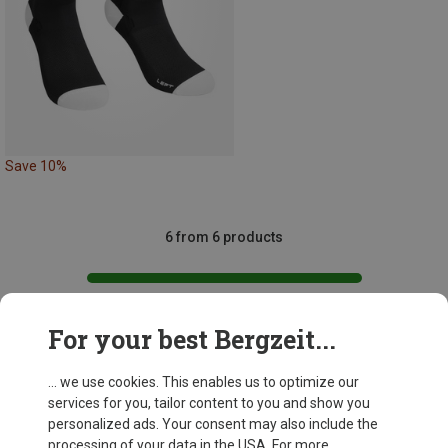
Save 10%
6 from 6 products
For your best Bergzeit...
This might be interesting for you:
... we use cookies. This enables us to optimize our
services for you, tailor content to you and show you
personalized ads. Your consent may also include the
processing of your data in the USA. For more