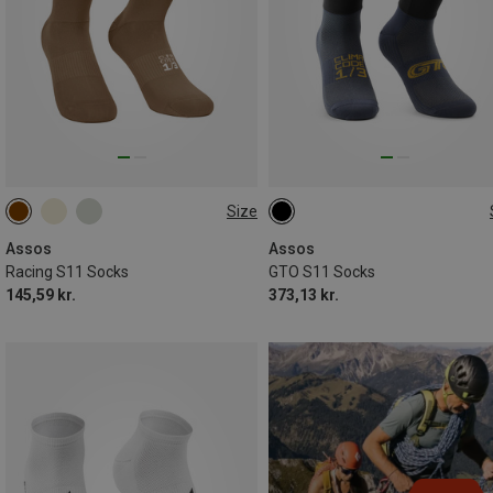
Size
35|36|37|38
39|40|41|42
35|36|37|38
39|40|41|42
43|44|45|46
43|44|45|46
Assos
Assos
Racing S11 Socks
GTO S11 Socks
145,59 kr.
373,13 kr.