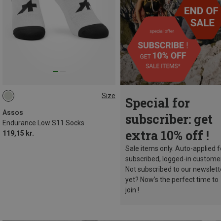
Size
Special for
43|44|45|46
Assos
subscriber: get
Endurance Low S11 Socks
extra 10% off !
119,15 kr.
Sale items only. Auto-applied f
subscribed, logged-in custome
Not subscribed to our newslett
yet? Now’s the perfect time to
join !