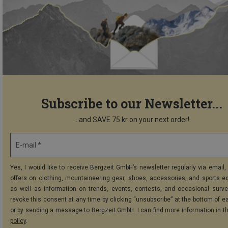
Subscribe to our Newsletter...
...and SAVE 75 kr on your next order!
E-mail *
Yes, I would like to receive Bergzeit GmbH’s newsletter regularly via email, 
offers on clothing, mountaineering gear, shoes, accessories, and sports e
as well as information on trends, events, contests, and occasional surve
revoke this consent at any time by clicking “unsubscribe” at the bottom of e
or by sending a message to Bergzeit GmbH. I can find more information in t
policy
.