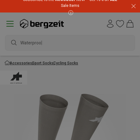
Sale Items
Waterproof j
Accessories
Sport Socks
Cycling Socks