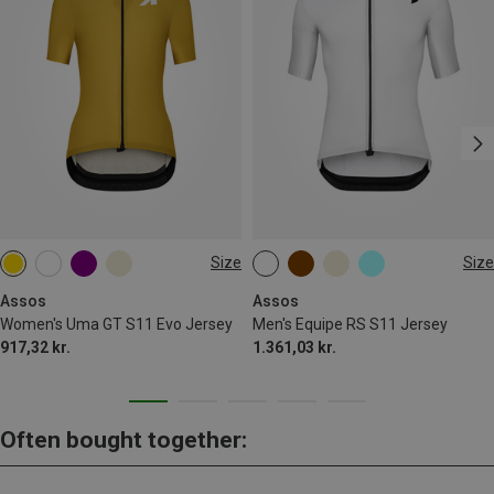
Size
Size
S
M
L
XL
S
M
Assos
Assos
Women's Uma GT S11 Evo Jersey
Men's Equipe RS S11 Jersey
917,32 kr.
1.361,03 kr.
Often bought together: