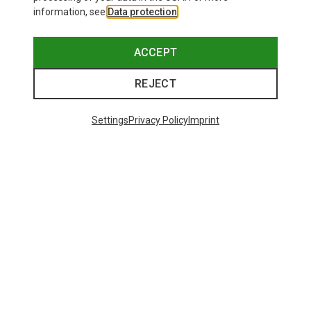
information, see
Data protection
.
ACCEPT
REJECT
Settings
Privacy Policy
Imprint