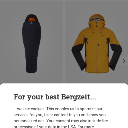
Save up to 19%
Save 35%
For your best Bergzeit...
... we use cookies. This enables us to optimize our
services for you, tailor content to you and show you
personalized ads. Your consent may also include the
processing of your data in the USA. For more