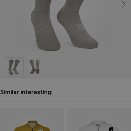
Similar interesting: