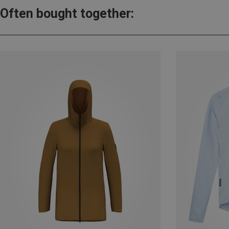
Often bought together: