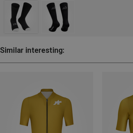
Similar interesting: