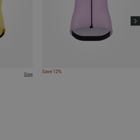
Save 12%
Size