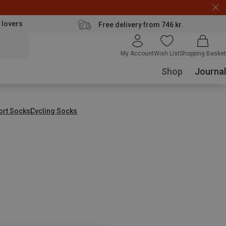
 lovers
Free delivery from 746 kr.
My Account
Wish List
Shopping Basket
Shop
Journal
ort Socks
Cycling Socks