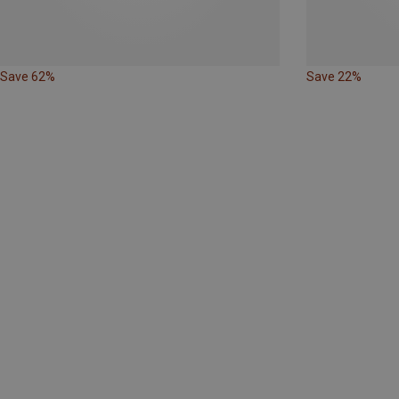
Save 62%
Save 22%