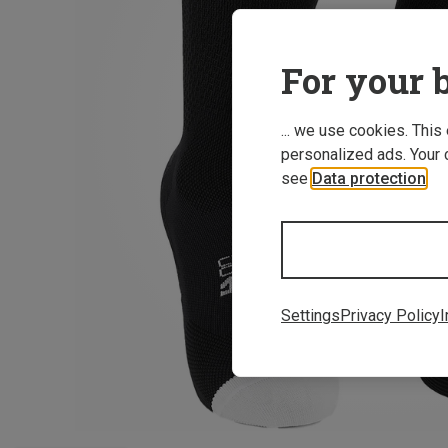
For your b
... we use cookies. This
personalized ads. Your 
see
Data protection
.
Settings
Privacy Policy
I