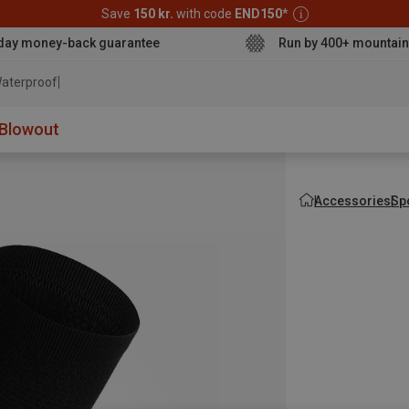
Save
150 kr.
with code
END150
*
day money-back guarantee
Run by 400+ mountain
aterproof jacket
Blowout
Accessories
Sp