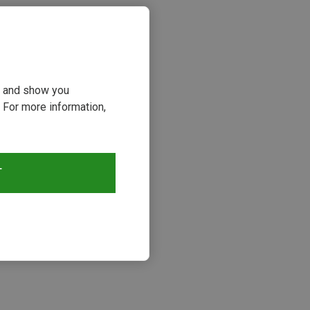
ou and show you
 For more information,
T