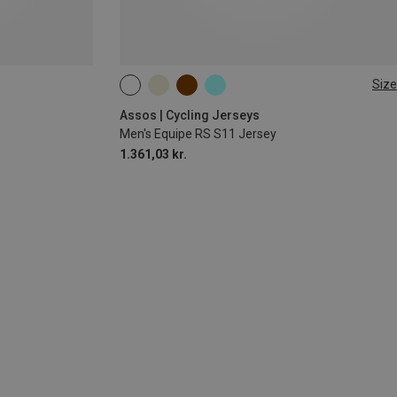
Size
S
Assos | Cycling Jerseys
Men's Equipe RS S11 Jersey
1.361,03 kr.