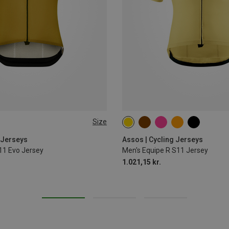
Size
S
M
L
XL
 Jerseys
Assos | Cycling Jerseys
11 Evo Jersey
Men's Equipe R S11 Jersey
1.021,15 kr.