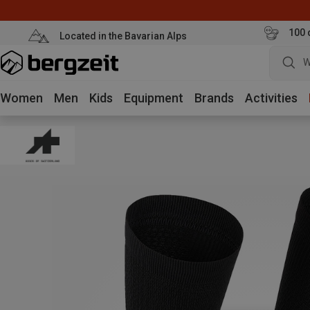
100 
Located in the Bavarian Alps
W
Women
Men
Kids
Equipment
Brands
Activities