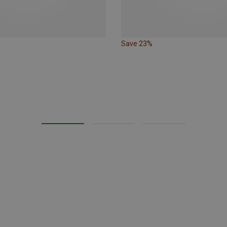
Save 23%