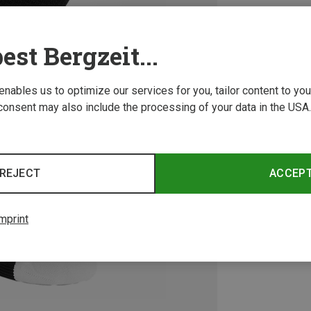
est Bergzeit...
 enables us to optimize our services for you, tailor content to y
consent may also include the processing of your data in the USA.
REJECT
ACCEP
mprint