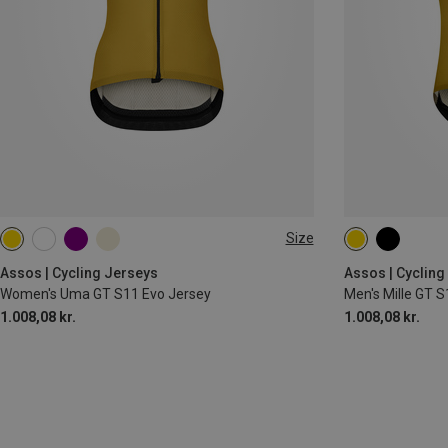
Size
S
M
L
XL
S
M
L
Assos | Cycling Jerseys
Assos | Cycling
Women's Uma GT S11 Evo Jersey
Men's Mille GT S
1.008,08 kr.
1.008,08 kr.