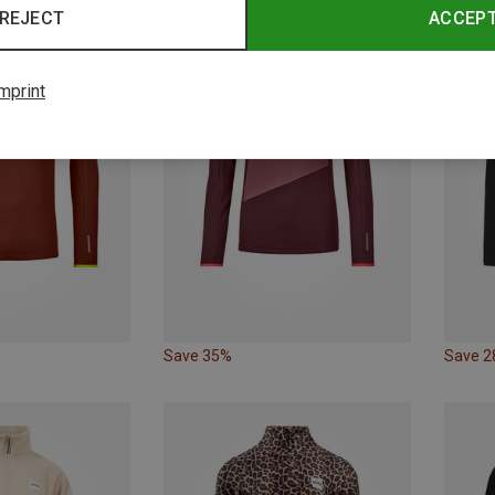
REJECT
ACCEP
mprint
Save 35%
Save 