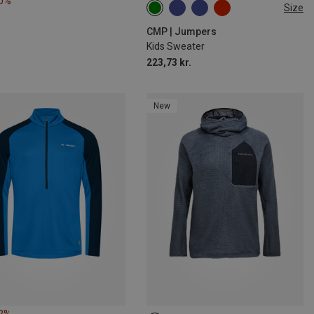
20%
Size
98
104
110
164
176
CMP | Jumpers
Kids Sweater
223,73 kr.
New