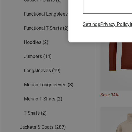
Functional Longsleeves
(19)
Settings
Privacy Policy
I
Functional T-Shirts
(2)
Hoodies
(2)
Jumpers
(14)
Longsleeves
(19)
Merino Longsleeves
(8)
Save 34%
Merino T-Shirts
(2)
T-Shirts
(2)
Jackets & Coats
(287)