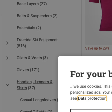
Base Layers
(27)
Belts & Suspenders
(2)
Essentials
(2)
Freeride Ski Equipment
(516)
Save up to 29%
Gilets & Vests
(3)
Gloves
(171)
For your b
Hoodies, Jumpers &
... we use cookies. This
Shirts
(37)
personalized ads. Your 
see
Data protection
.
Casual Longsleeves
(2)
Casual T-Shirts
(2)