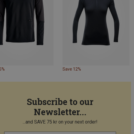
15%
Save 12%
Subscribe to our
Newsletter...
...and SAVE 75 kr on your next order!