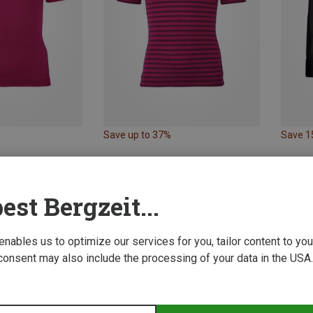
Save up to 37%
Save 
est Bergzeit...
 enables us to optimize our services for you, tailor content to y
consent may also include the processing of your data in the USA.