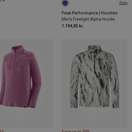
42%
Size
S
M
L
XL
Peak Performance | Hoodies
Men's Freelight Alpha Hoodie
1.194,83 kr.
21%
Save up to 20%