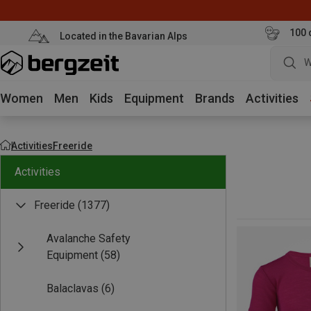
100 
Located in the Bavarian Alps
W
Women
Men
Kids
Equipment
Brands
Activities
Activities
Freeride
Activities
Freeride
(1377)
Avalanche Safety
Equipment
(58)
Balaclavas
(6)