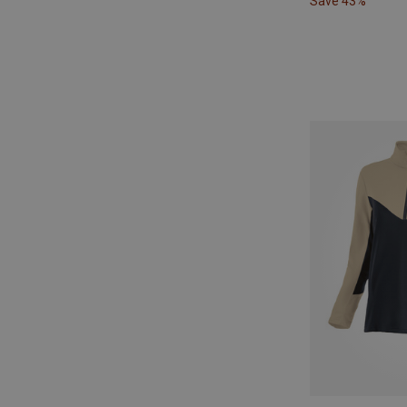
Save 43%