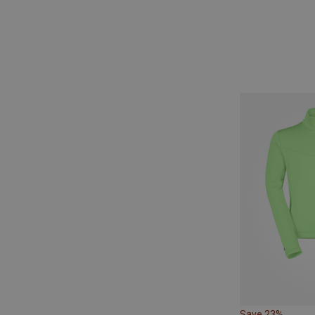
Save 23%