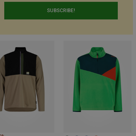
SUBSCRIBE!