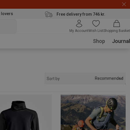
 lovers
Free delivery from 746 kr.
My Account
Wish List
Shopping Basket
Shop
Journal
Recommended
Sort by