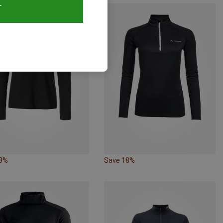
T
28%
Save 18%