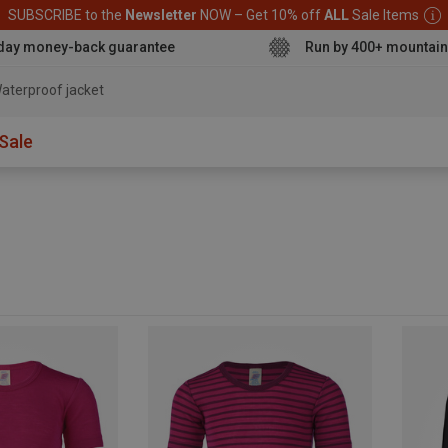
SUBSCRIBE to the
Newsletter
NOW – Get 10% off
ALL
Sale Items
day money-back guarantee
Run by 400+ mountain
aterproof ja
Sale