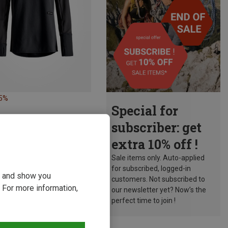
15%
Special for
subscriber: get
extra 10% off !
Sale items only. Auto-applied
for subscribed, logged-in
ou and show you
customers. Not subscribed to
 For more information,
our newsletter yet? Now’s the
perfect time to join !