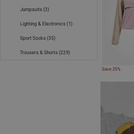
Jumpsuits
(3)
Lighting & Electronics
(1)
Sport Socks
(35)
Trousers & Shorts
(229)
Save 25%