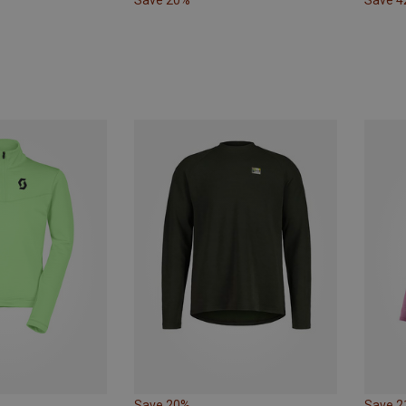
Save 20%
Save 
Save 20%
Save 