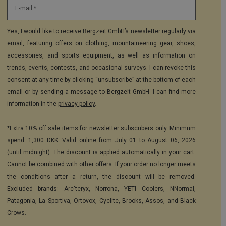
E-mail *
Yes, I would like to receive Bergzeit GmbH’s newsletter regularly via
email, featuring offers on clothing, mountaineering gear, shoes,
accessories, and sports equipment, as well as information on
trends, events, contests, and occasional surveys. I can revoke this
consent at any time by clicking “unsubscribe” at the bottom of each
email or by sending a message to Bergzeit GmbH. I can find more
information in the
privacy policy
.
*Extra 10% off sale items for newsletter subscribers only. Minimum
spend: 1,300 DKK. Valid online from July 01 to August 06, 2026
(until midnight). The discount is applied automatically in your cart.
Cannot be combined with other offers. If your order no longer meets
the conditions after a return, the discount will be removed.
Excluded brands: Arc'teryx, Norrona, YETI Coolers, NNormal,
Patagonia, La Sportiva, Ortovox, Cyclite, Brooks, Assos, and Black
Crows.