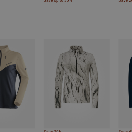
Save up to 35%
Save 