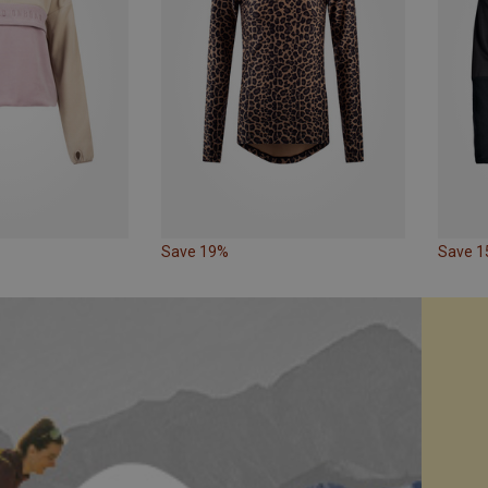
Save 19%
Save 