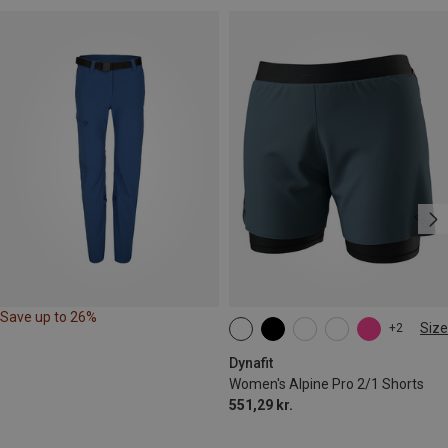
Save up to 26%
Size
+2
XS
S
M
L
XL
Dynafit
Women's Alpine Pro 2/1 Shorts
551,29 kr.