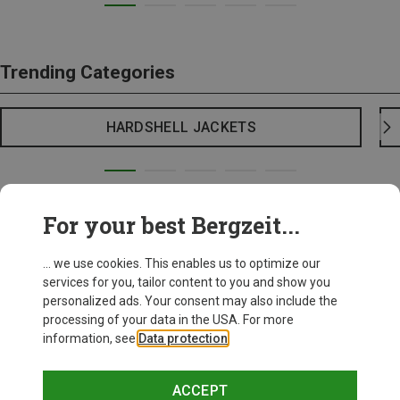
Trending Categories
HARDSHELL JACKETS
For your best Bergzeit...
... we use cookies. This enables us to optimize our
services for you, tailor content to you and show you
personalized ads. Your consent may also include the
processing of your data in the USA. For more
information, see
Data protection
.
ACCEPT