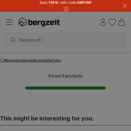
Save
150 kr.
with code
END150
*
Waterproof ja
Women
Equipment
Essentials
Poles
0 from 0 products
This might be interesting for you: