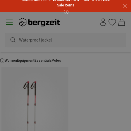
Sale Items
Waterproof jacket
Women
Equipment
Essentials
Poles