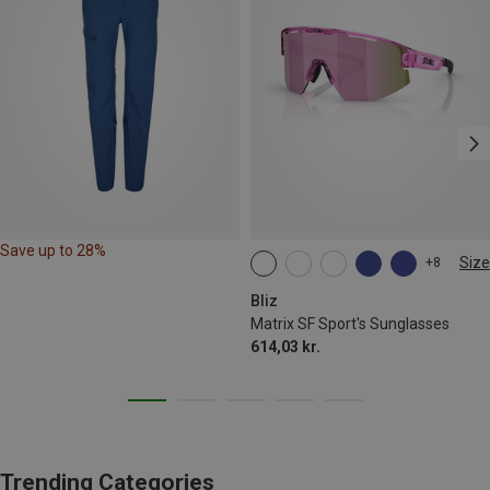
Save up to 28%
Size
+8
ONE SIZE
Bliz
Matrix SF Sport's Sunglasses
614,03 kr.
Trending Categories