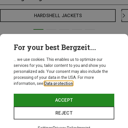
HARDSHELL JACKETS
For your best Bergzeit...
... we use cookies. This enables us to optimize our
services for you, tailor content to you and show you
personalized ads. Your consent may also include the
processing of your data in the USA. For more
information, see
Data protection
.
ACCEPT
REJECT