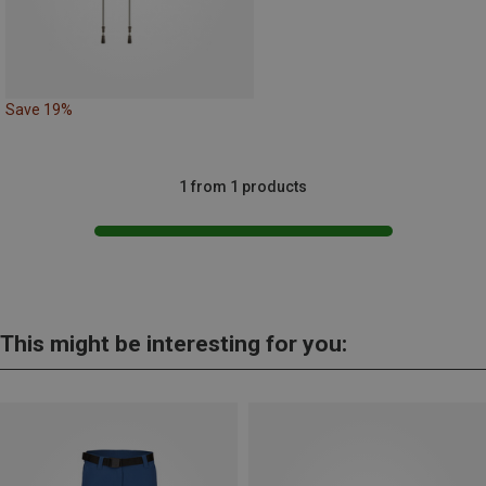
Save 19%
1 from 1 products
This might be interesting for you: