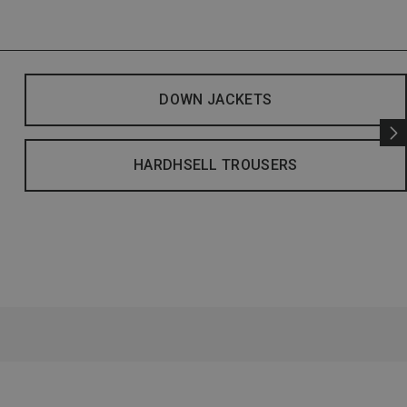
DOWN JACKETS
HARDHSELL TROUSERS