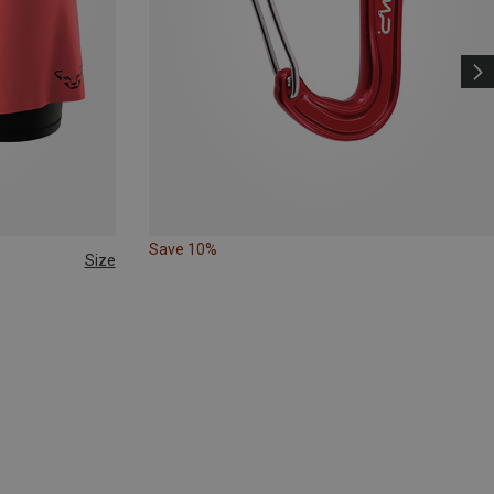
Save 10%
Size