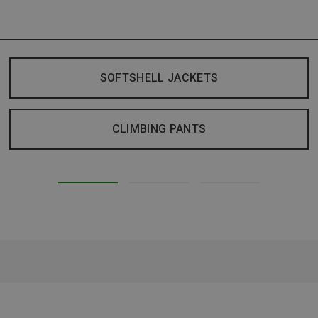
SOFTSHELL JACKETS
CLIMBING PANTS