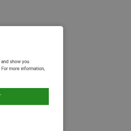
ou and show you
 For more information,
s
T