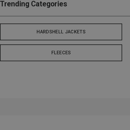
Trending Categories
HARDSHELL JACKETS
FLEECES