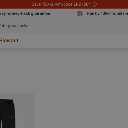
Save
150 kr.
with code
END150
*
day money-back guarantee
Run by 400+ mountain
aterproof jacket
Blowout