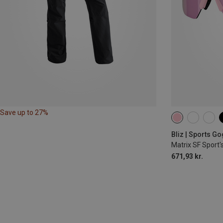
Save up to 27%
Bliz | Sports G
Matrix SF Sport'
671,93 kr.