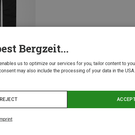
est Bergzeit...
 enables us to optimize our services for you, tailor content to y
consent may also include the processing of your data in the USA.
1 from 1 product
REJECT
ACCEP
mprint