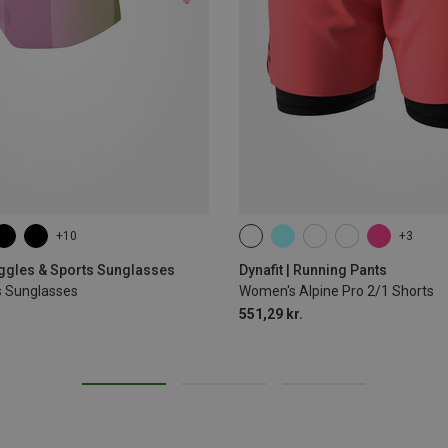
+10
+3
XS
S
M
L
XL
oggles & Sports Sunglasses
Dynafit | Running Pants
s Sunglasses
Women's Alpine Pro 2/1 Shorts
551,29 kr.