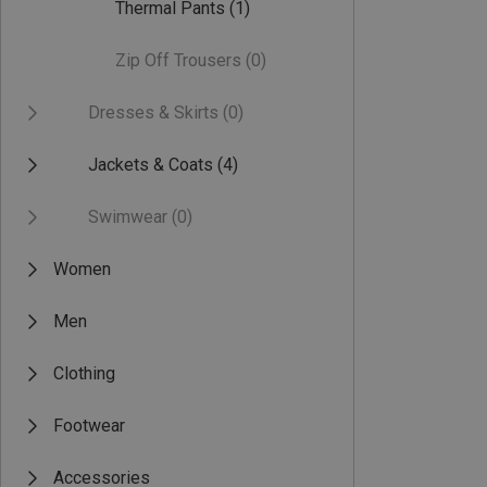
Thermal Pants
(1)
Zip Off Trousers
(0)
Dresses & Skirts
(0)
Jackets & Coats
(4)
Swimwear
(0)
Women
Men
Clothing
Footwear
Accessories