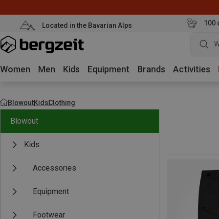
100 
Located in the Bavarian Alps
W
Women
Men
Kids
Equipment
Brands
Activities
Blowout
Kids
Clothing
Blowout
Kids
Accessories
Equipment
Footwear