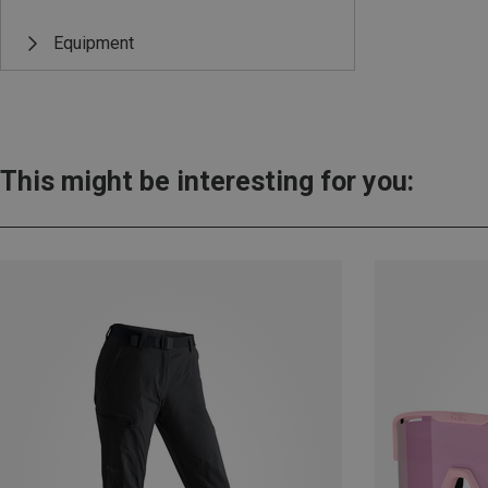
Equipment
This might be interesting for you: