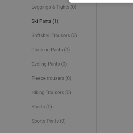
Leggings & Tights
(0)
Ski Pants
(1)
Softshell Trousers
(0)
Climbing Pants
(0)
Cycling Pants
(0)
Fleece trousers
(0)
Hiking Trousers
(0)
Shorts
(0)
Sports Pants
(0)