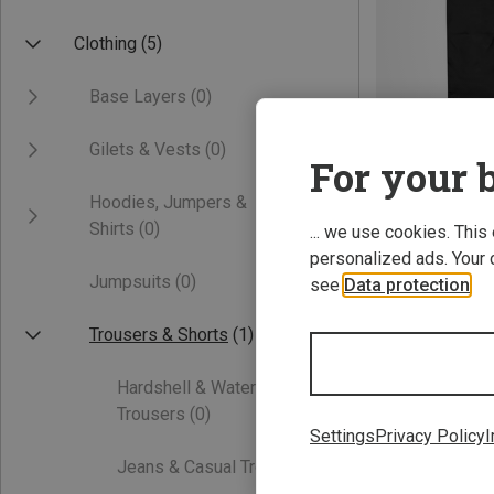
Clothing
(5)
Base Layers
(0)
Gilets & Vests
(0)
For your b
Hoodies, Jumpers &
Save 10%
Shirts
(0)
... we use cookies. This
personalized ads. Your 
Jumpsuits
(0)
see
Data protection
.
Trousers & Shorts
(1)
Hardshell & Waterproof
Trousers
(0)
Settings
Privacy Policy
I
Jeans & Casual Trousers
(0)