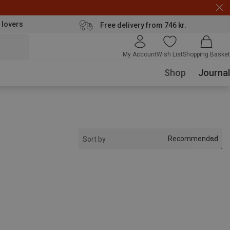
 lovers
Free delivery from 746 kr.
My Account
Wish List
Shopping Basket
Shop
Journal
Recommended
Sort by