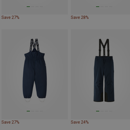
Save 27%
Save 28%
Save 27%
Save 24%