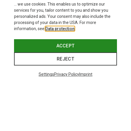
This might be interesting for you:
... we use cookies. This enables us to optimize our
services for you, tailor content to you and show you
personalized ads. Your consent may also include the
processing of your data in the USA. For more
information, see
Data protection
.
ACCEPT
REJECT
Settings
Privacy Policy
Imprint
Save up to 28%
+10
Bliz
Matrix SF Sport's Sunglasses