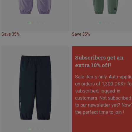
Save 35%
Save 35%
Subscribers get an
extra 10% off!
Sale items only. Auto-appli
on orders of 1,300 DKK+ fo
subscribed, logged-in
customers. Not subscribed
to our newsletter yet? Now’
the perfect time to join !