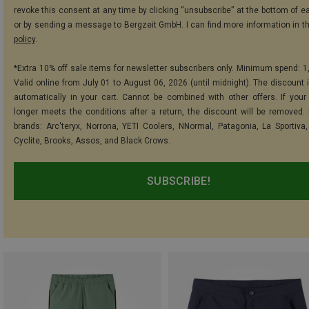
revoke this consent at any time by clicking “unsubscribe” at the bottom of e
or by sending a message to Bergzeit GmbH. I can find more information in t
policy
.
*Extra 10% off sale items for newsletter subscribers only. Minimum spend: 1
Valid online from July 01 to August 06, 2026 (until midnight). The discount i
automatically in your cart. Cannot be combined with other offers. If your
longer meets the conditions after a return, the discount will be removed.
brands: Arc'teryx, Norrona, YETI Coolers, NNormal, Patagonia, La Sportiva,
Cyclite, Brooks, Assos, and Black Crows.
SUBSCRIBE!