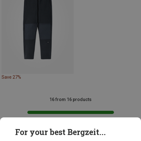
Save 27%
16 from 16 products
For your best Bergzeit...