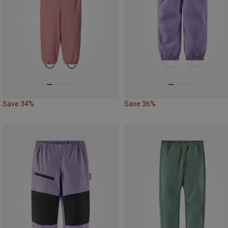
Save 34%
Save 36%