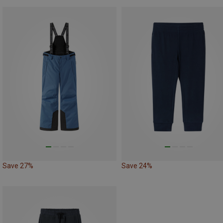
Save 27%
Save 24%