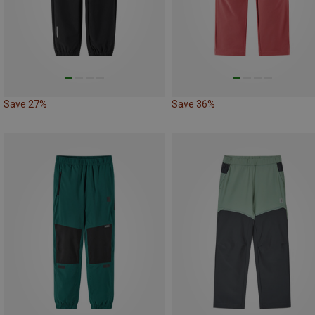
Save 27%
Save 36%