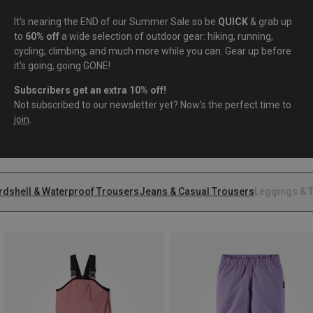
It's nearing the END of our Summer Sale so be
QUICK
& grab up
to
60% off
a wide selection of outdoor gear: hiking, running,
cycling, climbing, and much more while you can. Gear up before
it's going, going GONE!
Subscribers get an extra 10% off!
Not subscribed to our newsletter yet? Now’s the perfect time to
join
.
rdshell & Waterproof Trousers
Jeans & Casual Trousers
Leggings & T