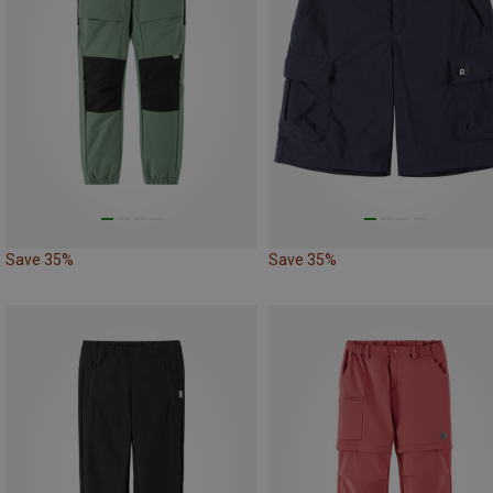
Save 35%
Save 35%