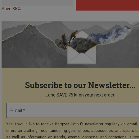
Save 35%
Subscribe to our Newsletter...
...and SAVE 75 kr on your next order!
E-mail *
Yes, I would like to receive Bergzeit GmbH’s newsletter regularly via email, 
offers on clothing, mountaineering gear, shoes, accessories, and sports e
as well as information on trends, events, contests, and occasional surve