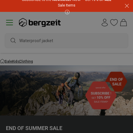
Sale Items
Waterproof jacket
Sale
Kids
Clothing
END OF SUMMER SALE