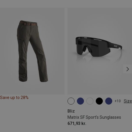
Save up to 28%
Size
+10
ONE SIZE
Bliz
Matrix SF Sport's Sunglasses
671,93 kr.