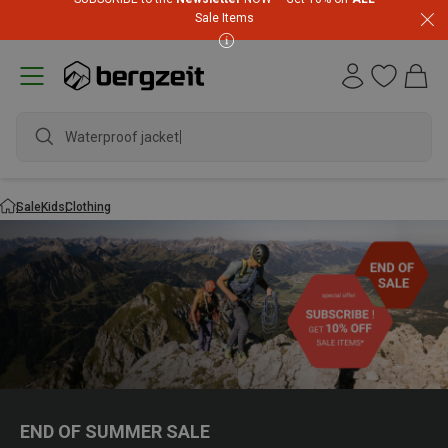
Sale Items
Waterproof jacket
Sale
Kids
Clothing
END OF SUMMER SALE