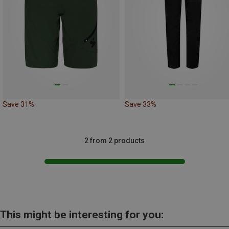
Save 31%
Save 33%
2 from 2 products
This might be interesting for you: