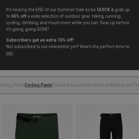
It's nearing the END of our Summer Sale so be
QUICK
& grab up
to
60% off
a wide selection of outdoor gear: hiking, running,
cycling, climbing, and much more while you can. Gear up before
it's going, going GONE!
Subscribers get an extra 10% off!
Not subscribed to our newsletter yet? Now’s the perfect time to
join
.
imbing Pants
Cycling Pants
Fleece trousers
Hardshell & Waterproof T