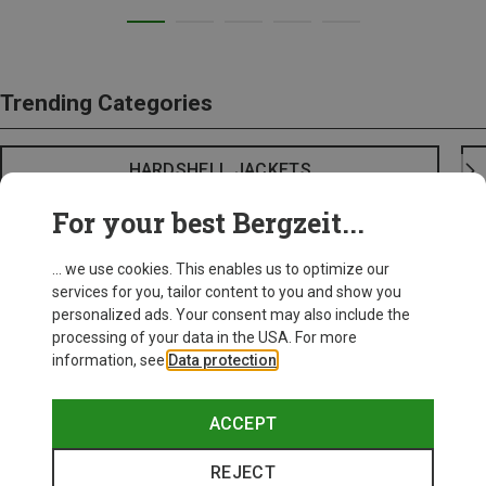
Trending Categories
HARDSHELL JACKETS
For your best Bergzeit...
... we use cookies. This enables us to optimize our
services for you, tailor content to you and show you
personalized ads. Your consent may also include the
processing of your data in the USA. For more
information, see
Data protection
.
ACCEPT
REJECT