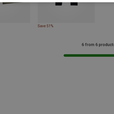
Save 51%
6 from 6 product