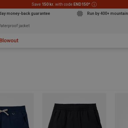
Save
150 kr.
with code
END150
*
day money-back guarantee
Run by 400+ mountain
Blowout