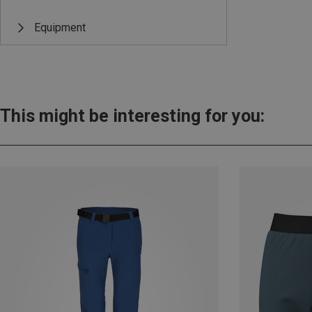
Equipment
This might be interesting for you: