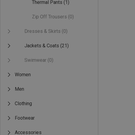
Thermal Pants
(1)
Zip Off Trousers
(0)
Dresses & Skirts
(0)
Jackets & Coats
(21)
Swimwear
(0)
Women
Men
Clothing
Footwear
Accessories