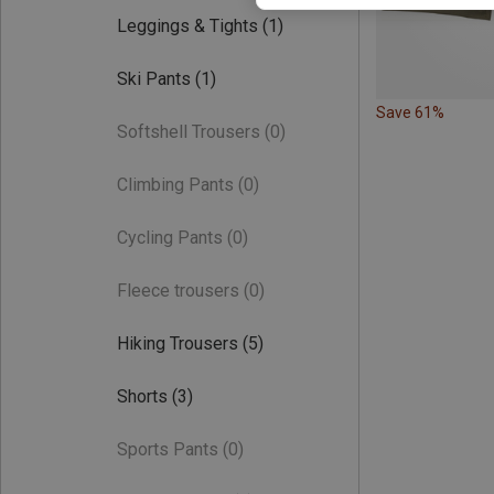
Leggings & Tights
(1)
Ski Pants
(1)
Save 61%
Softshell Trousers
(0)
Climbing Pants
(0)
Cycling Pants
(0)
Fleece trousers
(0)
Hiking Trousers
(5)
Shorts
(3)
Sports Pants
(0)