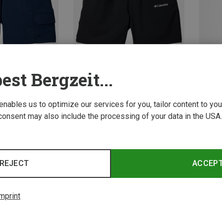
est Bergzeit...
Save 33%
Save 
 enables us to optimize our services for you, tailor content to y
consent may also include the processing of your data in the USA.
REJECT
ACCEP
mprint