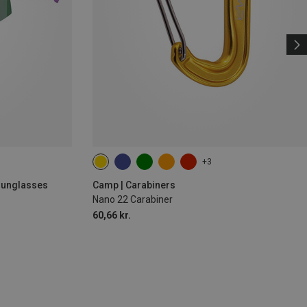
+3
 Sunglasses
Camp | Carabiners
Nano 22 Carabiner
60,66 kr.