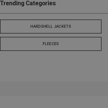
Trending Categories
HARDSHELL JACKETS
FLEECES