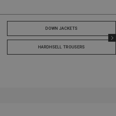
DOWN JACKETS
HARDHSELL TROUSERS