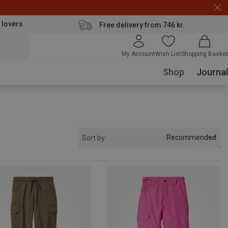
 lovers
Free delivery from 746 kr.
My Account
Wish List
Shopping Basket
Shop
Journal
Recommended
Sort by