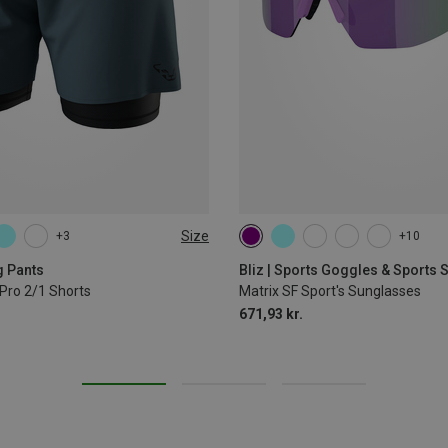
Size
+3
+10
L
XL
g Pants
Bliz | Sports Goggles & Sports
Pro 2/1 Shorts
Matrix SF Sport's Sunglasses
671,93 kr.