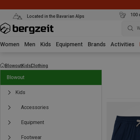
100 
Located in the Bavarian Alps
Women
Men
Kids
Equipment
Brands
Activities
Blowout
Kids
Clothing
Blowout
Kids
Accessories
Equipment
Footwear