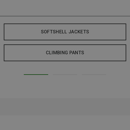
SOFTSHELL JACKETS
CLIMBING PANTS