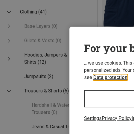
Clothing
(41)
Base Layers
(0)
Gilets & Vests
(0)
For your b
Hoodies, Jumpers &
Save 33%
Shirts
(12)
... we use cookies. This
personalized ads. Your 
Jumpsuits
(2)
see
Data protection
.
Trousers & Shorts
(6)
Hardshell & Waterproof
Trousers
(0)
Settings
Privacy Policy
I
Jeans & Casual Trousers
(3)