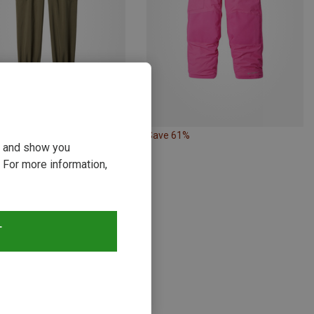
34%
Save 61%
ou and show you
 For more information,
T