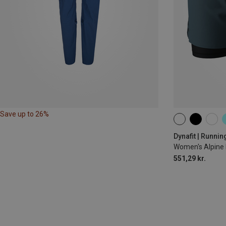
Save up to 26%
XS
S
M
Dynafit | Runnin
Women's Alpine 
551,29 kr.