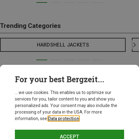
Trending Categories
HARDSHELL JACKETS
For your best Bergzeit...
... we use cookies. This enables us to optimize our
services for you, tailor content to you and show you
personalized ads. Your consent may also include the
processing of your data in the USA. For more
information, see
Data protection
.
ACCEPT