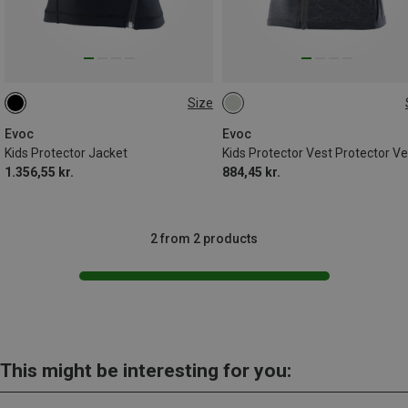
Size
S
L
S
M
Evoc
Evoc
Kids Protector Jacket
Kids Protector Vest Protector Ve
1.356,55 kr.
884,45 kr.
2 from 2 products
This might be interesting for you: