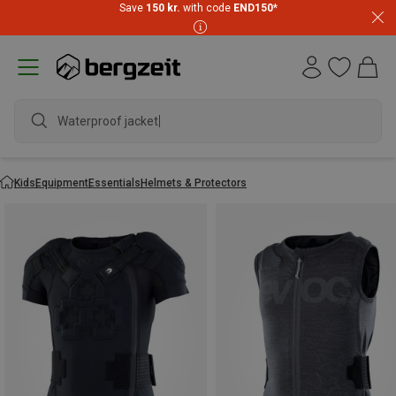
Save
150 kr.
with code
END150
*
Waterproof jacket
Kids
Equipment
Essentials
Helmets & Protectors