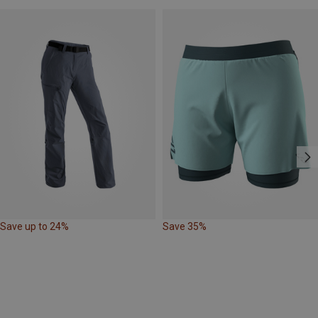
Save up to 24%
Save 35%