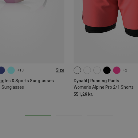
Size
+10
+2
XS
S
M
L
XL
oggles & Sports Sunglasses
Dynafit | Running Pants
s Sunglasses
Women's Alpine Pro 2/1 Shorts
551,29 kr.