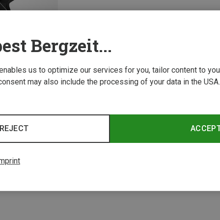
est Bergzeit...
 enables us to optimize our services for you, tailor content to y
consent may also include the processing of your data in the USA.
REJECT
ACCEP
1 from 1 product
mprint