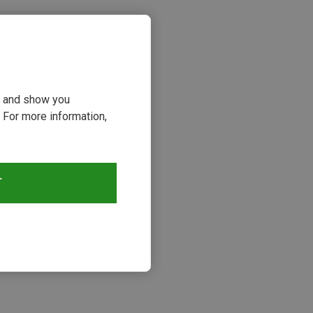
ou and show you
 For more information,
T
s