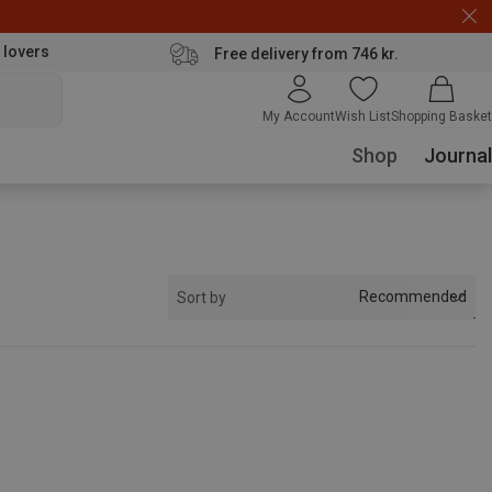
 lovers
Free delivery from 746 kr.
My Account
Wish List
Shopping Basket
Shop
Journal
Recommended
Sort by