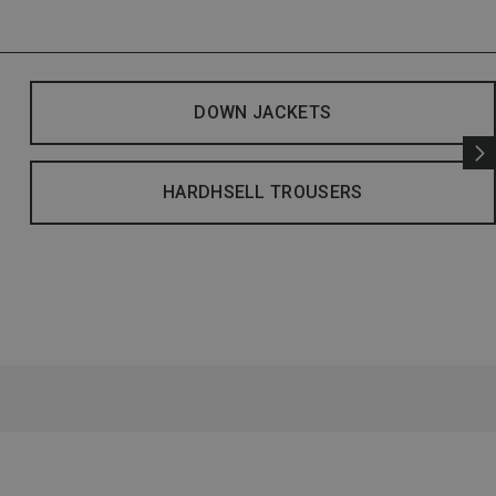
DOWN JACKETS
HARDHSELL TROUSERS