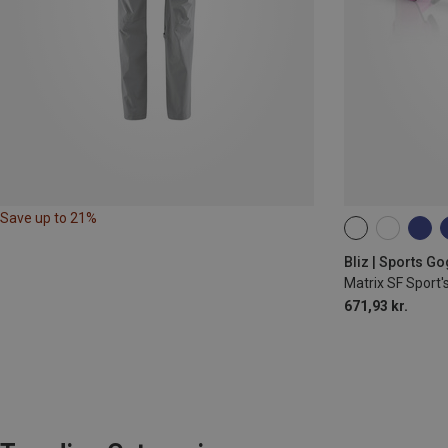
Save up to 21%
ONE SIZE
Bliz | Sports G
Matrix SF Sport'
671,93 kr.