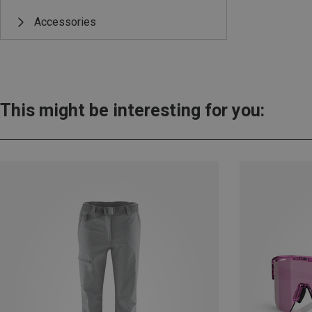
Accessories
This might be interesting for you: