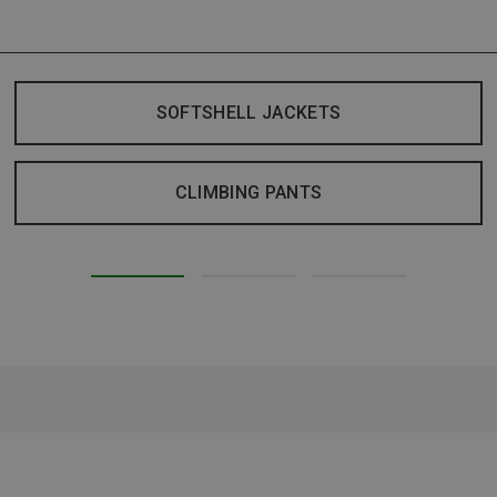
SOFTSHELL JACKETS
CLIMBING PANTS