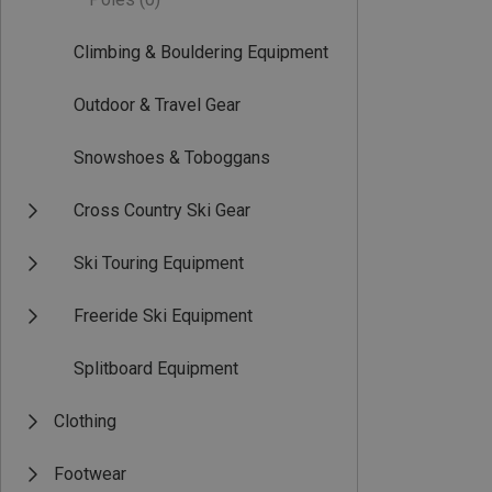
Climbing & Bouldering Equipment
Outdoor & Travel Gear
Snowshoes & Toboggans
Cross Country Ski Gear
Ski Touring Equipment
Freeride Ski Equipment
Splitboard Equipment
Clothing
Footwear