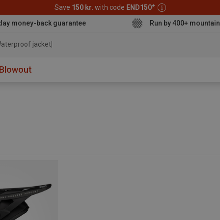
Save
150 kr.
with code
END150
*
day money-back guarantee
Run by 400+ mountain
aterproof jacket
Blowout