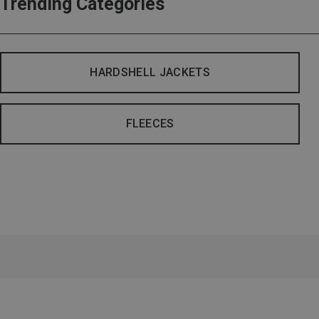
Trending Categories
HARDSHELL JACKETS
FLEECES