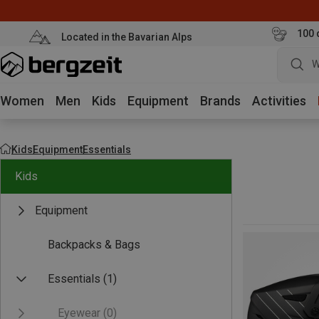
100 
Located in the Bavarian Alps
W
Women
Men
Kids
Equipment
Brands
Activities
Kids
Equipment
Essentials
Kids
Equipment
Backpacks & Bags
Essentials
(1)
Eyewear
(0)