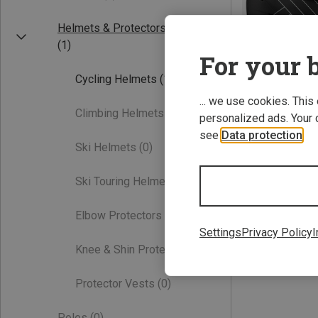
Helmets & Protectors
(1)
For your b
Cycling Helmets
(1)
... we use cookies. This
Climbing Helmets
(0)
personalized ads. Your 
see
Data protection
.
Save 55%
Ski Helmets
(0)
Ski Touring Helmets
(0)
Elbow Protectors
(0)
Settings
Privacy Policy
I
Knee & Shin Protectors
(0)
Protector Vests
(0)
Poles
(0)