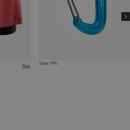
Save 14%
Size