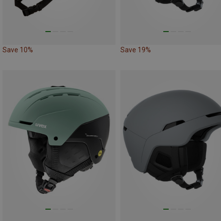
Save 10%
Save 19%