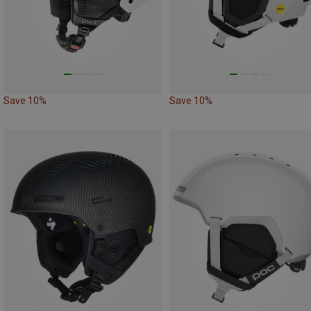
Save 10%
Save 10%