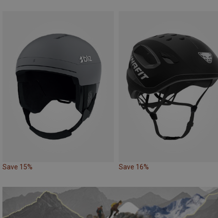
Save 15%
Save 16%