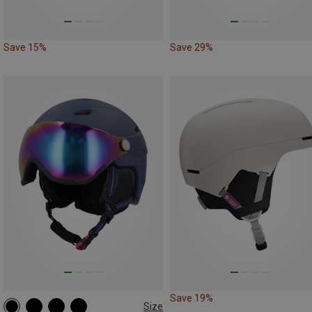
Save 15%
Save 29%
Save 19%
Size
L | 55-59CM
M | 52-56CM