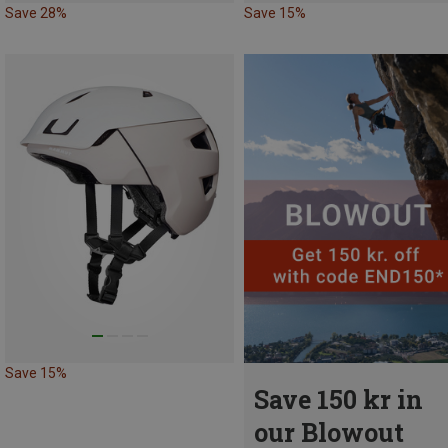
Save 28%
Save 15%
Save 15%
Save 150 kr in
our Blowout