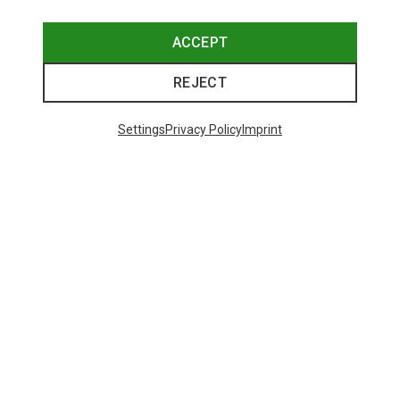
ACCEPT
REJECT
Settings
Privacy Policy
Imprint
Save 10%
48 from 156 products
SHOW MORE PRODUCTS