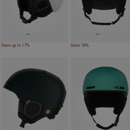
Save up to 17%
Save 18%