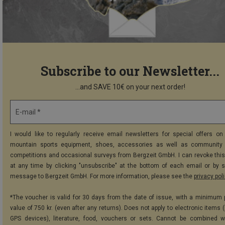
Subscribe to our Newsletter...
...and SAVE 10€ on your next order!
E-mail *
I would like to regularly receive email newsletters for special offers on 
mountain sports equipment, shoes, accessories as well as community 
competitions and occasional surveys from Bergzeit GmbH. I can revoke thi
at any time by clicking "unsubscribe" at the bottom of each email or by 
message to Bergzeit GmbH. For more information, please see the
privacy pol
*The voucher is valid for 30 days from the date of issue, with a minimum
value of 750 kr. (even after any returns). Does not apply to electronic items 
GPS devices), literature, food, vouchers or sets. Cannot be combined w