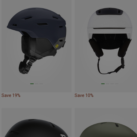
Save 19%
Save 10%