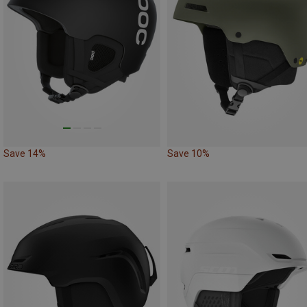
Save 14%
Save 10%