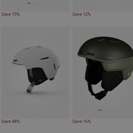
Save 19%
Save 12%
Save 48%
Save 16%