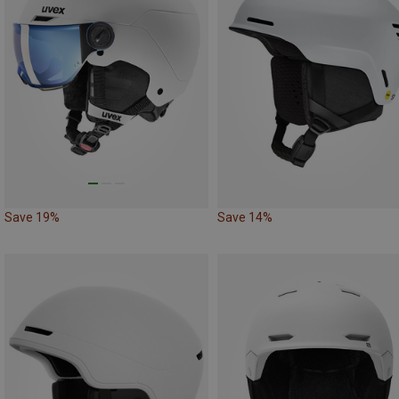
Save 19%
Save 14%