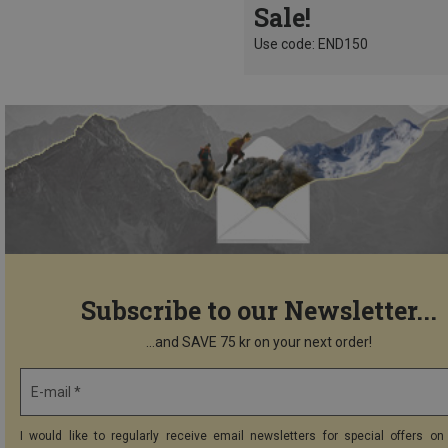
Sale!
Use code: END150
Subscribe to our Newsletter...
...and SAVE 75 kr on your next order!
E-mail *
I would like to regularly receive email newsletters for special offers on 