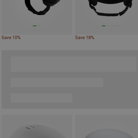
Save 10%
Save 18%