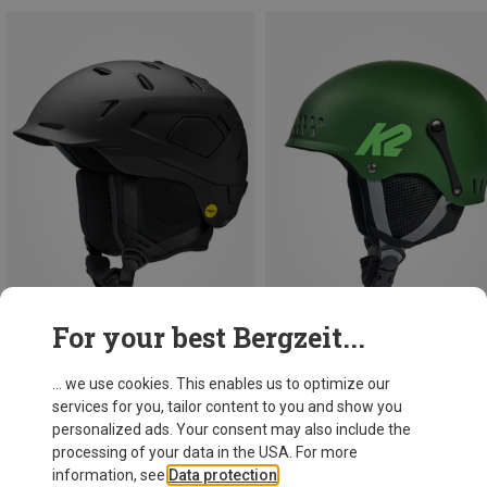
For your best Bergzeit...
Save 10%
Save 14%
... we use cookies. This enables us to optimize our
services for you, tailor content to you and show you
personalized ads. Your consent may also include the
processing of your data in the USA. For more
information, see
Data protection
.