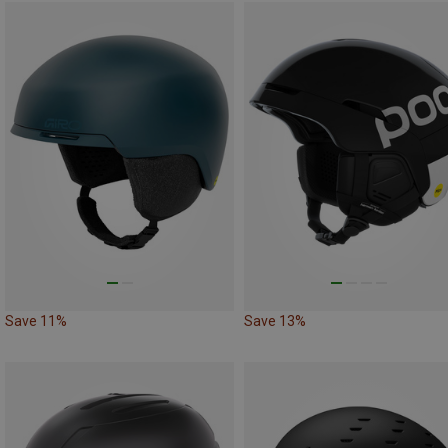
Save 11%
Save 13%