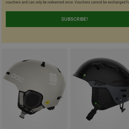
vouchers and can only be redeemed once. Vouchers cannot be exchanged fo
SUBSCRIBE!