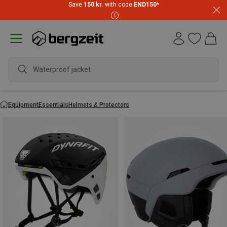
Save
150 kr.
with code
END150
*
wa
Equipment
Essentials
Helmets & Protectors