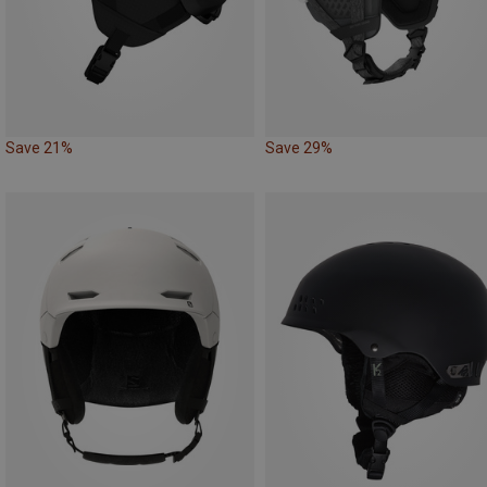
Save 21%
Save 29%