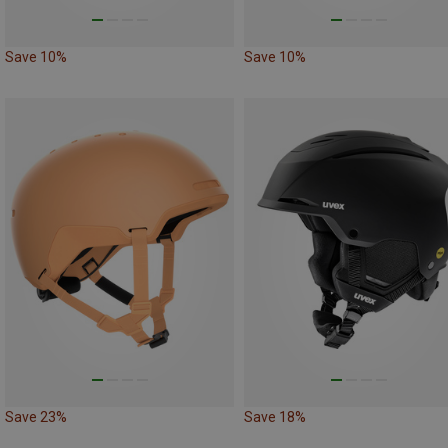
Save 10%
Save 10%
Save 23%
Save 18%