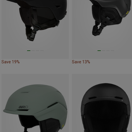
Save 19%
Save 13%