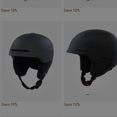
Save 10%
Save 10%
Save 10%
Save 10%