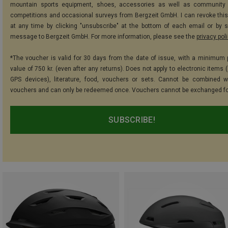
mountain sports equipment, shoes, accessories as well as community 
competitions and occasional surveys from Bergzeit GmbH. I can revoke thi
at any time by clicking "unsubscribe" at the bottom of each email or by 
message to Bergzeit GmbH. For more information, please see the
privacy pol
*The voucher is valid for 30 days from the date of issue, with a minimum
value of 750 kr. (even after any returns). Does not apply to electronic items 
GPS devices), literature, food, vouchers or sets. Cannot be combined w
vouchers and can only be redeemed once. Vouchers cannot be exchanged fo
SUBSCRIBE!