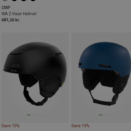
XL | 58-62CM
CMP
WA 2 Visier Helmet
681,26 kr.
Save 10%
Save 14%