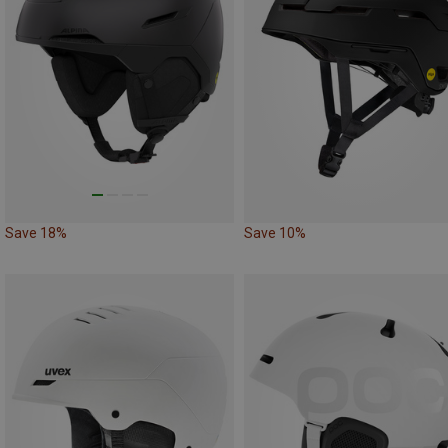
Save 18%
Save 10%