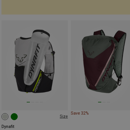
Save 32%
Size
8L | XS-S
8L | M-L
8L | XL
Dynafit