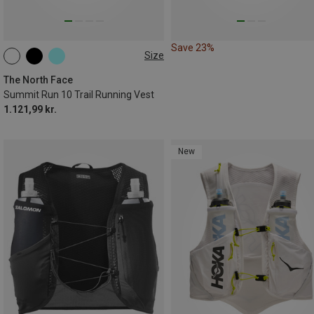
Save 23%
Size
10L | M
10L | XS
10L | S
10L | XL
10L | L
The North Face
Summit Run 10 Trail Running Vest
1.121,99 kr.
New