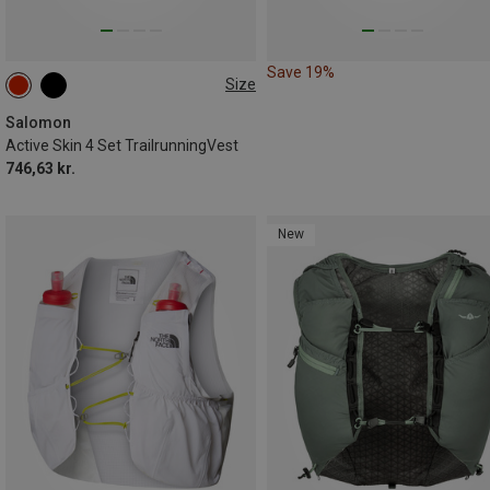
Save 19%
Size
4L | L
4L | M
4L | XS
4L | XL
Salomon
Active Skin 4 Set TrailrunningVest
746,63 kr.
New