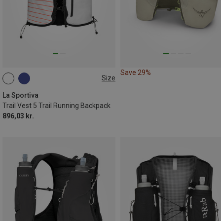
Save 29%
Size
5L | S
5L | L
La Sportiva
Trail Vest 5 Trail Running Backpack
896,03 kr.