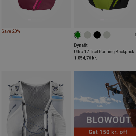
Save 20%
12L | S
12L | XS
12L | L
12L | M
12L | XL
Dynafit
Ultra 12 Trail Running Backpack
1.054,76 kr.