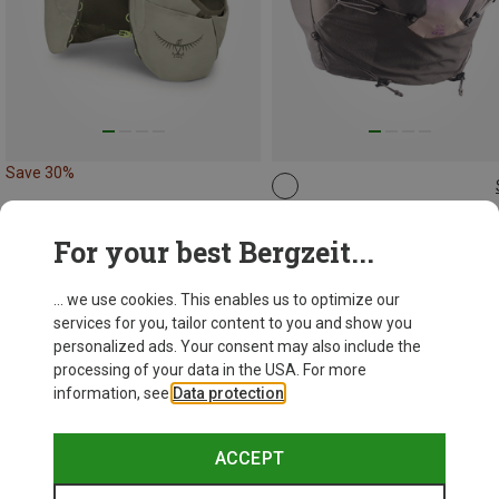
Save 30%
12L | S
12L | M
12L | L
12L | XL
12L | XS
Salomon
For your best Bergzeit...
1.124,24 kr.
... we use cookies. This enables us to optimize our
services for you, tailor content to you and show you
personalized ads. Your consent may also include the
processing of your data in the USA. For more
information, see
Data protection
.
ACCEPT