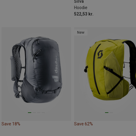
Silva
Hoodie
522,53 kr.
New
Save 18%
Save 62%