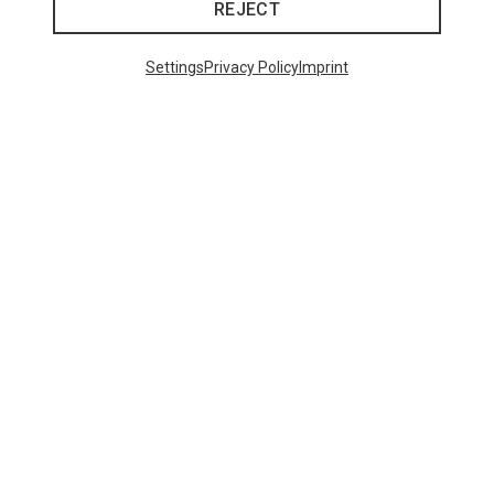
REJECT
Settings
Privacy Policy
Imprint
Save 30%
48 from 109 products
SHOW MORE PRODUCTS
This might be interesting for you: