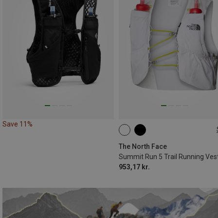
Save 11%
5L | XS
5L | S
5L | XL
The North Face
Summit Run 5 Trail Running Ves
953,17 kr.