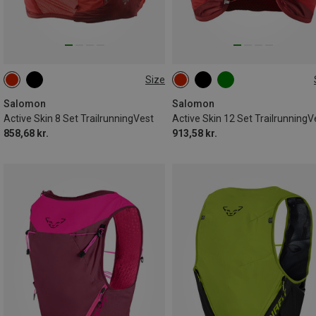
Size
8L | XL
8L | M
8L | S
12L | XS
12L | L
12L | M
8L | XS
8L | L
12L | S
12L | XL
Salomon
Salomon
Active Skin 8 Set TrailrunningVest
Active Skin 12 Set TrailrunningV
858,68 kr.
913,58 kr.