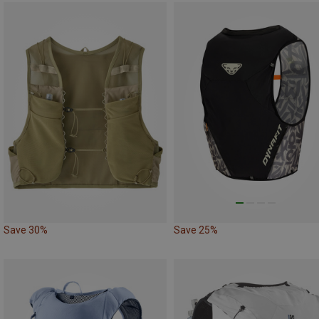
Save 30%
Save 25%