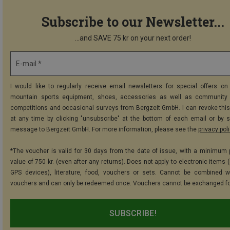
Subscribe to our Newsletter...
...and SAVE 75 kr on your next order!
E-mail *
I would like to regularly receive email newsletters for special offers on 
mountain sports equipment, shoes, accessories as well as community 
competitions and occasional surveys from Bergzeit GmbH. I can revoke thi
at any time by clicking "unsubscribe" at the bottom of each email or by 
message to Bergzeit GmbH. For more information, please see the
privacy pol
*The voucher is valid for 30 days from the date of issue, with a minimum
value of 750 kr. (even after any returns). Does not apply to electronic items 
GPS devices), literature, food, vouchers or sets. Cannot be combined w
vouchers and can only be redeemed once. Vouchers cannot be exchanged fo
SUBSCRIBE!