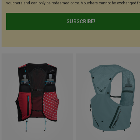
vouchers and can only be redeemed once. Vouchers cannot be exchanged fo
SUBSCRIBE!