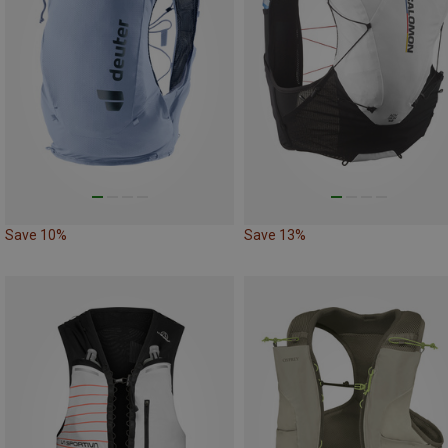
Save 10%
Save 13%