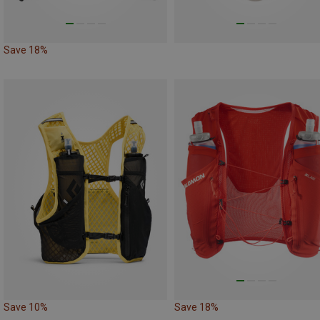
Save 18%
Save 10%
Save 18%