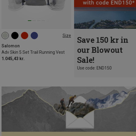
Size
Save 150 kr in
5L | XL
5L | M
5L | XS
5L | L
5L | S
Salomon
our Blowout
Adv Skin 5 Set Trail Running Vest
Sale!
1.045,43 kr.
Use code: END150