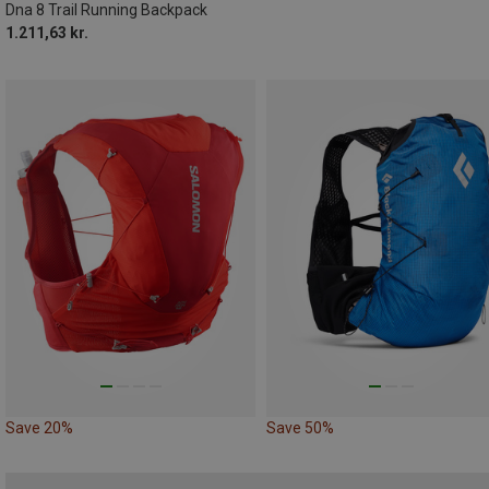
Dna 8 Trail Running Backpack
1.211,63 kr.
Save 20%
Save 50%