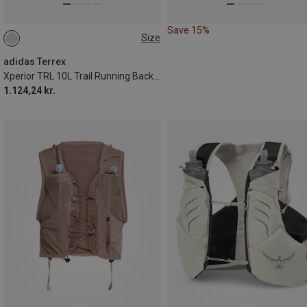
Save 15%
Size
10L | S
10L | XS
10L | L
10L | M
adidas Terrex
Xperior TRL 10L Trail Running Backpack
1.124,24 kr.