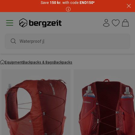
Save
150 kr.
with code
END150
*
waterproof sh
Equipment
Backpacks & Bags
Backpacks