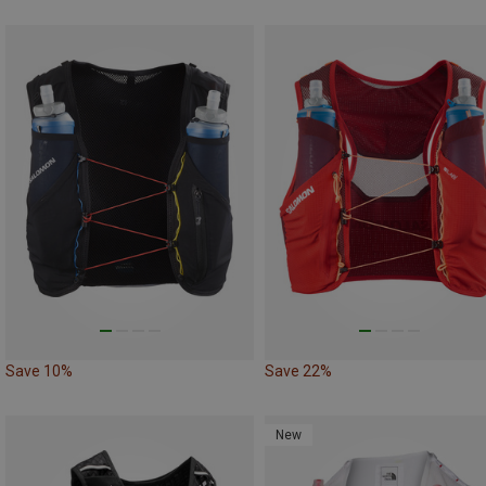
Save 10%
Save 22%
New