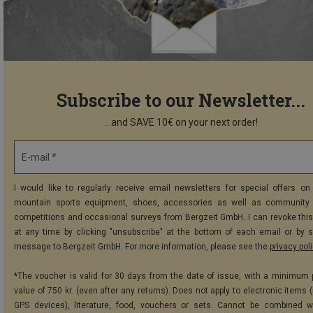
Subscribe to our Newsletter...
...and SAVE 10€ on your next order!
E-mail *
I would like to regularly receive email newsletters for special offers on 
mountain sports equipment, shoes, accessories as well as community 
competitions and occasional surveys from Bergzeit GmbH. I can revoke thi
at any time by clicking "unsubscribe" at the bottom of each email or by 
message to Bergzeit GmbH. For more information, please see the
privacy pol
*The voucher is valid for 30 days from the date of issue, with a minimum
value of 750 kr. (even after any returns). Does not apply to electronic items 
GPS devices), literature, food, vouchers or sets. Cannot be combined w