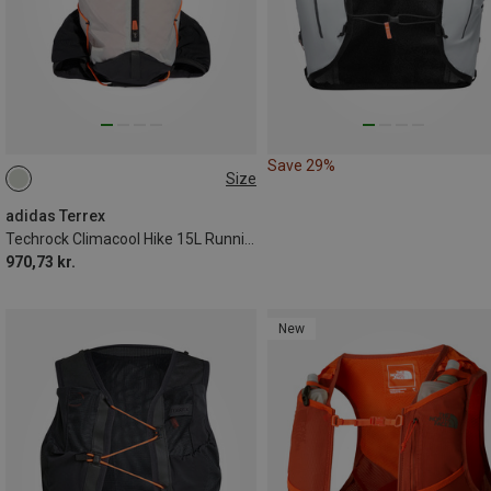
Save 29%
Size
15L | S
15L | M
adidas Terrex
Techrock Climacool Hike 15L Running Vest
970,73 kr.
New