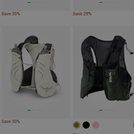
Save 35%
Save 29%
Save 30%
10L | S
10L | L
10L | XS