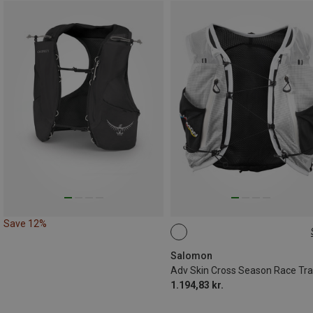
Save 12%
15L | M
15L | S
15L | L
15L | XL
Salomon
1.194,83 kr.