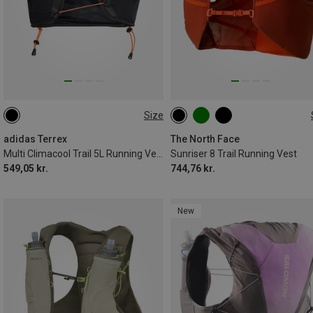
Size
5L | M
5L | S
8L | M
8L | S
8L | XL
8L | XS
8L | L
adidas Terrex
The North Face
Multi Climacool Trail 5L Running Vest
Sunriser 8 Trail Running Vest
549,05 kr.
744,76 kr.
New