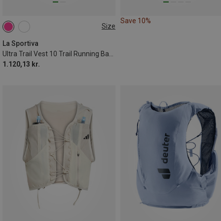
Save 10%
Size
10L | L
10L | S
La Sportiva
Ultra Trail Vest 10 Trail Running Backpack
1.120,13 kr.