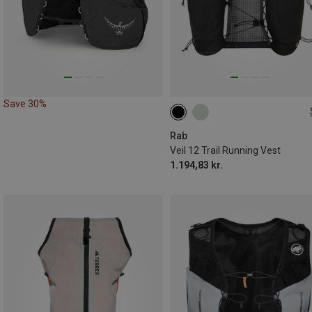
Save 30%
12L | L
Rab
Veil 12 Trail Running Vest
1.194,83 kr.