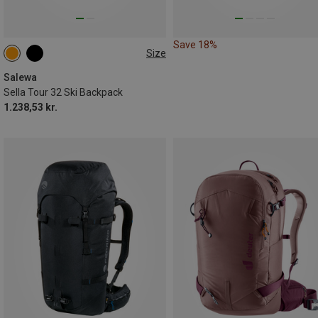
Save 18%
Size
32L
Salewa
Sella Tour 32 Ski Backpack
1.238,53 kr.