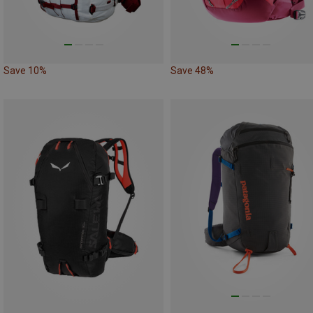
Save 10%
Save 48%