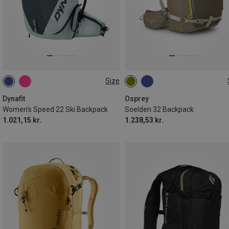
Size
22L
32L
Dynafit
Osprey
Women's Speed 22 Ski Backpack
Soelden 32 Backpack
1.021,15 kr.
1.238,53 kr.