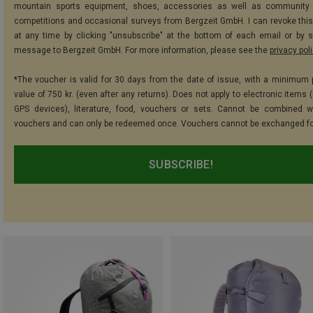
mountain sports equipment, shoes, accessories as well as community 
competitions and occasional surveys from Bergzeit GmbH. I can revoke thi
at any time by clicking "unsubscribe" at the bottom of each email or by 
message to Bergzeit GmbH. For more information, please see the
privacy pol
*The voucher is valid for 30 days from the date of issue, with a minimum
value of 750 kr. (even after any returns). Does not apply to electronic items 
GPS devices), literature, food, vouchers or sets. Cannot be combined w
vouchers and can only be redeemed once. Vouchers cannot be exchanged fo
SUBSCRIBE!