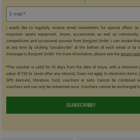
E-mail *
I would like to regularly receive email newsletters for special offers on 
mountain sports equipment, shoes, accessories as well as community 
competitions and occasional surveys from Bergzeit GmbH. I can revoke thi
at any time by clicking "unsubscribe" at the bottom of each email or by 
message to Bergzeit GmbH. For more information, please see the
privacy pol
*The voucher is valid for 30 days from the date of issue, with a minimum
value of 750 kr. (even after any returns). Does not apply to electronic items 
GPS devices), literature, food, vouchers or sets. Cannot be combined w
vouchers and can only be redeemed once. Vouchers cannot be exchanged fo
SUBSCRIBE!