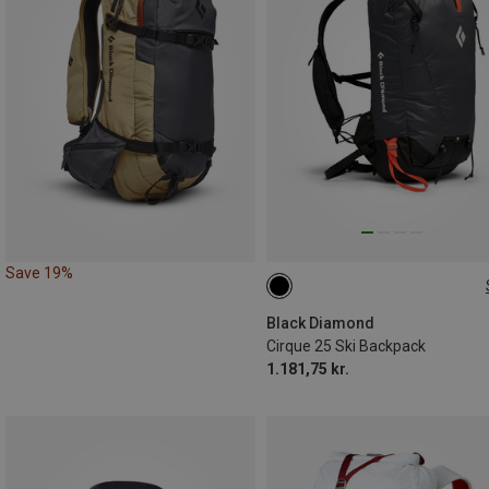
Save 19%
25L | S-M
25L | M-L
Black Diamond
Cirque 25 Ski Backpack
1.181,75 kr.