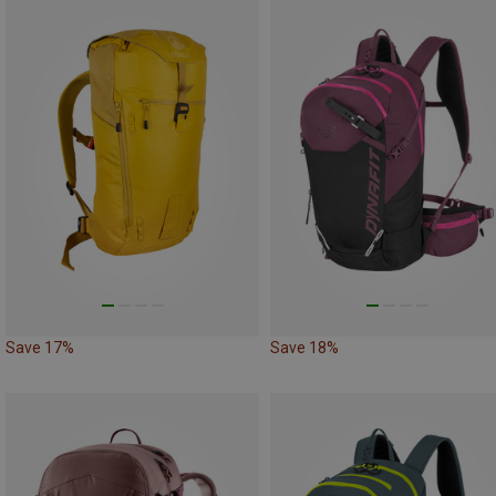
Save 17%
Save 18%