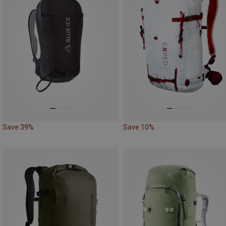
Save 39%
Save 10%