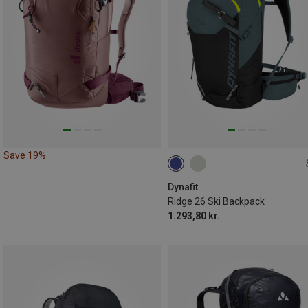
Save 19%
26L
Dynafit
Ridge 26 Ski Backpack
1.293,80 kr.