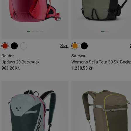
Size
20L
30L
Deuter
Salewa
Updays 20 Backpack
Women's Sella Tour 30 Ski Back
963,26 kr.
1.238,53 kr.