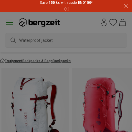
Save
150 kr.
with code
END150
*
waterproo
Equipment
Backpacks & Bags
Backpacks