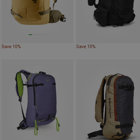
Save 10%
Save 10%