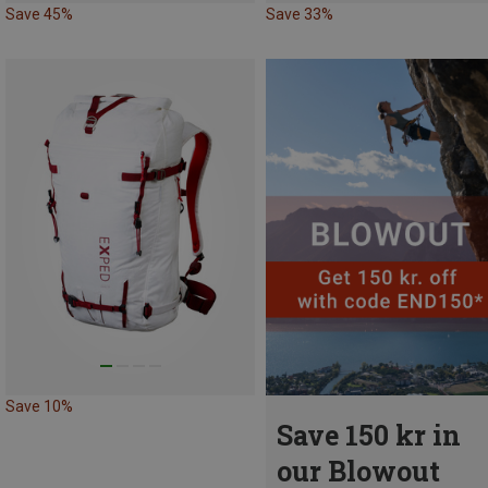
Save 45%
Save 33%
Save 10%
Save 150 kr in
our Blowout