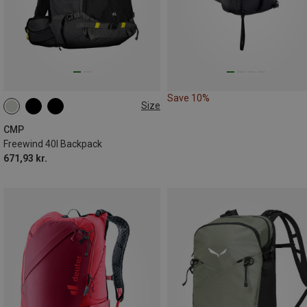
Save 10%
Size
40L
CMP
Freewind 40l Backpack
671,93 kr.