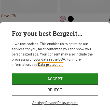
Save 17%
28L | M
Deuter
For your best Bergzeit...
Women's Freerider 28 SL Backp
1.304,26 kr.
... we use cookies. This enables us to optimize our
services for you, tailor content to you and show you
personalized ads. Your consent may also include the
processing of your data in the USA. For more
information, see
Data protection
.
ACCEPT
REJECT
Settings
Privacy Policy
Imprint