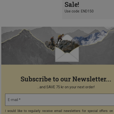
Sale!
Use code: END150
Subscribe to our Newsletter...
...and SAVE 75 kr on your next order!
E-mail *
I would like to regularly receive email newsletters for special offers on 