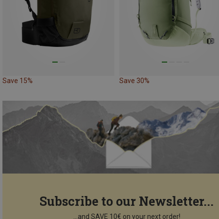
Save 15%
Save 30%
Subscribe to our Newsletter...
...and SAVE 10€ on your next order!