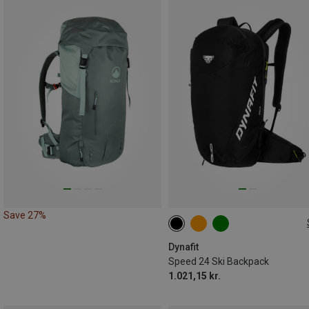
Save 27%
24L
Dynafit
Speed 24 Ski Backpack
1.021,15 kr.