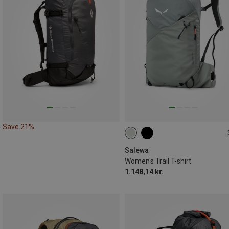
Save 21%
20L
Salewa
Women's Trail T-shirt
1.148,14 kr.