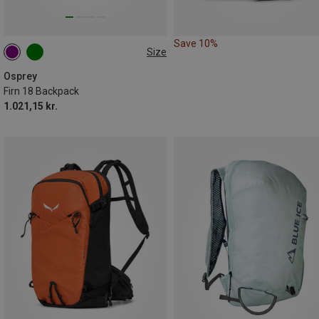
Save 10%
Size
18 | S-M
18 | M-L
Osprey
Firn 18 Backpack
1.021,15 kr.