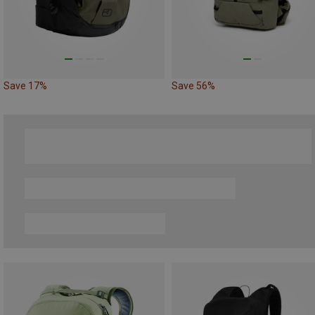
Save 17%
Save 56%