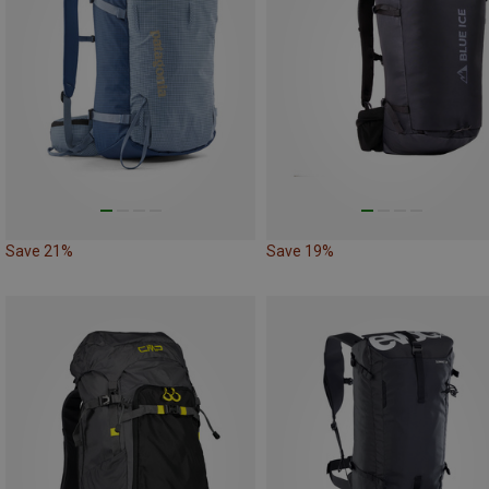
Save 21%
Save 19%