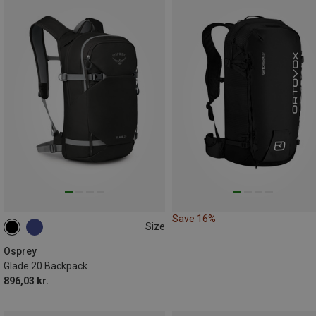
Save 16%
Size
20L
Osprey
Glade 20 Backpack
896,03 kr.