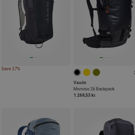
Save 27%
26L
Vaude
Monviso 26 Backpack
1.269,53 kr.