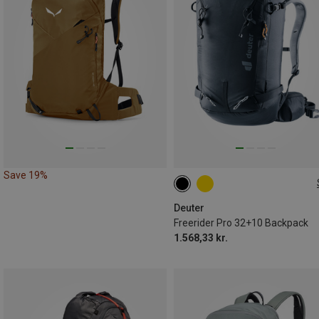
Save 19%
32L+10L | M
Deuter
Freerider Pro 32+10 Backpack
1.568,33 kr.