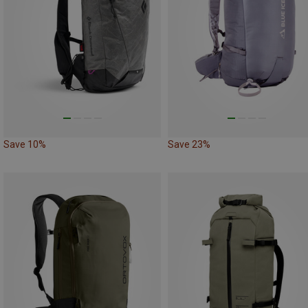
Save 10%
Save 23%