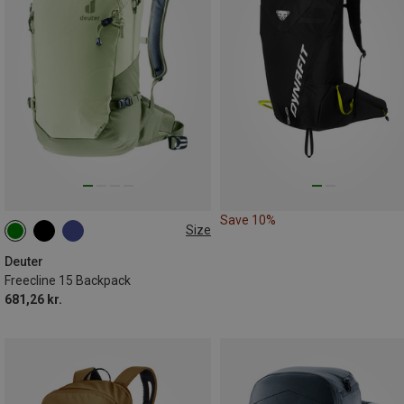
Save 10%
Size
15L
Deuter
Freecline 15 Backpack
681,26 kr.