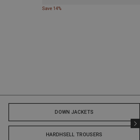
Save 14%
DOWN JACKETS
HARDHSELL TROUSERS