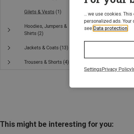
Gilets & Vests
(1)
... we use cookies. This
personalized ads. Your 
Hoodies, Jumpers &
see
Data protection
.
Shirts
(2)
Jackets & Coats
(13)
Save 33%
Trousers & Shorts
(4)
Settings
Privacy Policy
I
This might be interesting for you: