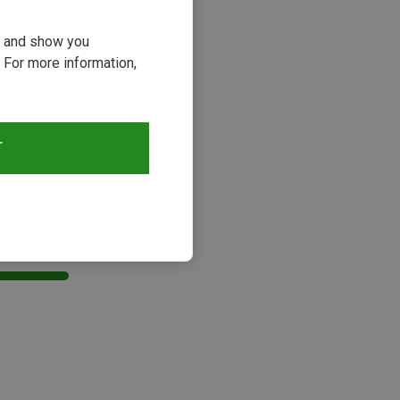
ou and show you
 For more information,
T
s