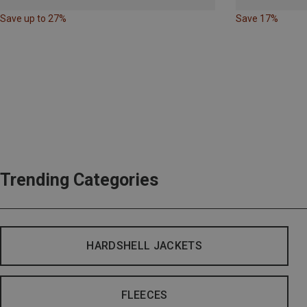
Save up to 27%
Save 17%
Trending Categories
HARDSHELL JACKETS
FLEECES