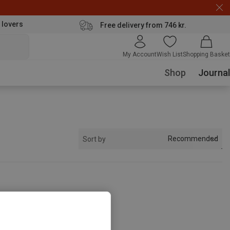
 lovers
Free delivery from 746 kr.
My Account
Wish List
Shopping Basket
Shop
Journal
Recommended
Sort by