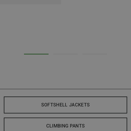
SOFTSHELL JACKETS
CLIMBING PANTS