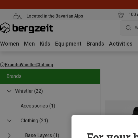
100 
Located in the Bavarian Alps
W
Women
Men
Kids
Equipment
Brands
Activities
Brands
Whistler
Clothing
Brands
Whistler
(22)
Accessories
(1)
Clothing
(21)
For your b
Base Layers
(1)