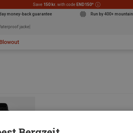
Save
150 kr.
with code
END150
*
day money-back guarantee
Run by 400+ mountain
aterproof jacket
Blowout
est Bergzeit...