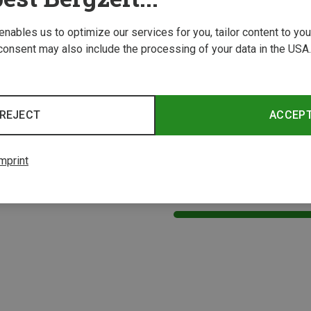
 enables us to optimize our services for you, tailor content to y
consent may also include the processing of your data in the USA.
REJECT
ACCEP
mprint
1 from 1 product