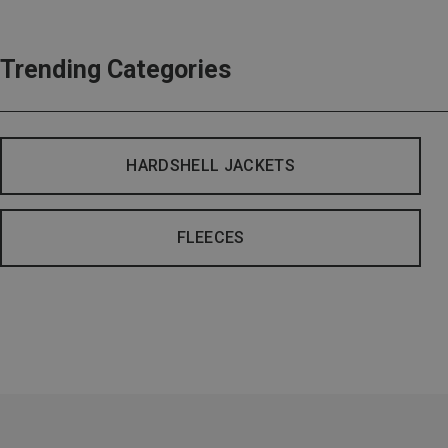
Trending Categories
HARDSHELL JACKETS
FLEECES