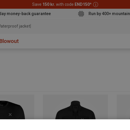
Save
150 kr.
with code
END150
*
day money-back guarantee
Run by 400+ mountain
aterproof jacket
Blowout