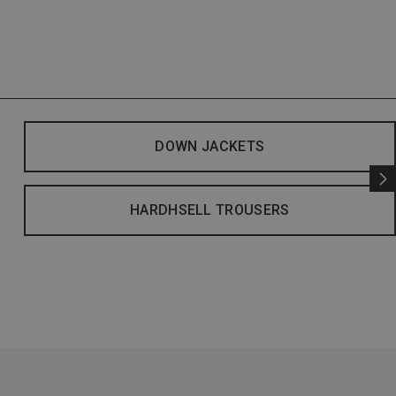
DOWN JACKETS
HARDHSELL TROUSERS