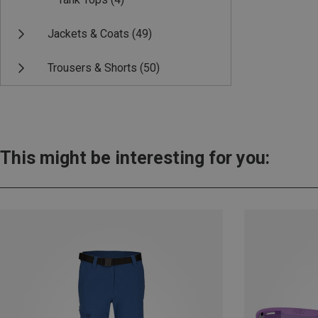
Jackets & Coats
(49)
Trousers & Shorts
(50)
This might be interesting for you: