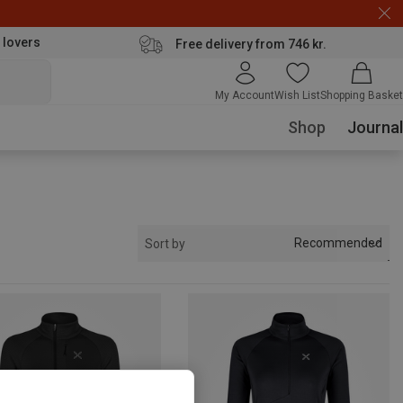
 lovers
Free delivery from 746 kr.
My Account
Wish List
Shopping Basket
Shop
Journal
Recommended
Sort by