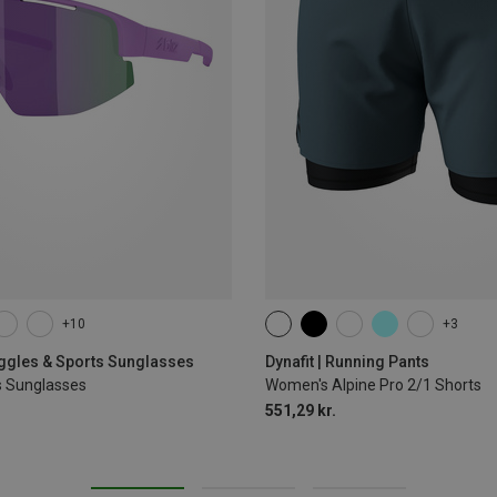
+10
+3
XS
S
M
L
XL
oggles & Sports Sunglasses
Dynafit | Running Pants
s Sunglasses
Women's Alpine Pro 2/1 Shorts
551,29 kr.