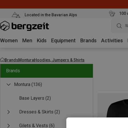
100 
Located in the Bavarian Alps
W
Women
Men
Kids
Equipment
Brands
Activities
Brands
Montura
Hoodies, Jumpers & Shirts
Brands
Montura
(136)
Base Layers
(2)
Dresses & Skirts
(2)
Gilets & Vests
(6)