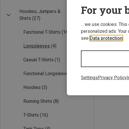
For your b
Hoodies, Jumpers &
Shirts
(27)
... we use cookies. This
personalized ads. Your 
Functional T-Shirts
(16)
see
Data protection
.
Longsleeves
(4)
Save 28%
Casual T-Shirts
(1)
Functional Longsleeves
(4)
Settings
Privacy Policy
I
Hoodies
(3)
Running Shirts
(8)
T-Shirts
(16)
Tank Tops
(4)