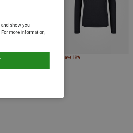
ou and show you
 For more information,
19%
Save 19%
T
s