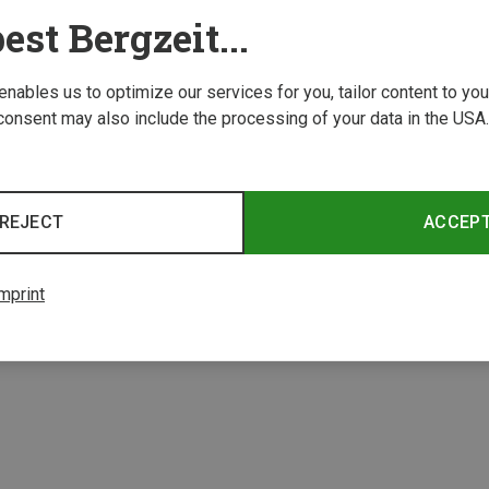
est Bergzeit...
 enables us to optimize our services for you, tailor content to y
consent may also include the processing of your data in the USA.
Save 19%
Save 
REJECT
ACCEP
4 from 4 product
mprint