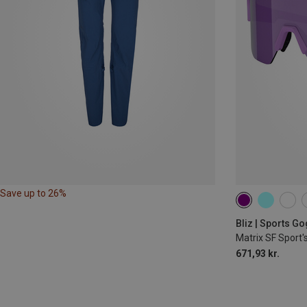
Save up to 26%
Bliz | Sports G
Matrix SF Sport'
671,93 kr.