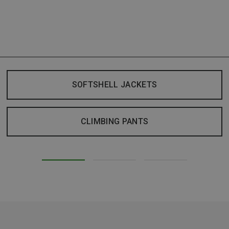
SOFTSHELL JACKETS
CLIMBING PANTS