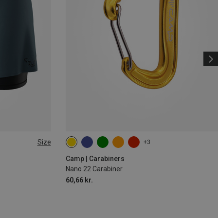
Size
+3
Camp | Carabiners
Nano 22 Carabiner
60,66 kr.