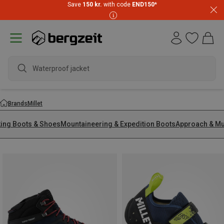
Save
150 kr.
with code
END150
*
Waterproof jacket
Brands
Millet
king Boots & Shoes
Mountaineering & Expedition Boots
Approach & Mu