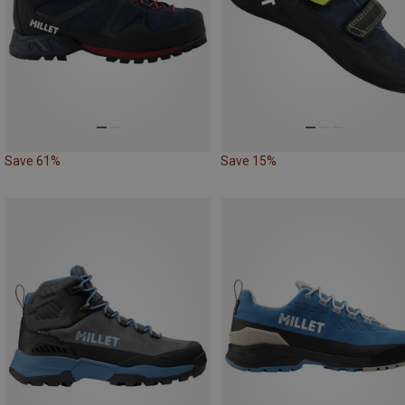
Save 61%
Save 15%