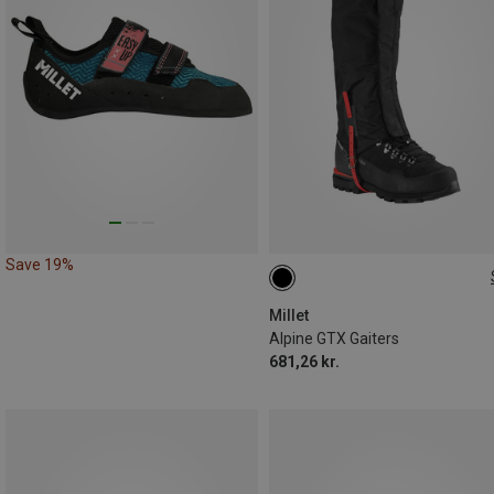
Save 19%
M
L
Millet
Alpine GTX Gaiters
681,26 kr.