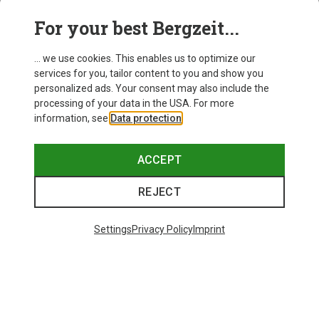
This might be interesting for you:
For your best Bergzeit...
... we use cookies. This enables us to optimize our
services for you, tailor content to you and show you
personalized ads. Your consent may also include the
processing of your data in the USA. For more
information, see
Data protection
.
ACCEPT
REJECT
Settings
Privacy Policy
Imprint
Save up to 28%
Size
+10
ONE SIZE
Bliz
Matrix SF Sport's Sunglasses