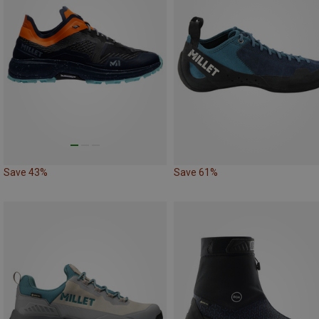
Save 43%
Save 61%