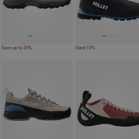
Save up to 25%
Save 13%