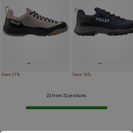
Save 21%
Save 16%
22 from 22 products