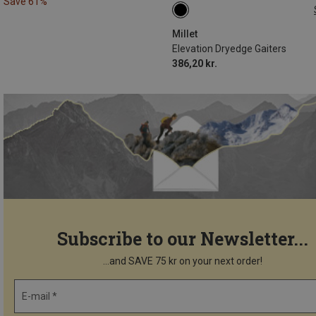
Save 61%
L
Millet
Elevation Dryedge Gaiters
386,20 kr.
Subscribe to our Newsletter...
...and SAVE 75 kr on your next order!
E-mail *