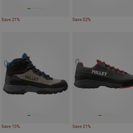
Save 21%
Save 52%
Save 15%
Save 21%