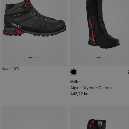
Save 43%
L
M
Millet
Alpine Dryedge Gaiters
442,22 kr.