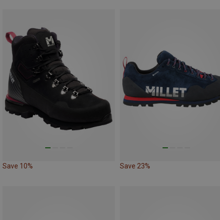
Save 10%
Save 23%