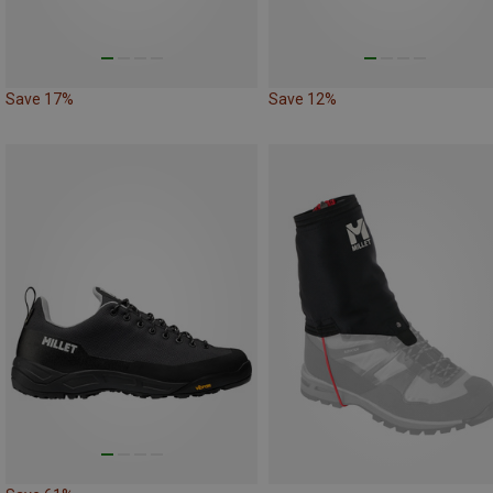
Save 17%
Save 12%