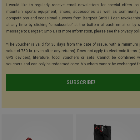
I would like to regularly receive email newsletters for special offers on 
mountain sports equipment, shoes, accessories as well as community 
competitions and occasional surveys from Bergzeit GmbH. I can revoke thi
at any time by clicking "unsubscribe" at the bottom of each email or by 
message to Bergzeit GmbH. For more information, please see the
privacy pol
*The voucher is valid for 30 days from the date of issue, with a minimum
value of 750 kr. (even after any returns). Does not apply to electronic items 
GPS devices), literature, food, vouchers or sets. Cannot be combined w
vouchers and can only be redeemed once. Vouchers cannot be exchanged fo
SUBSCRIBE!