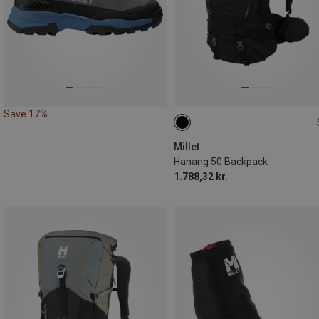
Save 17%
50L
Millet
Hanang 50 Backpack
1.788,32 kr.