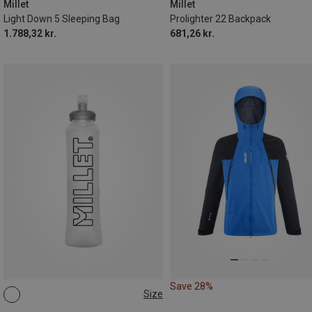
Millet
Millet
Light Down 5 Sleeping Bag
Prolighter 22 Backpack
1.788,32 kr.
681,26 kr.
Save 28%
Size
0.5L