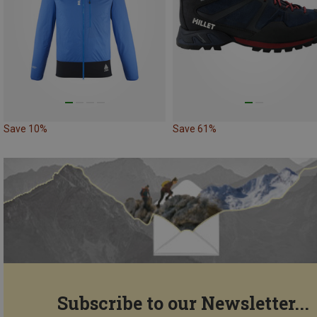
Save 10%
Save 61%
Subscribe to our Newsletter...