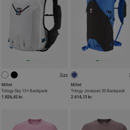
Size
15L | L-XL
15L | S-M
30L
Millet
Millet
Trilogy Sky 15+ Backpack
Trilogy Jorasses 30 Backpack
1.826,42 kr.
2.614,13 kr.