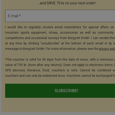
...and SAVE 75 kr on your next order!
E-mail *
I would like to regularly receive email newsletters for special offers on 
mountain sports equipment, shoes, accessories as well as community 
competitions and occasional surveys from Bergzeit GmbH. I can revoke thi
at any time by clicking "unsubscribe" at the bottom of each email or by 
message to Bergzeit GmbH. For more information, please see the
privacy pol
*The voucher is valid for 30 days from the date of issue, with a minimum
value of 750 kr. (even after any returns). Does not apply to electronic items 
GPS devices), literature, food, vouchers or sets. Cannot be combined w
vouchers and can only be redeemed once. Vouchers cannot be exchanged fo
SUBSCRIBE!