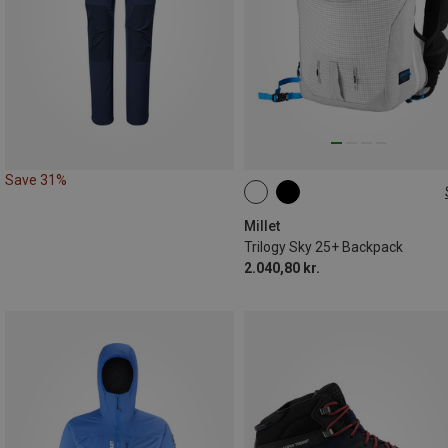
Save 31%
25L | S-M
25L | L-XL
Millet
Trilogy Sky 25+ Backpack
2.040,80 kr.