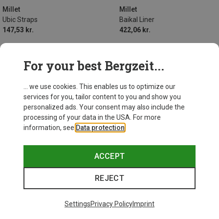
Millet
Millet
Ubic Straps
Baikal Liner
147,53 kr.
422,06 kr.
For your best Bergzeit...
... we use cookies. This enables us to optimize our
services for you, tailor content to you and show you
personalized ads. Your consent may also include the
processing of your data in the USA. For more
information, see
Data protection
.
ACCEPT
REJECT
Settings
Privacy Policy
Imprint
Size
ONE SIZE
MAX. 175CM | LEFT