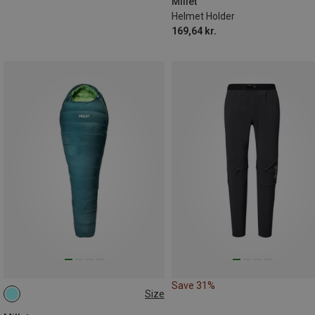
Millet
Helmet Holder
169,64 kr.
Save 31%
Size
MAX. 185CM | LEFT