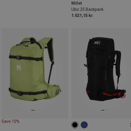
Millet
Ubic 25 Backpack
1.021,15 kr.
Save 10%
30+10L