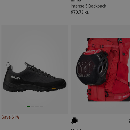
Intense 5 Backpack
970,73 kr.
Save 61%
ONE SIZE