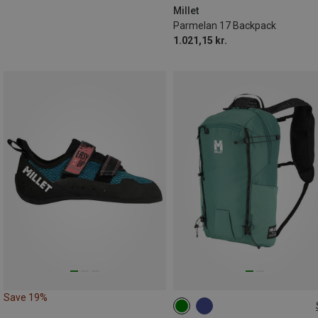
Millet
Parmelan 17 Backpack
1.021,15 kr.
Save 19%
15L