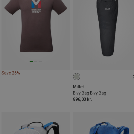
Save 26%
ONE SIZE
Millet
Bivy Bag Bivy Bag
896,03 kr.