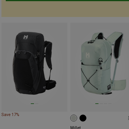
Save 17%
22L
Millet