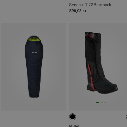
Seneca LT 22 Backpack
896,03 kr.
M
L
Millet