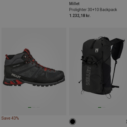
Millet
Prolighter 30+10 Backpack
1.232,18 kr.
Save 43%
17L