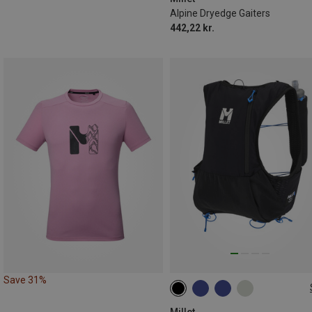
Alpine Dryedge Gaiters
442,22 kr.
Save 31%
5L | XL
5L | XS-S
5L | M
5L | L
Millet