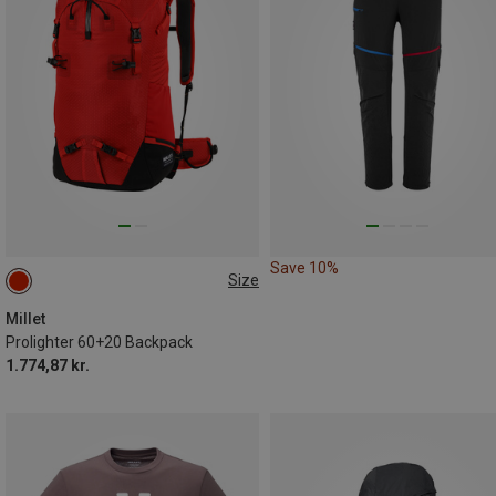
Save 10%
Size
60+20L
Millet
Prolighter 60+20 Backpack
1.774,87 kr.