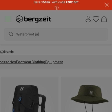
Save
150 kr.
with code
END150
*
waterproo
Brands
cessories
Footwear
Clothing
Equipment