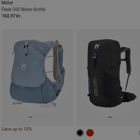
Millet
Flask 500 Water Bottle
163,97 kr.
Save up to 10%
25L