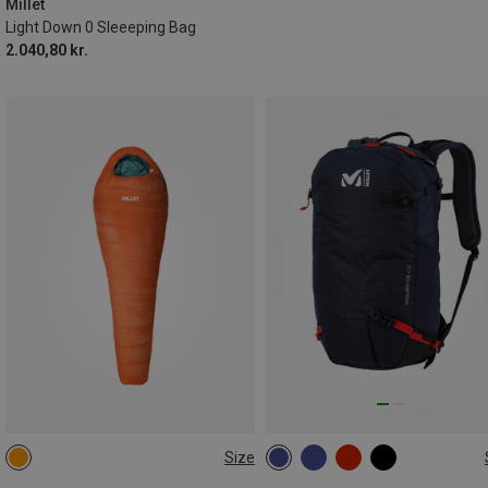
Millet
Light Down 0 Sleeeping Bag
2.040,80 kr.
Size
MAX. 185CM | LEFT
22L