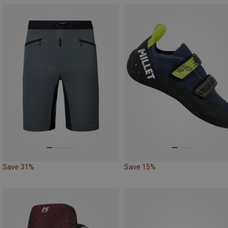
Save 31%
Save 15%