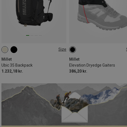
Size
35L
L
Millet
Millet
Ubic 35 Backpack
Elevation Dryedge Gaiters
1.232,18 kr.
386,20 kr.