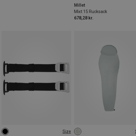
Millet
Mixt 15 Rucksack
678,28 kr.
Size
ONE SIZE
MAX. 205CM