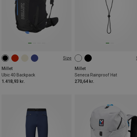
Size
40L
M
Millet
Millet
Ubic 40 Backpack
Seneca Rainproof Hat
1.418,93 kr.
270,64 kr.