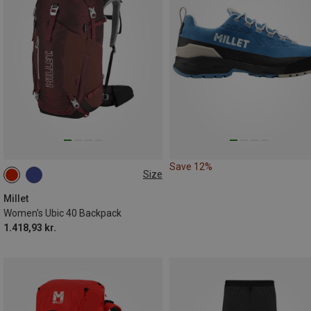
Save 12%
Size
40L
Millet
Women's Ubic 40 Backpack
1.418,93 kr.