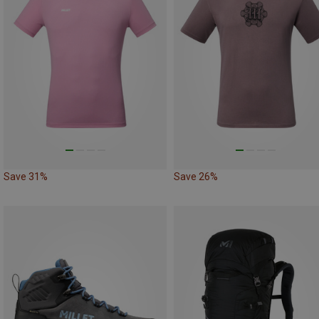
Save 31%
Save 26%