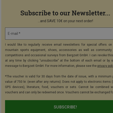
Subscribe to our Newsletter...
...and SAVE 10€ on your next order!
E-mail *
I would like to regularly receive email newsletters for special offers on 
mountain sports equipment, shoes, accessories as well as community 
competitions and occasional surveys from Bergzeit GmbH. I can revoke thi
at any time by clicking "unsubscribe" at the bottom of each email or by 
message to Bergzeit GmbH. For more information, please see the
privacy pol
*The voucher is valid for 30 days from the date of issue, with a minimum
value of 750 kr. (even after any returns). Does not apply to electronic items 
GPS devices), literature, food, vouchers or sets. Cannot be combined w
vouchers and can only be redeemed once. Vouchers cannot be exchanged fo
SUBSCRIBE!