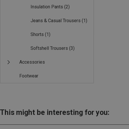
Insulation Pants
(2)
Jeans & Casual Trousers
(1)
Shorts
(1)
Softshell Trousers
(3)
Accessories
Footwear
This might be interesting for you: