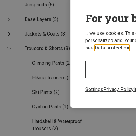
Jumpsuits
(6)
For your b
Base Layers
(5)
... we use cookies. This
Jackets & Coats
(8)
personalized ads. Your 
see
Data protection
.
Trousers & Shorts
(8)
Save 24%
Climbing Pants
(2)
Hiking Trousers
(5)
Settings
Privacy Policy
I
Ski Pants
(2)
Cycling Pants
(1)
Hardshell & Waterproof
Trousers
(2)