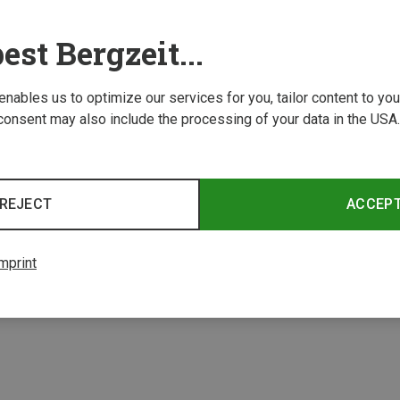
est Bergzeit...
 enables us to optimize our services for you, tailor content to y
consent may also include the processing of your data in the USA.
Save 21%
REJECT
ACCEP
2 from 2 product
mprint