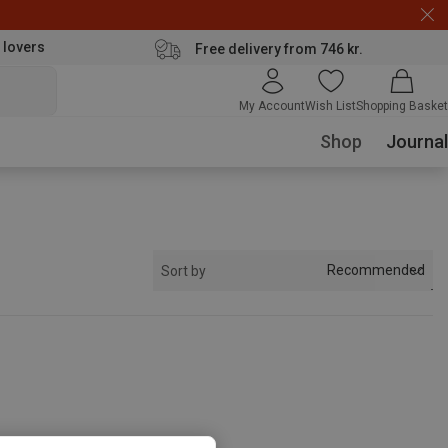
 lovers
Free delivery from 746 kr.
My Account
Wish List
Shopping Basket
Shop
Journal
Recommended
Sort by