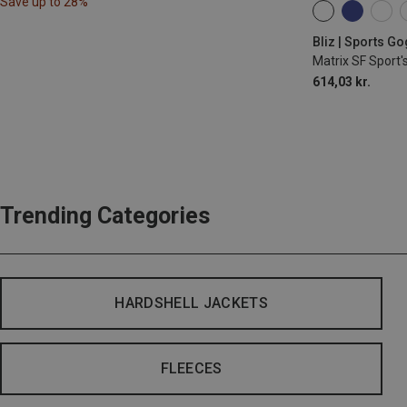
Save up to 28%
ONE SIZE
Bliz | Sports G
Matrix SF Sport'
614,03 kr.
Trending Categories
HARDSHELL JACKETS
FLEECES