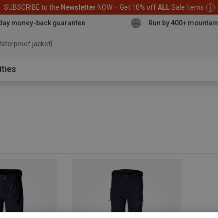
SUBSCRIBE to the
Newsletter
NOW – Get 10% off
ALL
Sale Items
day money-back guarantee
Run by 400+ mountain
aterproof jacket
ities