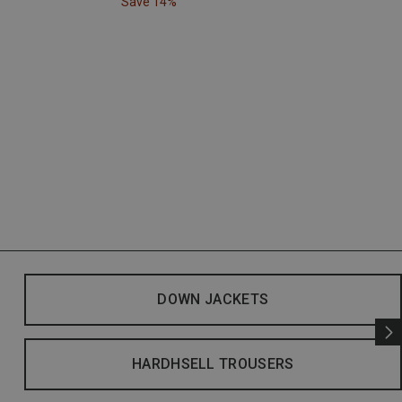
Save 14%
DOWN JACKETS
HARDHSELL TROUSERS