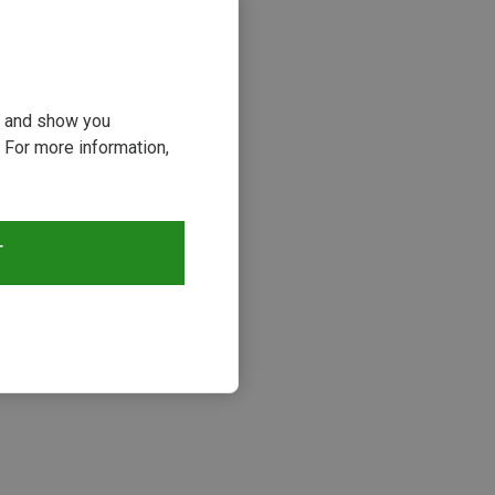
ou and show you
 For more information,
T
s