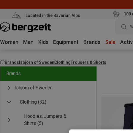
100 
Located in the Bavarian Alps
W
Women
Men
Kids
Equipment
Brands
Sale
Activ
Brands
Isbjörn of Sweden
Clothing
Trousers & Shorts
Brands
Isbjörn of Sweden
Clothing
(32)
Hoodies, Jumpers &
Shirts
(5)