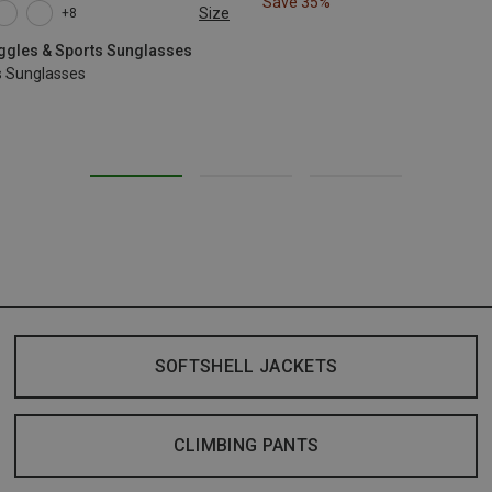
Save 35%
Size
+8
oggles & Sports Sunglasses
s Sunglasses
SOFTSHELL JACKETS
CLIMBING PANTS