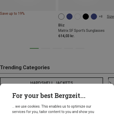
Save up to 19%
Size
+8
ONE SIZE
Bliz
Matrix SF Sport's Sunglasses
614,03 kr.
Trending Categories
HARDSHELL JACKETS
For your best Bergzeit...
... we use cookies. This enables us to optimize our
services for you, tailor content to you and show you