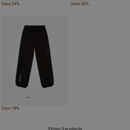
Save 24%
Save 28%
Save 18%
5 from 5 products