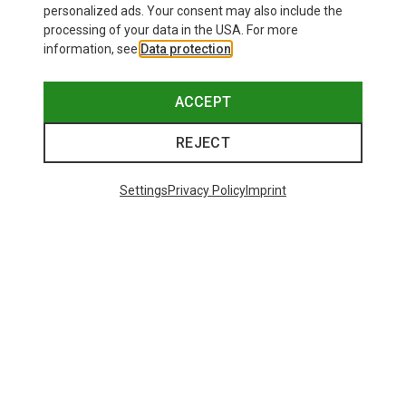
personalized ads. Your consent may also include the
processing of your data in the USA. For more
information, see
Data protection
.
ACCEPT
REJECT
Settings
Privacy Policy
Imprint