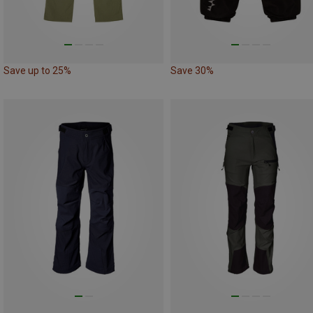
Save up to 25%
Save 30%