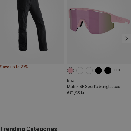
Save up to 27%
+10
Bliz
Matrix SF Sport's Sunglasses
671,93 kr.
Trending Categories