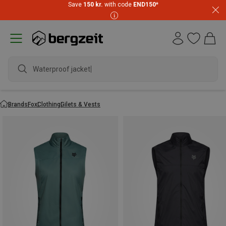
Save
150 kr.
with code
END150
*
Waterproof jacket
Brands
Fox
Clothing
Gilets & Vests