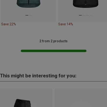
Save 22%
Save 14%
2 from 2 products
This might be interesting for you: