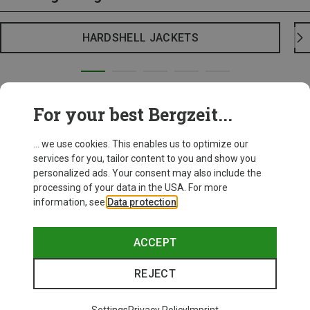
HARDSHELL JACKETS
For your best Bergzeit...
... we use cookies. This enables us to optimize our
services for you, tailor content to you and show you
personalized ads. Your consent may also include the
processing of your data in the USA. For more
information, see
Data protection
.
ACCEPT
REJECT