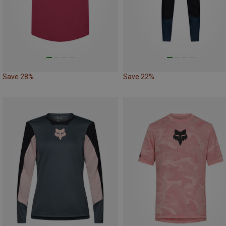
Save 28%
Save 22%