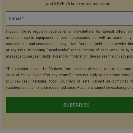
...and SAVE 75 kr on your next order!
E-mail *
I would like to regularly receive email newsletters for special offers on 
mountain sports equipment, shoes, accessories as well as community 
competitions and occasional surveys from Bergzeit GmbH. I can revoke thi
at any time by clicking "unsubscribe" at the bottom of each email or by 
message to Bergzeit GmbH. For more information, please see the
privacy pol
*The voucher is valid for 30 days from the date of issue, with a minimum
value of 750 kr. (even after any returns). Does not apply to electronic items 
GPS devices), literature, food, vouchers or sets. Cannot be combined w
vouchers and can only be redeemed once. Vouchers cannot be exchanged fo
SUBSCRIBE!