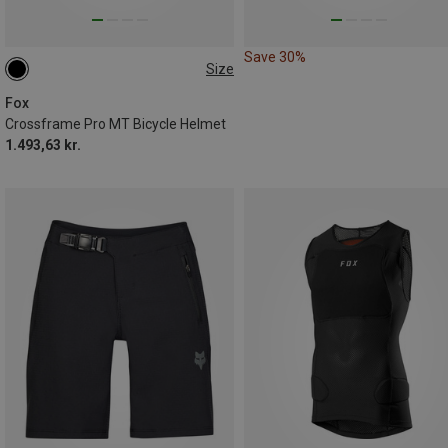
Save 30%
Size
51-55CM
55-59CM
59-63CM
Fox
Crossframe Pro MT Bicycle Helmet
1.493,63 kr.