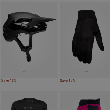
Save 13%
Save 15%