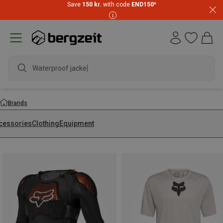
Save
150 kr.
with code
END150
*
waterpro
Brands
cessories
Clothing
Equipment