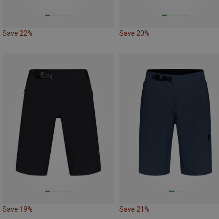
Save 22%
Save 20%
Save 19%
Save 21%