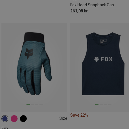
Fox Head Snapback Cap
261,08 kr.
Save 22%
Size
S
M
L
Fox