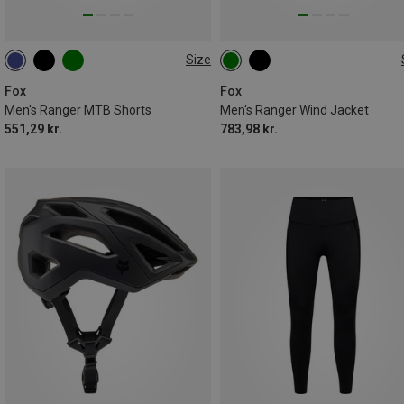
Size
XL
XXL
S
L
XL
XXL
Fox
Fox
Men's Ranger MTB Shorts
Men's Ranger Wind Jacket
551,29 kr.
783,98 kr.