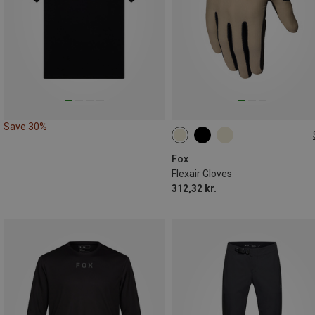
Save 30%
S
M
L
XL
Fox
Flexair Gloves
312,32 kr.