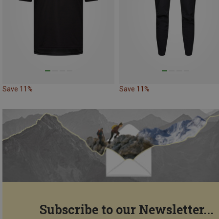
Save 11%
Save 11%
Subscribe to our Newsletter...