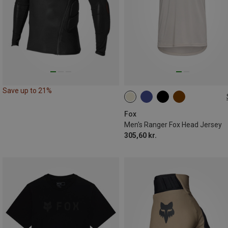
Save up to 21%
S
L
XL
XXL
Fox
Men's Ranger Fox Head Jersey
305,60 kr.