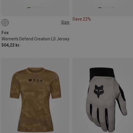
Save 22%
Size
M
XL
Fox
Women's Defend Creation LS Jersey
504,23 kr.