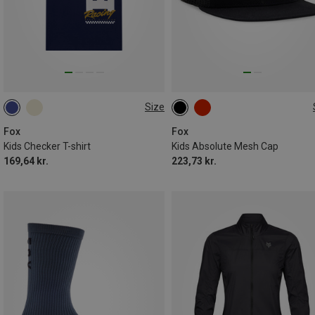
Size
S
ONE SIZE
Fox
Fox
Kids Checker T-shirt
Kids Absolute Mesh Cap
169,64 kr.
223,73 kr.