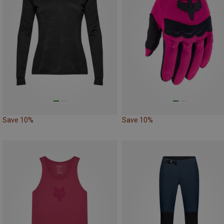
Save 10%
Save 10%