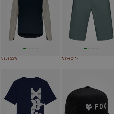
Save 22%
Save 21%