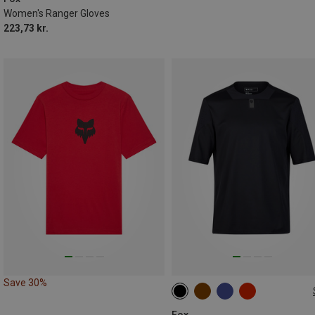
Women's Ranger Gloves
223,73 kr.
Save 30%
S
M
XL
XXL