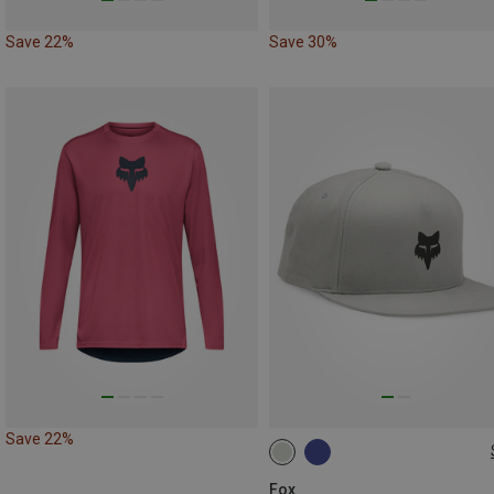
Save 22%
Save 30%
Save 22%
ONE SIZE
Fox