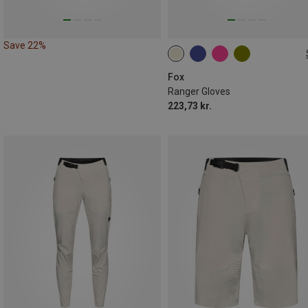
Save 22%
S
XXL
Fox
Ranger Gloves
223,73 kr.