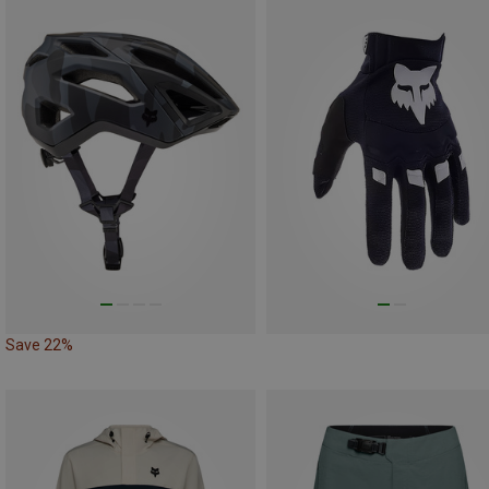
Save 22%