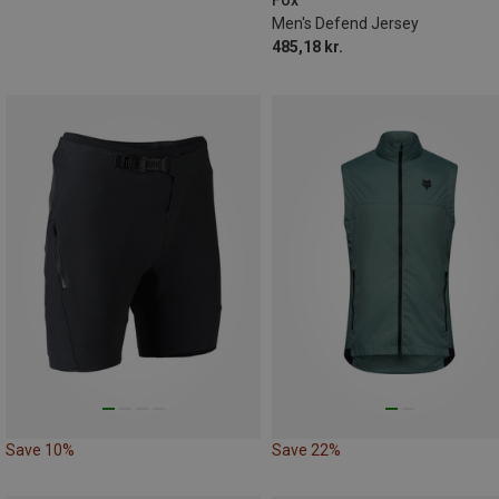
Fox
Men's Defend Jersey
485,18 kr.
Save 10%
Save 22%