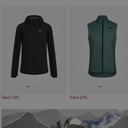
Save 10%
Save 22%