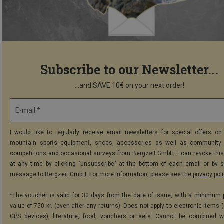
Subscribe to our Newsletter...
...and SAVE 10€ on your next order!
E-mail *
I would like to regularly receive email newsletters for special offers on 
mountain sports equipment, shoes, accessories as well as community 
competitions and occasional surveys from Bergzeit GmbH. I can revoke thi
at any time by clicking "unsubscribe" at the bottom of each email or by 
message to Bergzeit GmbH. For more information, please see the
privacy pol
*The voucher is valid for 30 days from the date of issue, with a minimum
value of 750 kr. (even after any returns). Does not apply to electronic items 
GPS devices), literature, food, vouchers or sets. Cannot be combined w