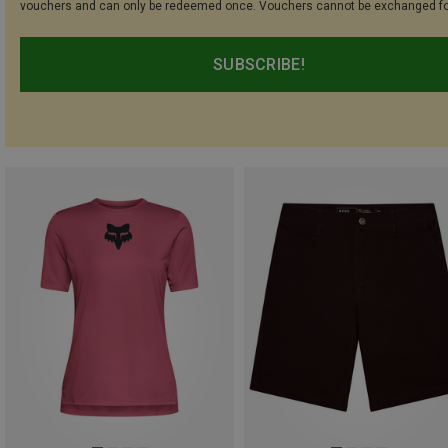
vouchers and can only be redeemed once. Vouchers cannot be exchanged fo
SUBSCRIBE!