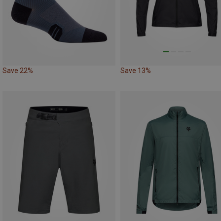
Save 22%
Save 13%