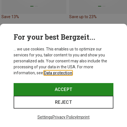
Save 13%
Save up to 23%
For your best Bergzeit...
... we use cookies. This enables us to optimize our
services for you, tailor content to you and show you
personalized ads. Your consent may also include the
processing of your data in the USA. For more
information, see
Data protection
.
ACCEPT
REJECT
Settings
Privacy Policy
Imprint
Size
XS
S
M
XL
XXL
ONE SIZE