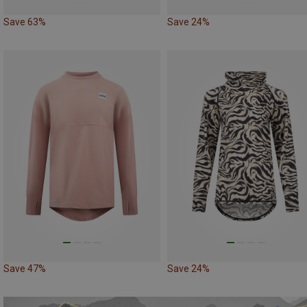
Save 63%
Save 24%
Save 47%
Save 24%