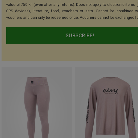
value of 750 kr. (even after any returns). Does not apply to electronic items 
GPS devices), literature, food, vouchers or sets. Cannot be combined w
vouchers and can only be redeemed once. Vouchers cannot be exchanged fo
SUBSCRIBE!