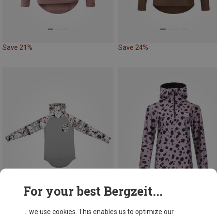
Save 21%
Save 24%
For your best Bergzeit...
... we use cookies. This enables us to optimize our