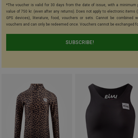
*The voucher is valid for 30 days from the date of issue, with a minimum
value of 750 kr. (even after any returns). Does not apply to electronic items 
GPS devices), literature, food, vouchers or sets. Cannot be combined w
vouchers and can only be redeemed once. Vouchers cannot be exchanged fo
SUBSCRIBE!