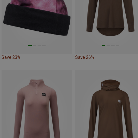
Save 23%
Save 26%