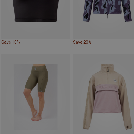
Save 10%
Save 20%