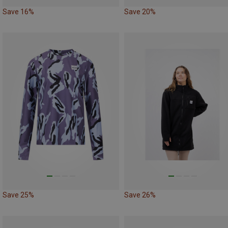
Save 16%
Save 20%
Save 25%
Save 26%