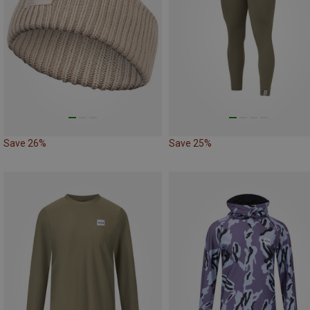
Save 26%
Save 25%