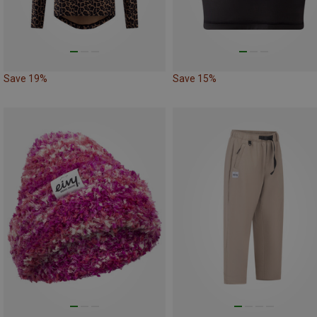
Save 19%
Save 15%