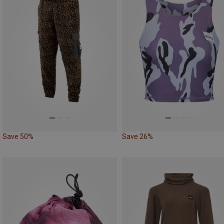
Save 50%
Save 26%