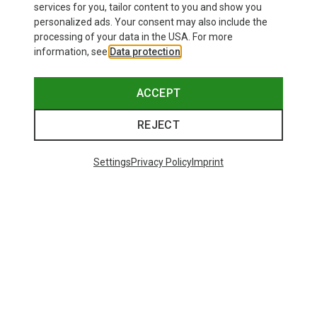
Save 50%
Save 25%
services for you, tailor content to you and show you
personalized ads. Your consent may also include the
processing of your data in the USA. For more
information, see
Data protection
.
ACCEPT
REJECT
Settings
Privacy Policy
Imprint
Save 25%
37 from 37 products