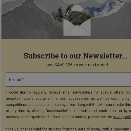
Subscribe to our Newsletter...
...and SAVE 10€ on your next order!
E-mail *
I would like to regularly receive email newsletters for special offers on 
mountain sports equipment, shoes, accessories as well as community 
competitions and occasional surveys from Bergzeit GmbH. I can revoke thi
at any time by clicking "unsubscribe" at the bottom of each email or by 
message to Bergzeit GmbH. For more information, please see the
privacy pol
*The voucher is valid for 30 days from the date of issue, with a minimum