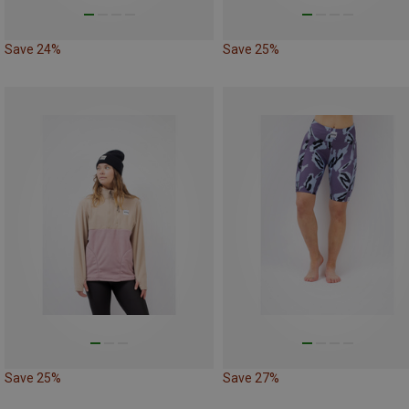
Save 24%
Save 25%
Save 25%
Save 27%