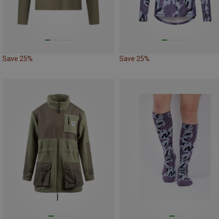
Save 25%
Save 25%