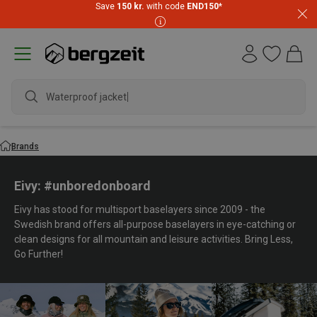
Save
150 kr.
with code
END150
*
Brands
Eivy: #unboredonboard
Eivy has stood for multisport baselayers since 2009 - the
Swedish brand offers all-purpose baselayers in eye-catching or
clean designs for all mountain and leisure activities. Bring Less,
Go Further!