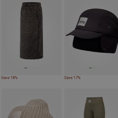
Save 18%
Save 17%