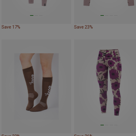
Save 17%
Save 23%