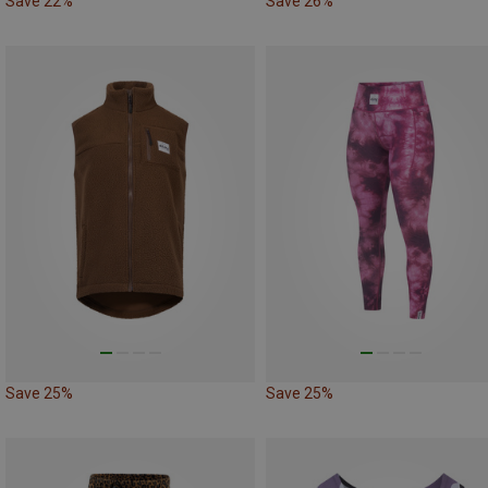
Save 22%
Save 26%
Save 25%
Save 25%