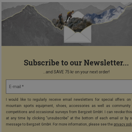
Subscribe to our Newsletter...
...and SAVE 75 kr on your next order!
E-mail *
I would like to regularly receive email newsletters for special offers on 
mountain sports equipment, shoes, accessories as well as community 
competitions and occasional surveys from Bergzeit GmbH. I can revoke thi
at any time by clicking "unsubscribe" at the bottom of each email or by 
message to Bergzeit GmbH. For more information, please see the
privacy pol