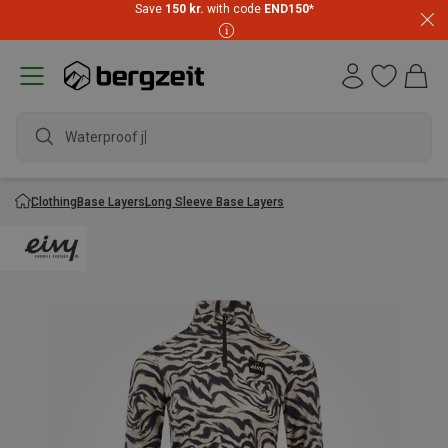
Save
150 kr.
with code
END150
*
Waterproof jack
Clothing
Base Layers
Long Sleeve Base Layers