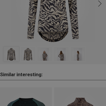
Similar interesting: