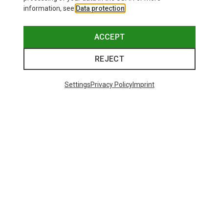
information, see
Data protection
.
ACCEPT
REJECT
Settings
Privacy Policy
Imprint