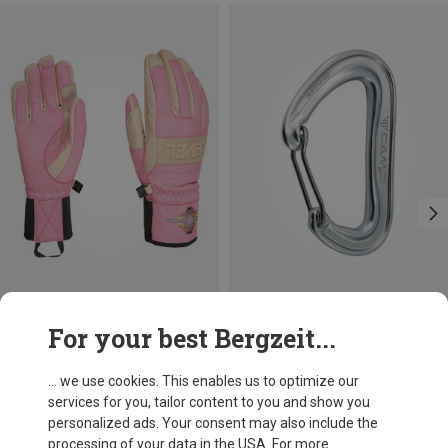
Save 20%
+3
For your best Bergzeit...
Camp
Nano 22 Carabiner
... we use cookies. This enables us to optimize our
66,86 kr.
services for you, tailor content to you and show you
personalized ads. Your consent may also include the
processing of your data in the USA. For more