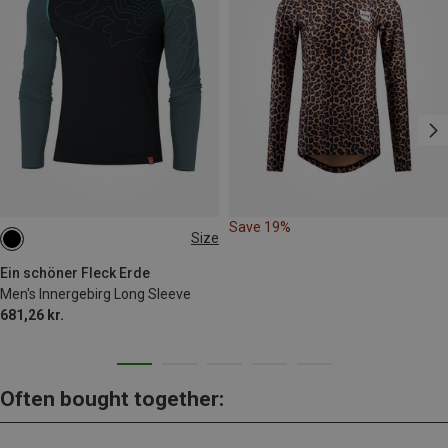
Save 19%
Size
XL
Ein schöner Fleck Erde
Men's Innergebirg Long Sleeve
681,26 kr.
Often bought together: