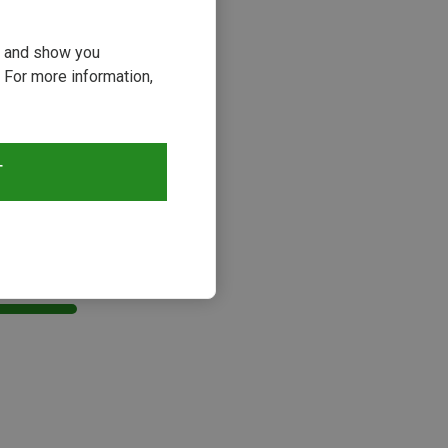
ou and show you
 For more information,
T
s