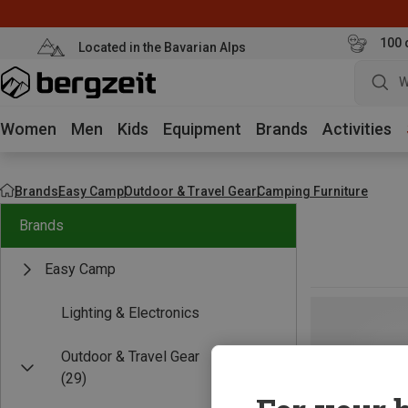
100 
Located in the Bavarian Alps
W
Women
Men
Kids
Equipment
Brands
Activities
Brands
Easy Camp
Outdoor & Travel Gear
Camping Furniture
Brands
Easy Camp
Lighting & Electronics
Outdoor & Travel Gear
(29)