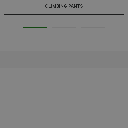
CLIMBING PANTS