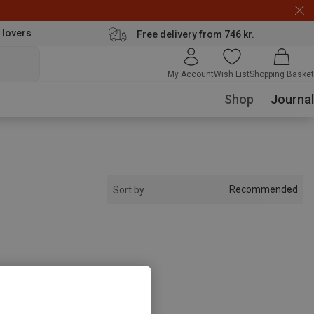
 lovers
Free delivery from 746 kr.
My Account
Wish List
Shopping Basket
Shop
Journal
Recommended
Sort by