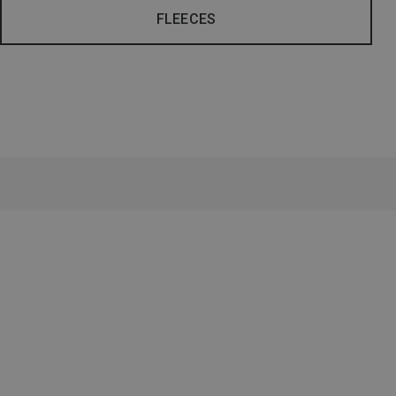
FLEECES