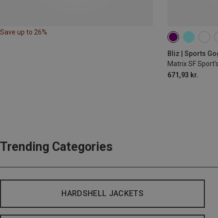
Save up to 26%
Bliz | Sports G
Matrix SF Sport'
671,93 kr.
Trending Categories
HARDSHELL JACKETS