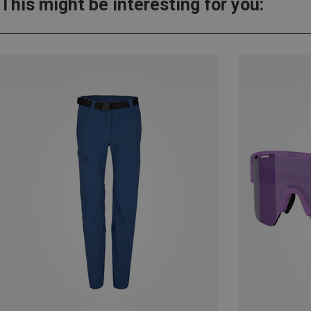
This might be interesting for you: