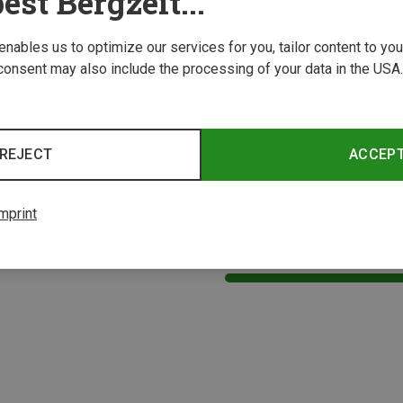
est Bergzeit...
 enables us to optimize our services for you, tailor content to y
consent may also include the processing of your data in the USA.
REJECT
ACCEP
mprint
1 from 1 product