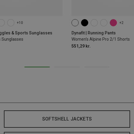
+10
+2
XS
S
M
L
XL
oggles & Sports Sunglasses
Dynafit | Running Pants
s Sunglasses
Women's Alpine Pro 2/1 Shorts
551,29 kr.
SOFTSHELL JACKETS