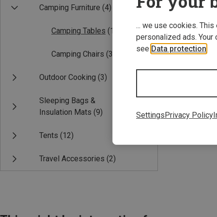
For your b
Camping Furniture
(4)
... we use cookies. This
Camping Tables
(1)
personalized ads. Your 
see
Data protection
.
Camping Chairs
(3)
Outdoor Cooking
(3)
Save 18%
Sleeping Bags &
Insulation Mats
(9)
Settings
Privacy Policy
I
Tents
(12)
Travel Accessories
(2)