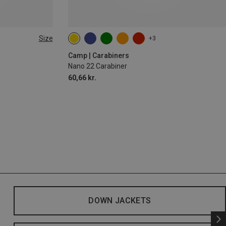
Size
+3
Camp | Carabiners
Nano 22 Carabiner
60,66 kr.
DOWN JACKETS