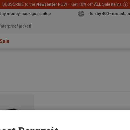
SUBSCRIBE to the
Newsletter
NOW – Get 10% off
ALL
Sale Items
day money-back guarantee
Run by 400+ mountain
aterproof jacket
Sale