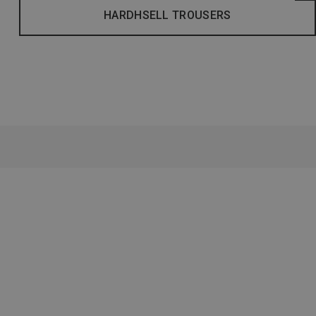
HARDHSELL TROUSERS