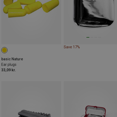
Save 17%
basic Nature
Ear plugs
33,09 kr.