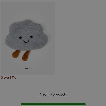
Save 14%
7 from 7 products