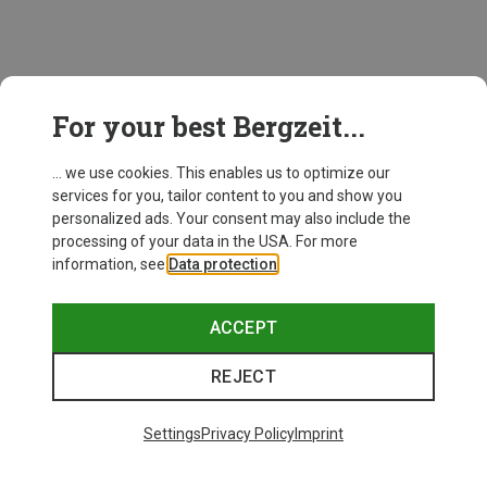
This might be interesting for you:
For your best Bergzeit...
... we use cookies. This enables us to optimize our
New
services for you, tailor content to you and show you
personalized ads. Your consent may also include the
processing of your data in the USA. For more
information, see
Data protection
.
ACCEPT
REJECT
Settings
Privacy Policy
Imprint