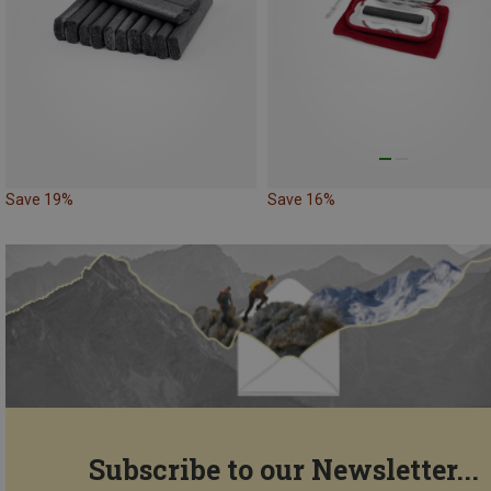
Save 19%
Save 16%
Subscribe to our Newsletter...