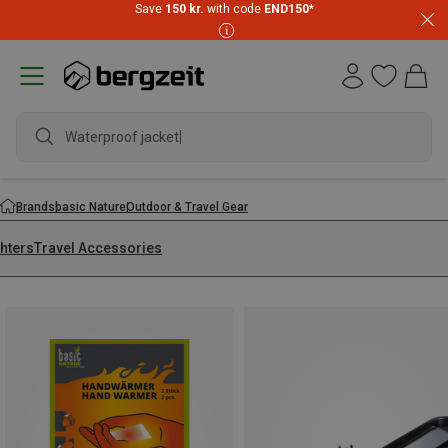
Save
150 kr.
with code
END150
*
Waterproof jacket
Brands
basic Nature
Outdoor & Travel Gear
ghters
Travel Accessories