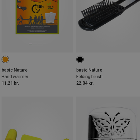
basic Nature
basic Nature
Hand warmer
Folding brush
11,21 kr.
22,04 kr.