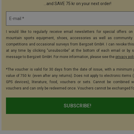
...and SAVE 75 kr on your next order!
E-mail *
I would like to regularly receive email newsletters for special offers on 
mountain sports equipment, shoes, accessories as well as community 
competitions and occasional surveys from Bergzeit GmbH. I can revoke thi
at any time by clicking "unsubscribe" at the bottom of each email or by 
message to Bergzeit GmbH. For more information, please see the
privacy pol
*The voucher is valid for 30 days from the date of issue, with a minimum
value of 750 kr. (even after any returns). Does not apply to electronic items 
GPS devices), literature, food, vouchers or sets. Cannot be combined w
vouchers and can only be redeemed once. Vouchers cannot be exchanged fo
SUBSCRIBE!