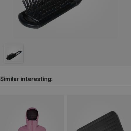
Similar interesting: