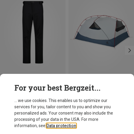
Save 19%
For your best Bergzeit...
MSR
Hubba Hubba HD 3P Tent
... we use cookies. This enables us to optimize our
6.125,03 kr.
services for you, tailor content to you and show you
personalized ads. Your consent may also include the
processing of your data in the USA. For more
information, see
Data protection
.