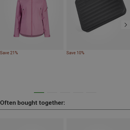
Save 21%
Save 10%
Often bought together: