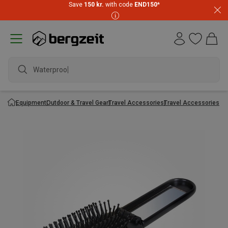
Save
150 kr.
with code
END150
*
Waterproof j
Equipment
Outdoor & Travel Gear
Travel Accessories
Travel Accessories