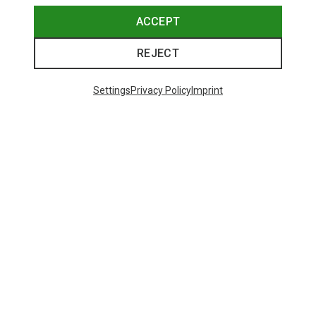
ACCEPT
REJECT
Settings
Privacy Policy
Imprint