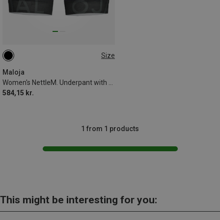
Size
XL
Maloja
Women's NettleM. Underpant with Padding
584,15 kr.
1 from 1 products
This might be interesting for you: