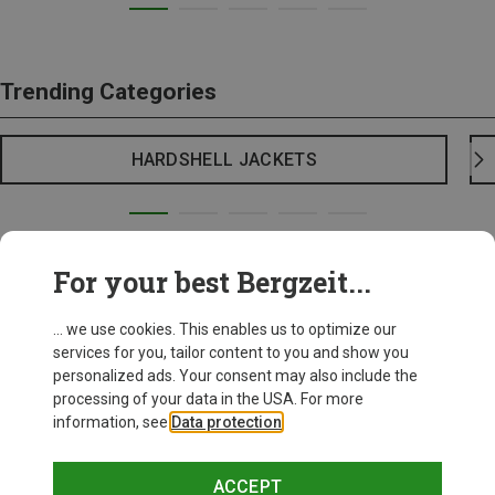
Trending Categories
HARDSHELL JACKETS
For your best Bergzeit...
... we use cookies. This enables us to optimize our
services for you, tailor content to you and show you
personalized ads. Your consent may also include the
processing of your data in the USA. For more
information, see
Data protection
.
ACCEPT