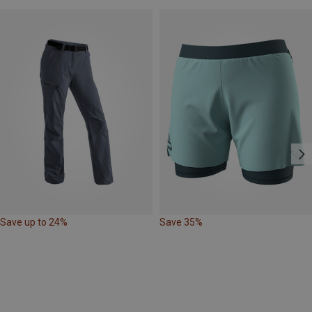
Save up to 24%
Save 35%