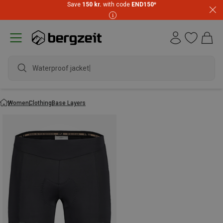
Save
150 kr.
with code
END150
*
Waterproof jacket
Women
Clothing
Base Layers