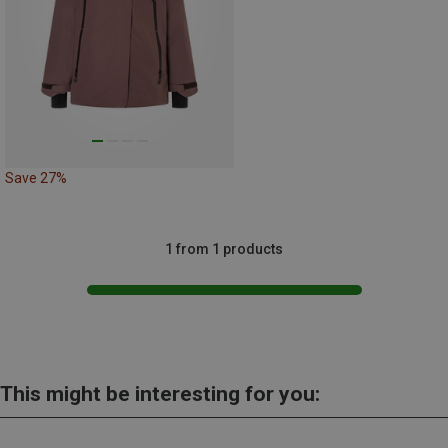
Save 27%
1 from 1 products
This might be interesting for you: