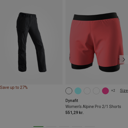
Save up to 27%
Size
+2
XS
S
M
L
XL
Dynafit
Women's Alpine Pro 2/1 Shorts
551,29 kr.