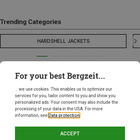
Trending Categories
HARDSHELL JACKETS
For your best Bergzeit...
... we use cookies. This enables us to optimize our
services for you, tailor content to you and show you
personalized ads. Your consent may also include the
processing of your data in the USA. For more
information, see
Data protection
.
ACCEPT