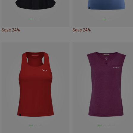
Save 24%
Save 24%