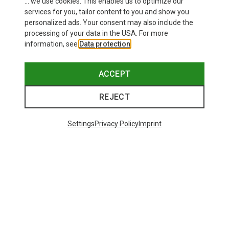
... we use cookies. This enables us to optimize our
services for you, tailor content to you and show you
personalized ads. Your consent may also include the
processing of your data in the USA. For more
information, see
Data protection
.
ACCEPT
REJECT
Settings
Privacy Policy
Imprint
Save 45%
Save 39%
48 from 303 products