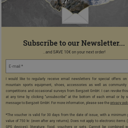
Subscribe to our Newsletter...
...and SAVE 10€ on your next order!
E-mail *
I would like to regularly receive email newsletters for special offers on 
mountain sports equipment, shoes, accessories as well as community 
competitions and occasional surveys from Bergzeit GmbH. I can revoke thi
at any time by clicking "unsubscribe" at the bottom of each email or by 
message to Bergzeit GmbH. For more information, please see the
privacy pol
*The voucher is valid for 30 days from the date of issue, with a minimum
value of 750 kr. (even after any returns). Does not apply to electronic items 
GPS devices), literature, food, vouchers or sets. Cannot be combined w