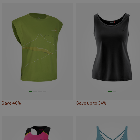
Save 46%
Save up to 34%