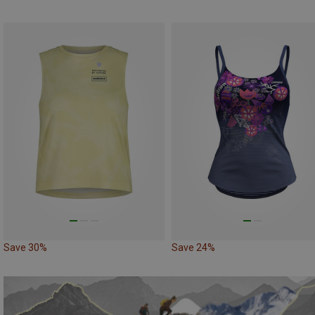
Save 30%
Save 24%