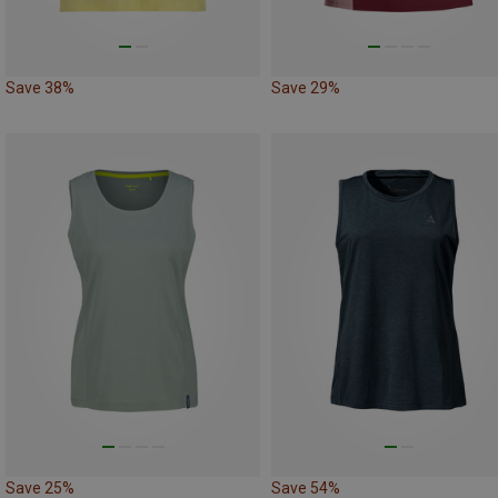
Save 38%
Save 29%
Save 25%
Save 54%