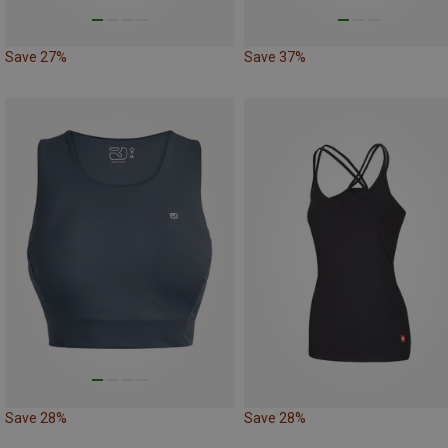
Save 27%
Save 37%
Save 28%
Save 28%