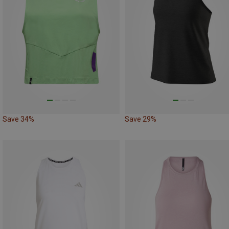
Save 34%
Save 29%