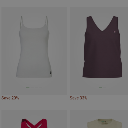
Save 20%
Save 33%