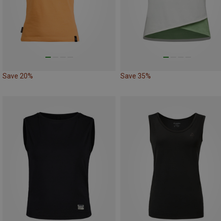
Save 20%
Save 35%