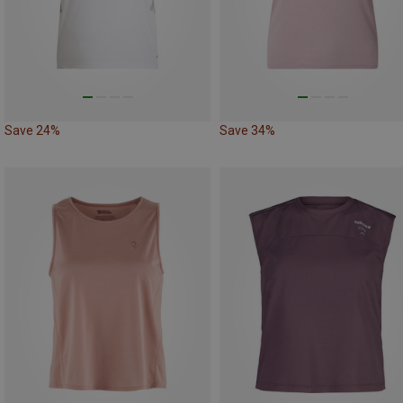
Save 24%
Save 34%