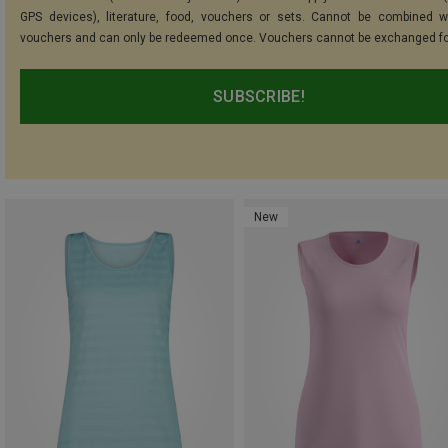
GPS devices), literature, food, vouchers or sets. Cannot be combined w
vouchers and can only be redeemed once. Vouchers cannot be exchanged fo
SUBSCRIBE!
New