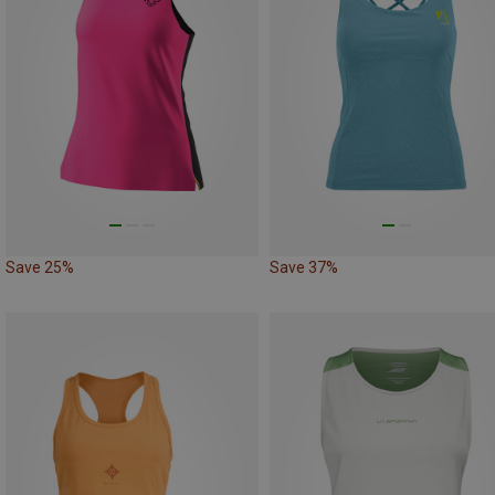
Save 25%
Save 37%