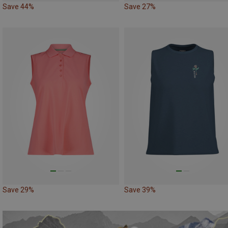
Save 44%
Save 27%
Save 29%
Save 39%