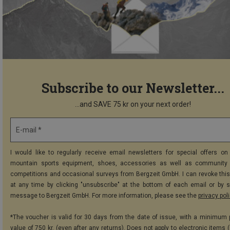
Subscribe to our Newsletter...
...and SAVE 75 kr on your next order!
E-mail *
I would like to regularly receive email newsletters for special offers on 
mountain sports equipment, shoes, accessories as well as community 
competitions and occasional surveys from Bergzeit GmbH. I can revoke thi
at any time by clicking "unsubscribe" at the bottom of each email or by 
message to Bergzeit GmbH. For more information, please see the
privacy pol
*The voucher is valid for 30 days from the date of issue, with a minimum
value of 750 kr. (even after any returns). Does not apply to electronic items 