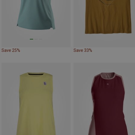
Save 25%
Save 33%