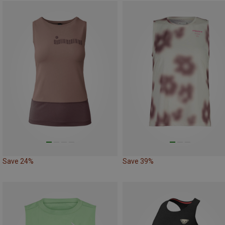
Save 24%
Save 39%