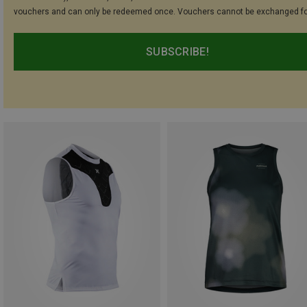
vouchers and can only be redeemed once. Vouchers cannot be exchanged fo
SUBSCRIBE!