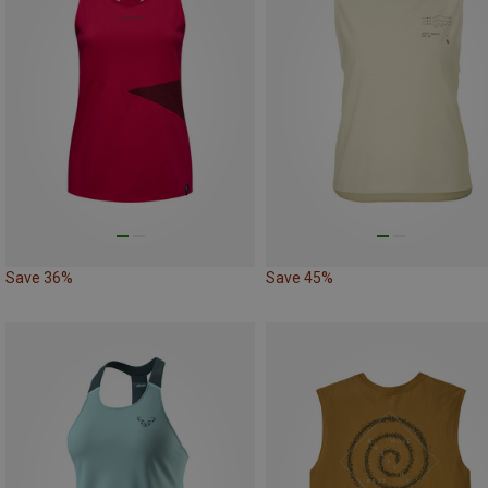
Save 36%
Save 45%