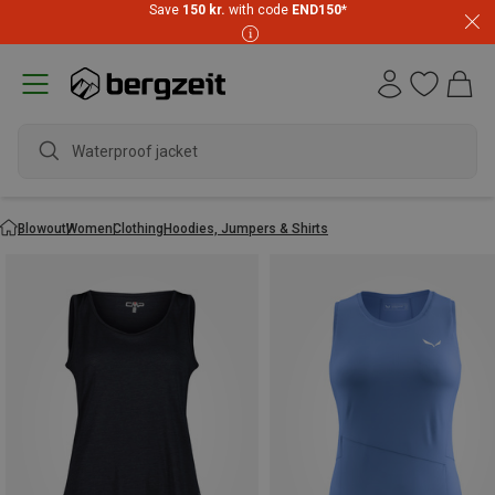
Save
150 kr.
with code
END150
*
waterp
Blowout
Women
Clothing
Hoodies, Jumpers & Shirts