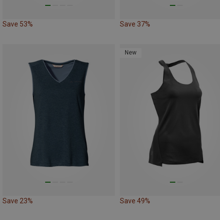
Save 53%
Save 37%
New
Save 23%
Save 49%