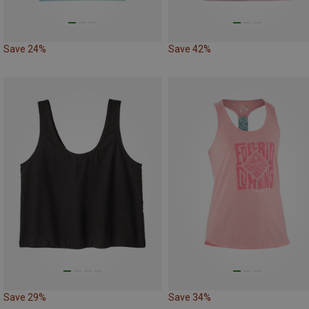
Save 24%
Save 42%
Save 29%
Save 34%