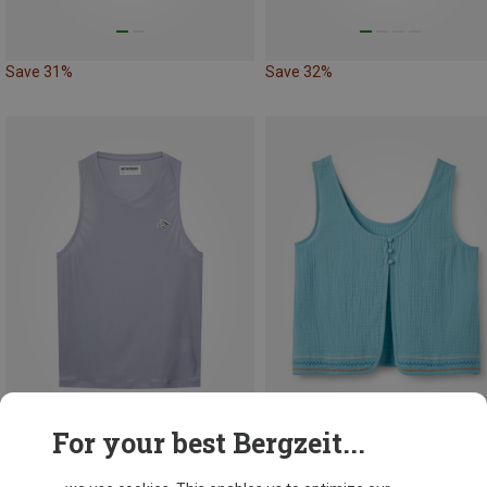
Save 31%
Save 32%
For your best Bergzeit...
Save 21%
Save 31%