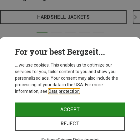
HARDSHELL JACKETS
For your best Bergzeit...
... we use cookies. This enables us to optimize our
services for you, tailor content to you and show you
personalized ads. Your consent may also include the
processing of your data in the USA. For more
information, see
Data protection
.
ACCEPT
REJECT