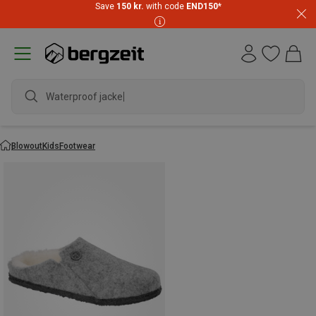
Save
150 kr.
with code
END150
*
Waterproof jacket
Blowout
Kids
Footwear