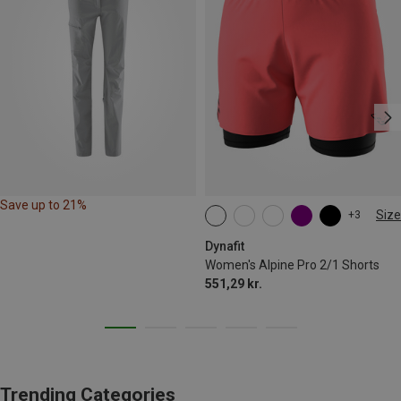
Save up to 21%
Size
+3
XS
S
M
L
XL
Dynafit
Women's Alpine Pro 2/1 Shorts
551,29 kr.
Trending Categories