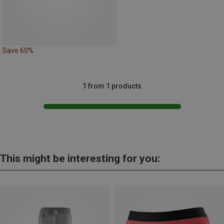
Save 60%
1 from 1 products
This might be interesting for you: