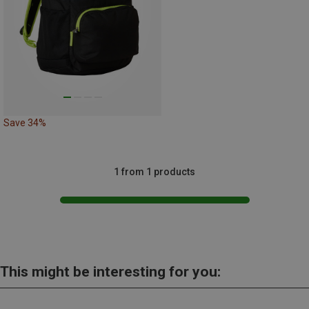
Save 34%
1 from 1 products
This might be interesting for you: