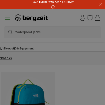
Save
150 kr.
with code
END150
*
Waterproof jacket
Blowout
Kids
Equipment
ckpacks