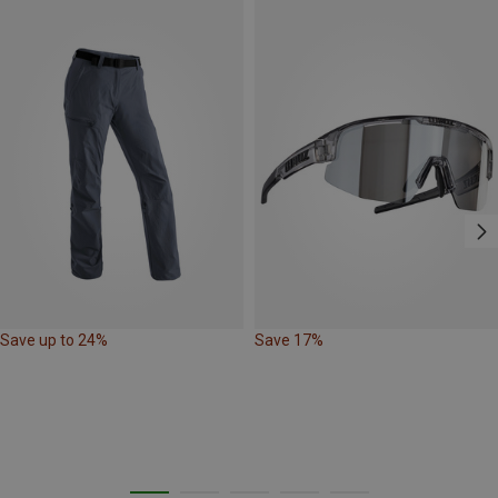
Save up to 24%
Save 17%