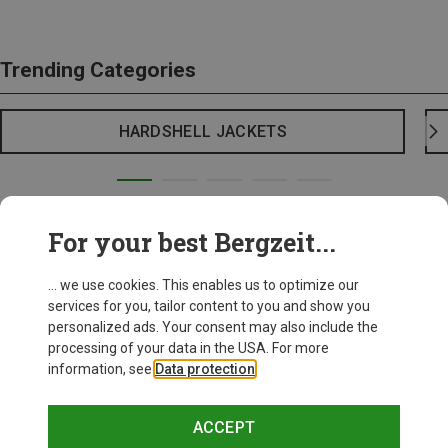
Trending Categories
HARDSHELL JACKETS
For your best Bergzeit...
... we use cookies. This enables us to optimize our
services for you, tailor content to you and show you
personalized ads. Your consent may also include the
processing of your data in the USA. For more
information, see
Data protection
.
ACCEPT