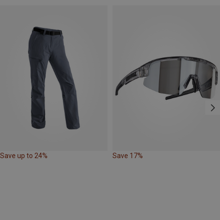
Save up to 24%
Save 17%