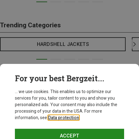
Trending Categories
HARDSHELL JACKETS
For your best Bergzeit...
... we use cookies. This enables us to optimize our
services for you, tailor content to you and show you
personalized ads. Your consent may also include the
processing of your data in the USA. For more
information, see
Data protection
.
ACCEPT