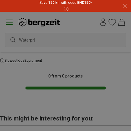
Save
150 kr.
with code
END150
*
Waterpro
Blowout
Kids
Equipment
0 from 0 products
This might be interesting for you: