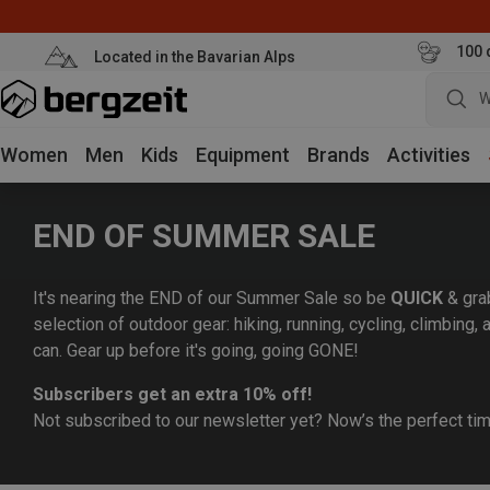
100 
Located in the Bavarian Alps
W
Women
Men
Kids
Equipment
Brands
Activities
END OF SUMMER SALE
It's nearing the END of our Summer Sale so be
QUICK
& gra
selection of outdoor gear: hiking, running, cycling, climbing
can. Gear up before it's going, going GONE!
Subscribers get an extra 10% off!
Not subscribed to our newsletter yet? Now’s the perfect ti