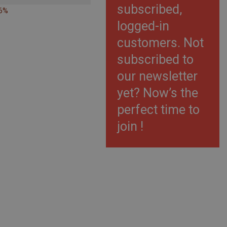
subscribed,
26%
logged-in
customers. Not
subscribed to
our newsletter
yet? Now’s the
perfect time to
join !