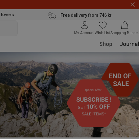
 lovers
Free delivery from 746 kr.
My Account
Wish List
Shopping Basket
Shop
Journal