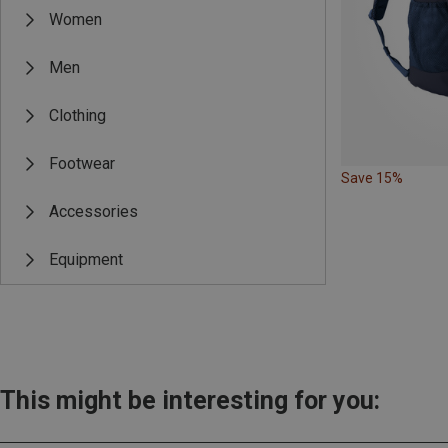
Women
Men
Clothing
Footwear
Save 15%
Accessories
Equipment
This might be interesting for you: