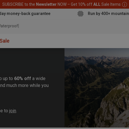
SUBSCRIBE to the
Newsletter
NOW – Get 10% off
ALL
Sale Items
day money-back guarantee
Run by 400+ mountain
aterproof jacket
Sale
b up to
60% off
a wide
, and much more while you
me to
join
.