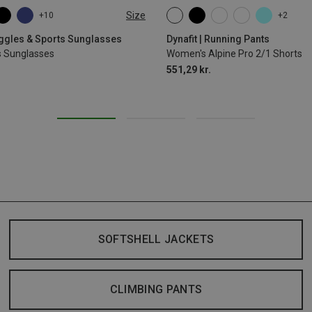
Size
+10
+2
XS
S
M
L
XL
oggles & Sports Sunglasses
Dynafit | Running Pants
s Sunglasses
Women's Alpine Pro 2/1 Shorts
551,29 kr.
SOFTSHELL JACKETS
CLIMBING PANTS