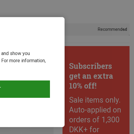
Recommended
Sort by
ou and show you
 For more information,
Subscribers
get an extra
10% off!
T
Sale items only.
Auto-applied on
orders of 1,300
DKK+ for