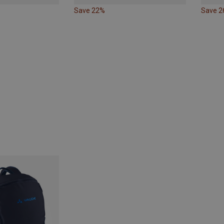
Save 22%
Save 