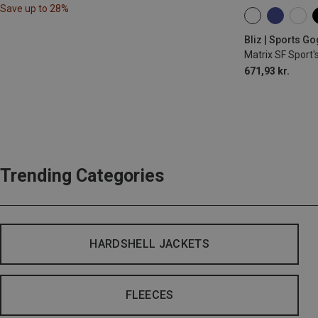
Save up to 28%
ONE SIZE
Bliz | Sports G
Matrix SF Sport'
671,93 kr.
Trending Categories
HARDSHELL JACKETS
FLEECES