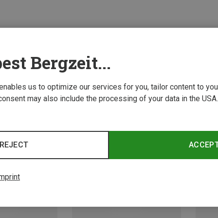
est Bergzeit...
 enables us to optimize our services for you, tailor content to y
consent may also include the processing of your data in the USA.
REJECT
ACCEP
mprint