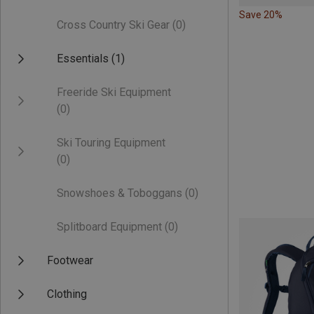
Save 20%
Cross Country Ski Gear
(0)
Essentials
(1)
Freeride Ski Equipment
(0)
Ski Touring Equipment
(0)
Snowshoes & Toboggans
(0)
Splitboard Equipment
(0)
Footwear
Clothing