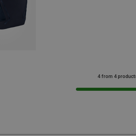
4 from 4 product