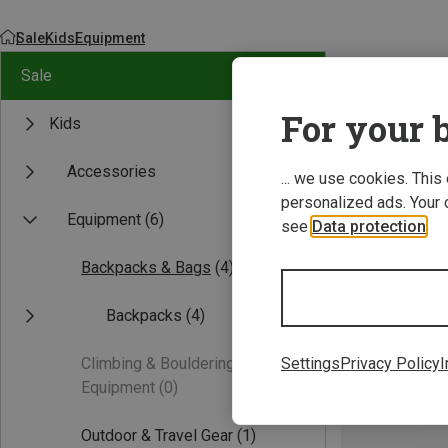
Sale
Kids
Equipment
Sale
For your b
Kids
Accessories
... we use cookies. This
personalized ads. Your 
Equipment
(6)
see
Data protection
.
Backpacks & Bags
(4)
Backpacks
(4)
Climbing & Bouldering
Settings
Privacy Policy
I
Equipment
(0)
Outdoor & Travel Gear
(1)