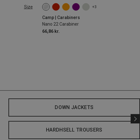
Size
+3
Camp | Carabiners
Nano 22 Carabiner
66,86 kr.
DOWN JACKETS
HARDHSELL TROUSERS