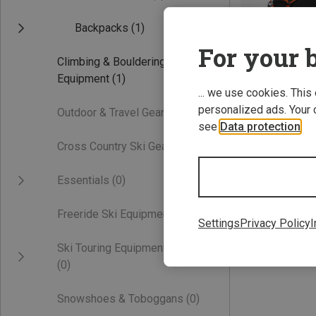
Backpacks
(1)
For your b
Climbing & Bouldering
Equipment
(1)
... we use cookies. This
personalized ads. Your 
Outdoor & Travel Gear
(0)
see
Data protection
.
Save 26%
Cross Country Ski Gear
(0)
Essentials
(0)
Freeride Ski Equipment
(0)
Settings
Privacy Policy
I
Ski Touring Equipment
(0)
Snowshoes & Toboggans
(0)