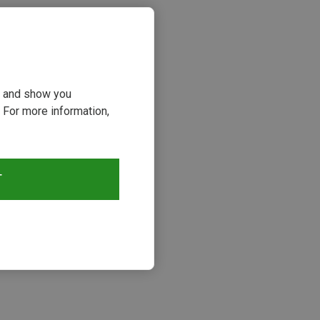
ou and show you
 For more information,
T
s