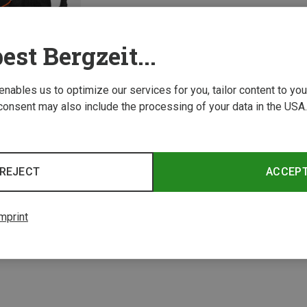
est Bergzeit...
 enables us to optimize our services for you, tailor content to y
consent may also include the processing of your data in the USA.
REJECT
ACCEP
1 from 1 product
mprint