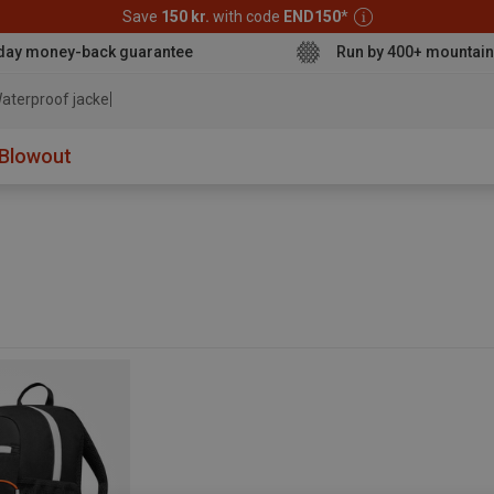
Save
150 kr.
with code
END150
*
day money-back guarantee
Run by 400+ mountain
aterproof jacket
Blowout