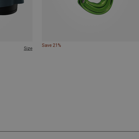
Save 21%
Size