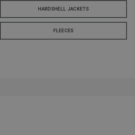
HARDSHELL JACKETS
FLEECES