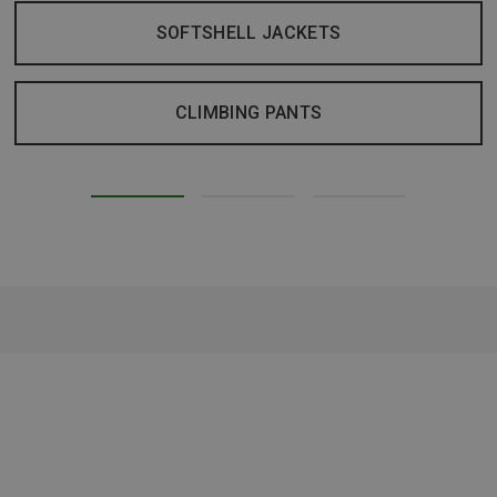
SOFTSHELL JACKETS
CLIMBING PANTS