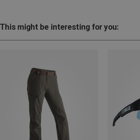
This might be interesting for you: