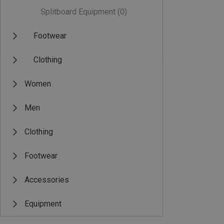
Splitboard Equipment
(0)
Footwear
Clothing
Women
Men
Clothing
Footwear
Accessories
Equipment