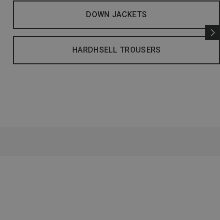
DOWN JACKETS
HARDHSELL TROUSERS