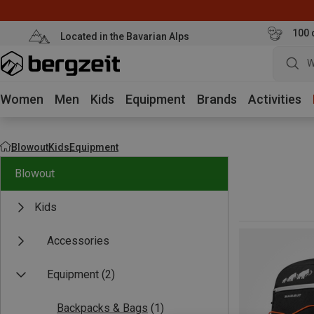
100 
Located in the Bavarian Alps
W
Women
Men
Kids
Equipment
Brands
Activities
Blowout
Kids
Equipment
Blowout
Kids
Accessories
Equipment
(2)
Backpacks & Bags
(1)