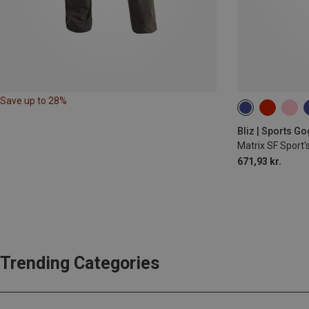
Save up to 28%
Bliz | Sports G
Matrix SF Sport'
671,93 kr.
Trending Categories