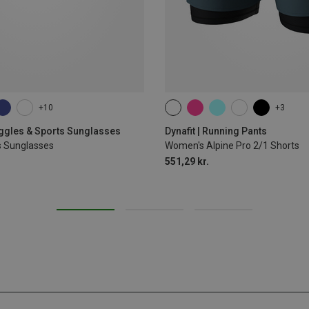
+10
+3
XS
S
M
L
XL
oggles & Sports Sunglasses
Dynafit | Running Pants
s Sunglasses
Women's Alpine Pro 2/1 Shorts
551,29 kr.