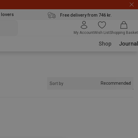
 lovers
Free delivery from 746 kr.
My Account
Wish List
Shopping Basket
Shop
Journal
Recommended
Sort by