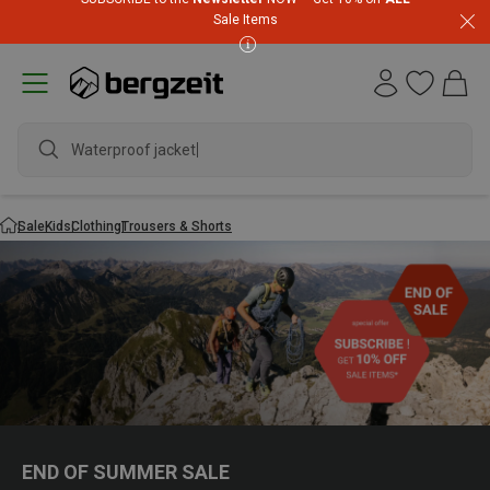
Sale Items
Waterproof jacket
Sale
Kids
Clothing
Trousers & Shorts
END OF SUMMER SALE