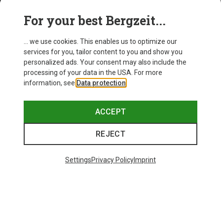
For your best Bergzeit...
... we use cookies. This enables us to optimize our
services for you, tailor content to you and show you
personalized ads. Your consent may also include the
processing of your data in the USA. For more
information, see
Data protection
.
ACCEPT
REJECT
Settings
Privacy Policy
Imprint