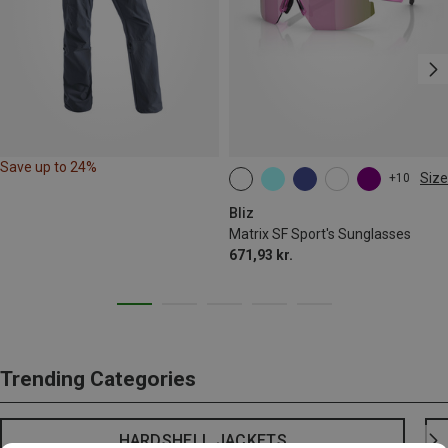
Save up to 24%
Size
+10
ONE SIZE
Bliz
Matrix SF Sport's Sunglasses
671,93 kr.
Trending Categories
HARDSHELL JACKETS