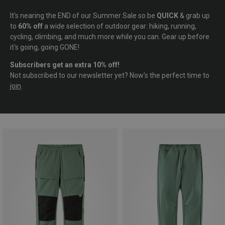
It's nearing the END of our Summer Sale so be
QUICK
& grab up
to
60% off
a wide selection of outdoor gear: hiking, running,
cycling, climbing, and much more while you can. Gear up before
it's going, going GONE!
Subscribers get an extra 10% off!
Not subscribed to our newsletter yet? Now’s the perfect time to
join
.