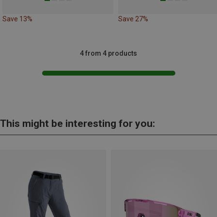
Save 13%
Save 27%
4 from 4 products
This might be interesting for you: