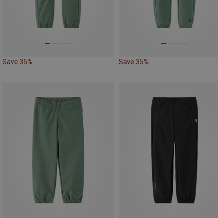
Save 35%
Save 35%