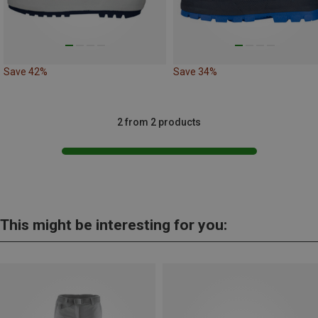
Save 42%
Save 34%
2 from 2 products
This might be interesting for you: