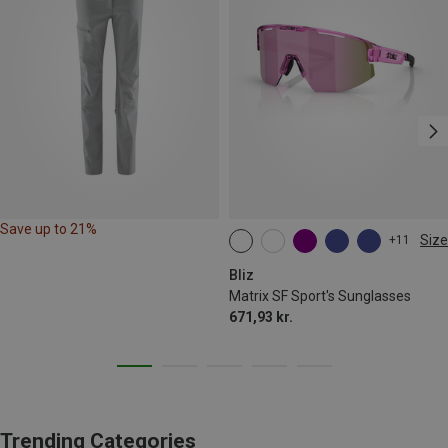
Save up to 21%
Size
+11
ONE SIZE
Bliz
Matrix SF Sport's Sunglasses
671,93 kr.
Trending Categories