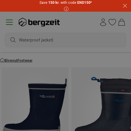
Save
150 kr.
with code
END150
*
Waterproof jacket
Blowout
Footwear