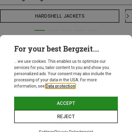
HARDSHELL JACKETS
For your best Bergzeit...
... we use cookies. This enables us to optimize our
services for you, tailor content to you and show you
personalized ads. Your consent may also include the
processing of your data in the USA. For more
information, see
Data protection
.
ACCEPT
REJECT