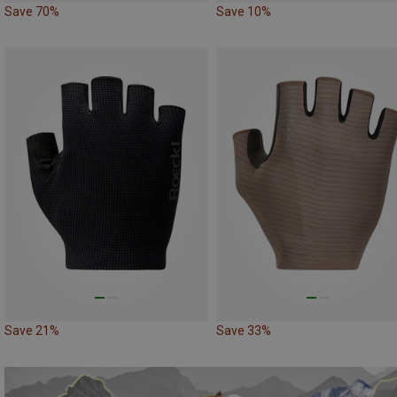
Save 70%
Save 10%
Save 21%
Save 33%