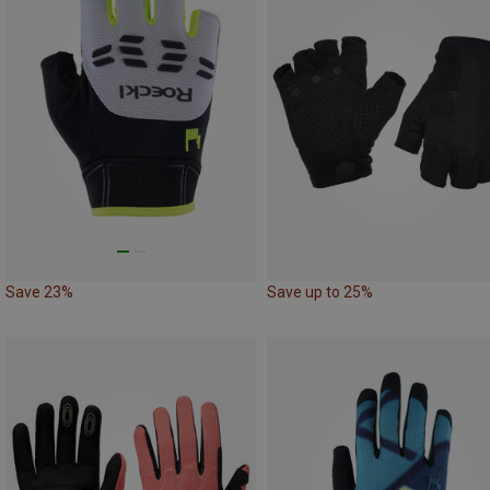
Save 23%
Save up to 25%