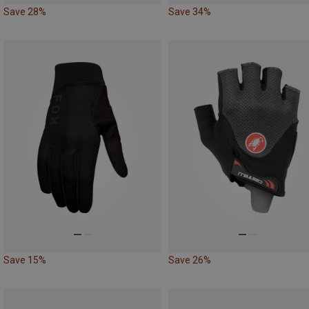
Save 28%
Save 34%
Save 15%
Save 26%