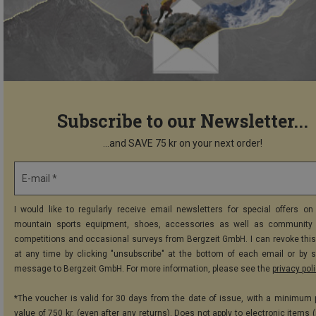
Subscribe to our Newsletter...
...and SAVE 75 kr on your next order!
E-mail *
I would like to regularly receive email newsletters for special offers on 
mountain sports equipment, shoes, accessories as well as community 
competitions and occasional surveys from Bergzeit GmbH. I can revoke thi
at any time by clicking "unsubscribe" at the bottom of each email or by 
message to Bergzeit GmbH. For more information, please see the
privacy pol
*The voucher is valid for 30 days from the date of issue, with a minimum
value of 750 kr. (even after any returns). Does not apply to electronic items 