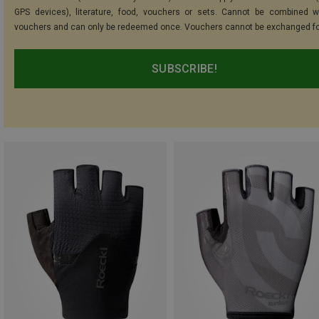
GPS devices), literature, food, vouchers or sets. Cannot be combined w
vouchers and can only be redeemed once. Vouchers cannot be exchanged fo
SUBSCRIBE!