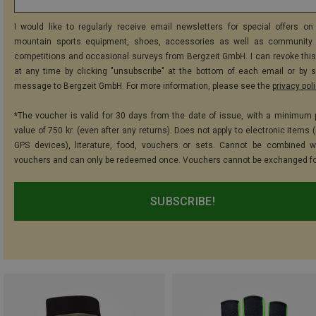
I would like to regularly receive email newsletters for special offers on 
mountain sports equipment, shoes, accessories as well as community 
competitions and occasional surveys from Bergzeit GmbH. I can revoke thi
at any time by clicking "unsubscribe" at the bottom of each email or by 
message to Bergzeit GmbH. For more information, please see the
privacy pol
*The voucher is valid for 30 days from the date of issue, with a minimum
value of 750 kr. (even after any returns). Does not apply to electronic items 
GPS devices), literature, food, vouchers or sets. Cannot be combined w
vouchers and can only be redeemed once. Vouchers cannot be exchanged fo
SUBSCRIBE!