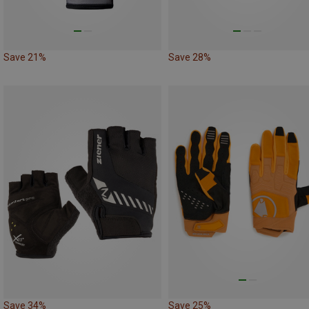
Save 21%
Save 28%
Save 34%
Save 25%