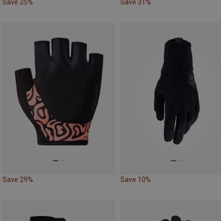
Save 25%
Save 31%
Save 29%
Save 10%