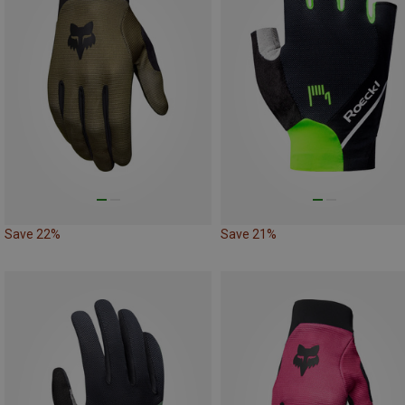
Save 22%
Save 21%