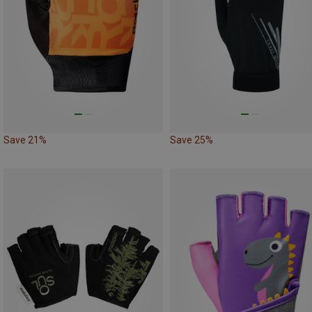
Save 21%
Save 25%