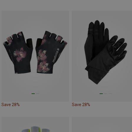
Save 28%
Save 28%