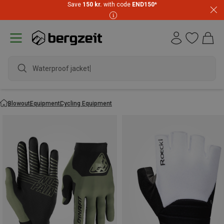
Save
150 kr.
with code
END150
*
Blowout
Equipment
Cycling Equipment