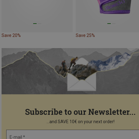
Save 20%
Save 25%
Subscribe to our Newsletter...
...and SAVE 10€ on your next order!
E-mail *