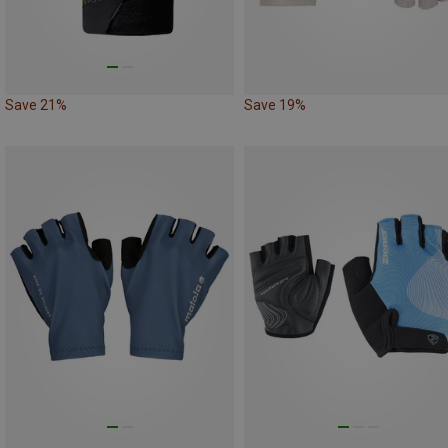
Save 21%
Save 19%