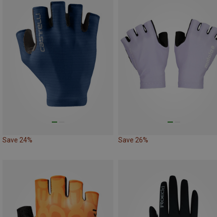
Save 24%
Save 26%