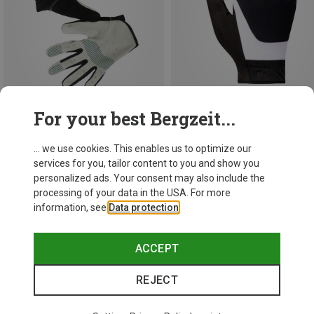
For your best Bergzeit...
Save 29%
Save 25%
... we use cookies. This enables us to optimize our
services for you, tailor content to you and show you
personalized ads. Your consent may also include the
processing of your data in the USA. For more
information, see
Data protection
.
ACCEPT
REJECT