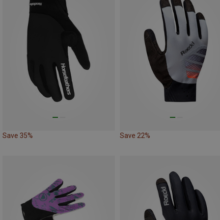
Save 35%
Save 22%