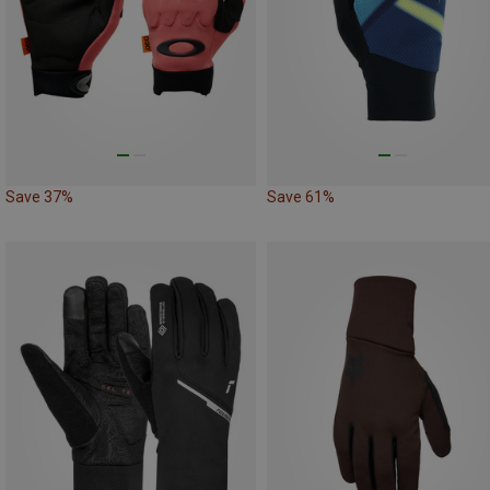
Save 37%
Save 61%