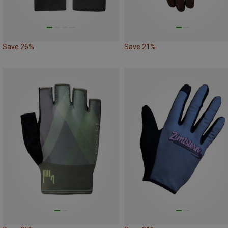
Save 26%
Save 21%