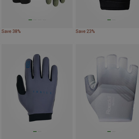
Save 38%
Save 23%