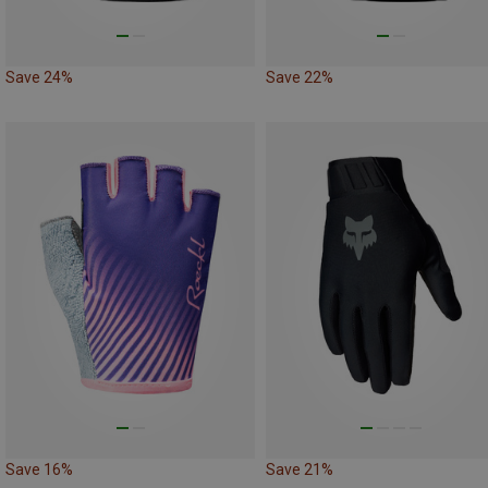
Save 24%
Save 22%
Save 16%
Save 21%