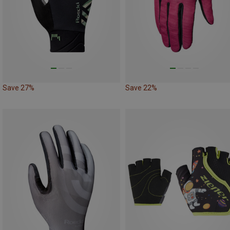
Save 27%
Save 22%