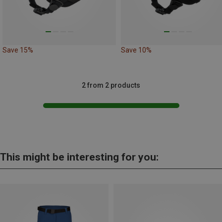
Save 15%
Save 10%
2 from 2 products
This might be interesting for you: