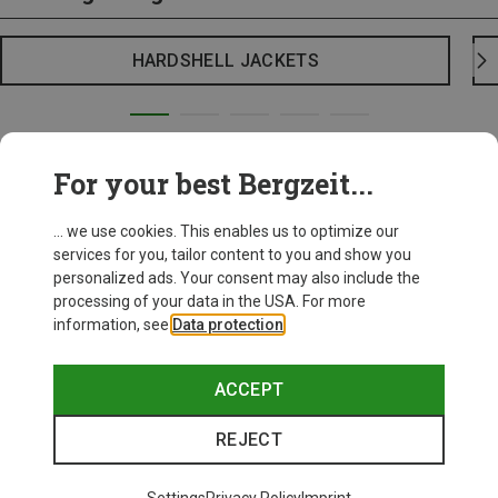
HARDSHELL JACKETS
For your best Bergzeit...
... we use cookies. This enables us to optimize our
services for you, tailor content to you and show you
personalized ads. Your consent may also include the
processing of your data in the USA. For more
information, see
Data protection
.
ACCEPT
REJECT