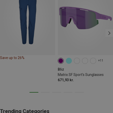
Save up to 26%
+11
Bliz
Matrix SF Sport's Sunglasses
671,93 kr.
Trending Categories