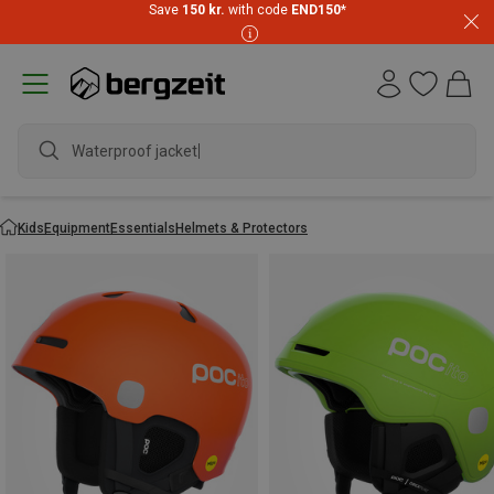
Save
150 kr.
with code
END150
*
Waterproof jacket
Kids
Equipment
Essentials
Helmets & Protectors