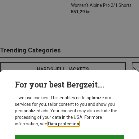
Women's Alpine Pro 2/1 Shorts
551,29 kr.
Trending Categories
HARDSHELL JACKETS
For your best Bergzeit...
... we use cookies. This enables us to optimize our
services for you, tailor content to you and show you
personalized ads. Your consent may also include the
processing of your data in the USA. For more
information, see
Data protection
.