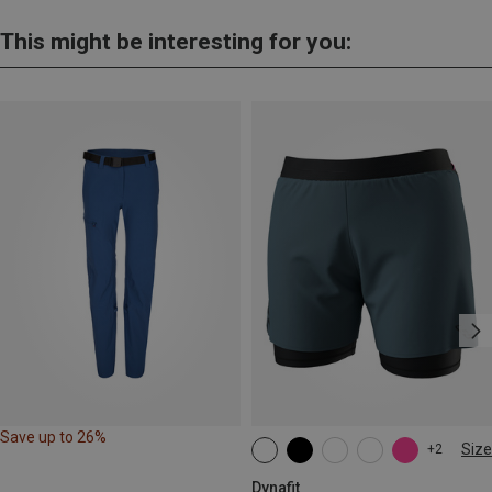
This might be interesting for you:
Save up to 26%
Size
+2
XS
S
M
L
XL
Dynafit