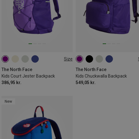
Size
24.6L
27L
The North Face
The North Face
Kids Court Jester Backpack
Kids Chuckwalla Backpack
386,95 kr.
549,05 kr.
New