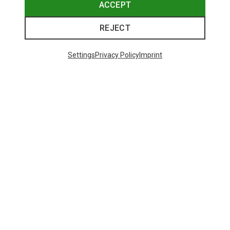
ACCEPT
REJECT
Settings
Privacy Policy
Imprint