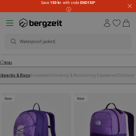
Save
150 kr.
with code
END150
*
Waterproof jacket
Kids
ckpacks & Bags
Essentials
Climbing & Bouldering Equipment
Outdoor 
New
New