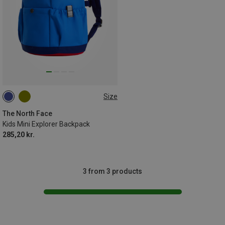
Size
10L
The North Face
Kids Mini Explorer Backpack
285,20 kr.
3 from 3 products