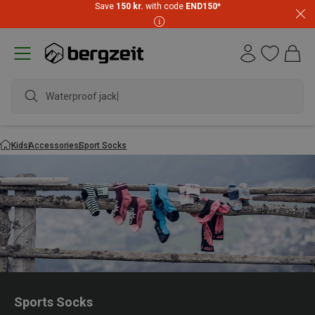
Save
150 kr.
with code
END150
*
Waterproof jacket
Kids
Accessories
Sport Socks
Sports Socks