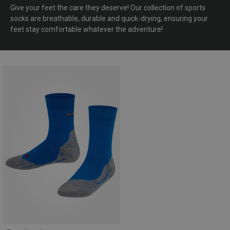
Give your feet the care they deserve! Our collection of sports
socks are breathable, durable and quick-drying, ensuring your
feet stay comfortable whatever the adventure!