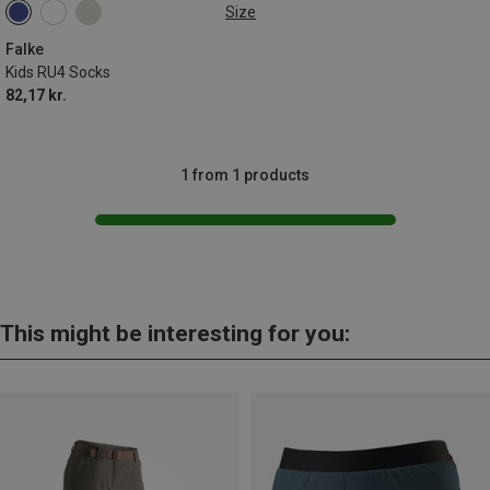
Size
27|28|29|30
31|32|33|34
35|36|37|38
Falke
Kids RU4 Socks
82,17 kr.
1 from 1 products
This might be interesting for you: