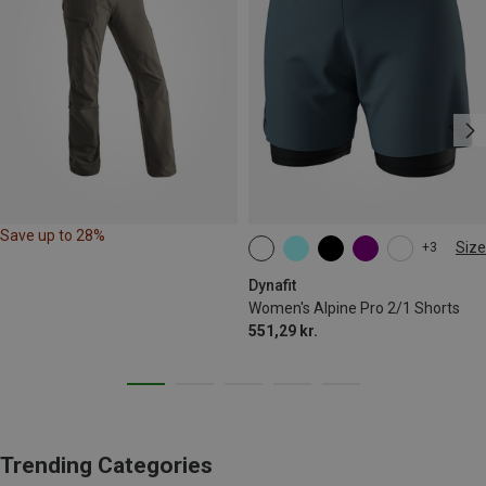
Save up to 28%
Size
+3
XS
S
M
L
XL
Dynafit
Women's Alpine Pro 2/1 Shorts
551,29 kr.
Trending Categories