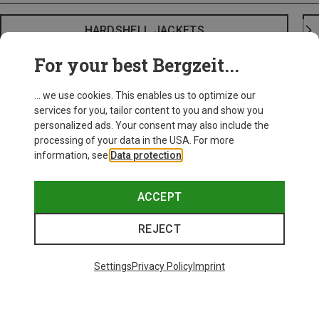
HARDSHELL JACKETS
For your best Bergzeit...
... we use cookies. This enables us to optimize our
services for you, tailor content to you and show you
personalized ads. Your consent may also include the
processing of your data in the USA. For more
information, see
Data protection
.
ACCEPT
REJECT
Settings
Privacy Policy
Imprint