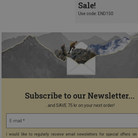
Sale!
Use code: END150
Subscribe to our Newsletter...
...and SAVE 75 kr on your next order!
E-mail *
I would like to regularly receive email newsletters for special offers on 