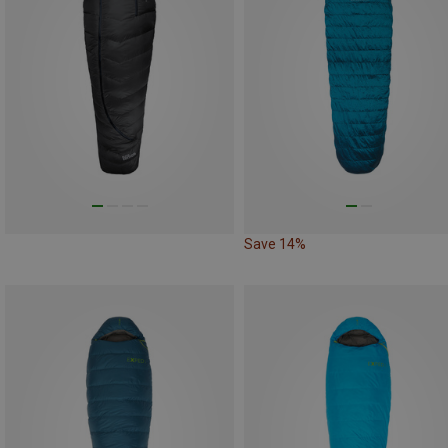
Save 14%