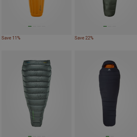
Save 11%
Save 22%