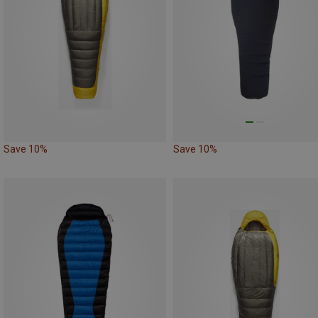
Save 10%
Save 10%