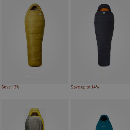
Save 13%
Save up to 14%