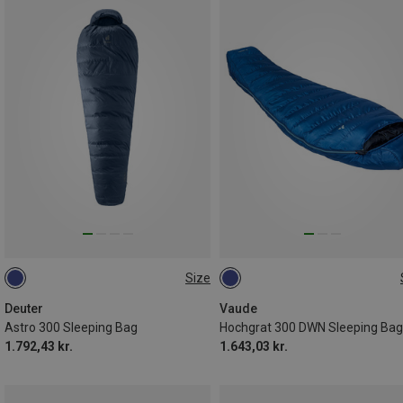
Size
MAX. 185CM | LEFT
MAX. 185CM | LEFT
Deuter
Vaude
Astro 300 Sleeping Bag
Hochgrat 300 DWN Sleeping Bag
1.792,43 kr.
1.643,03 kr.