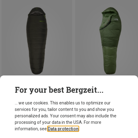
For your best Bergzeit...
Save 10%
Save 10%
... we use cookies. This enables us to optimize our
services for you, tailor content to you and show you
personalized ads. Your consent may also include the
processing of your data in the USA. For more
information, see
Data protection
.