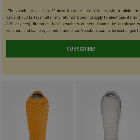
*The voucher is valid for 30 days from the date of issue, with a minimum
value of 750 kr. (even after any returns). Does not apply to electronic items 
GPS devices), literature, food, vouchers or sets. Cannot be combined w
vouchers and can only be redeemed once. Vouchers cannot be exchanged fo
SUBSCRIBE!