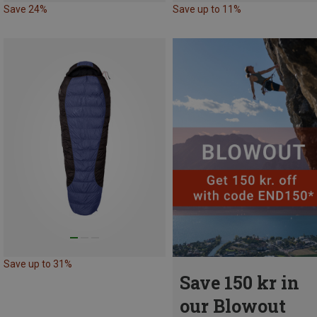
Save 24%
Save up to 11%
Save up to 31%
Save 150 kr in
our Blowout