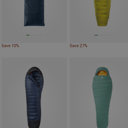
Save 10%
Save 27%