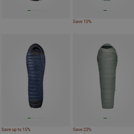
Save 10%
Save up to 15%
Save 23%