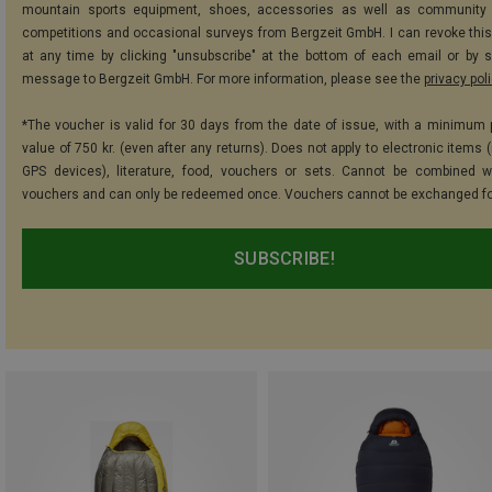
mountain sports equipment, shoes, accessories as well as community 
competitions and occasional surveys from Bergzeit GmbH. I can revoke thi
at any time by clicking "unsubscribe" at the bottom of each email or by 
message to Bergzeit GmbH. For more information, please see the
privacy pol
*The voucher is valid for 30 days from the date of issue, with a minimum
value of 750 kr. (even after any returns). Does not apply to electronic items 
GPS devices), literature, food, vouchers or sets. Cannot be combined w
vouchers and can only be redeemed once. Vouchers cannot be exchanged fo
SUBSCRIBE!