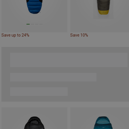
Save up to 24%
Save 10%