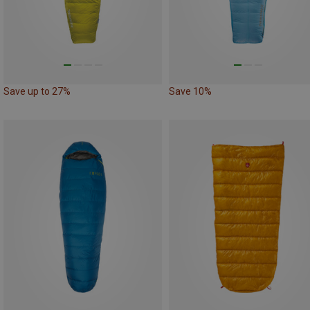
Save up to 27%
Save 10%