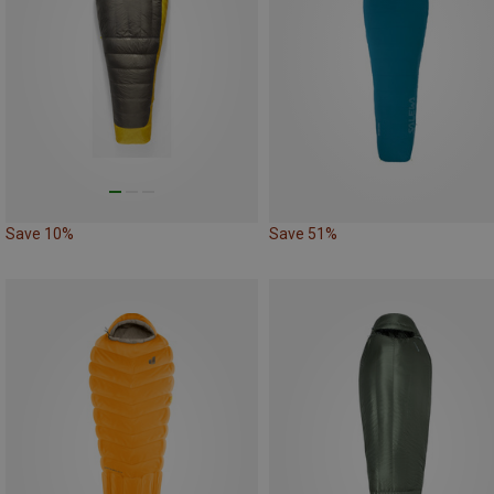
Save 10%
Save 51%