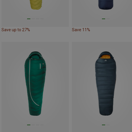
Save up to 27%
Save 11%