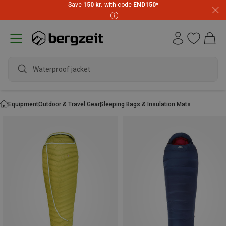
Save
150 kr.
with code
END150
*
wa
Equipment
Outdoor & Travel Gear
Sleeping Bags & Insulation Mats