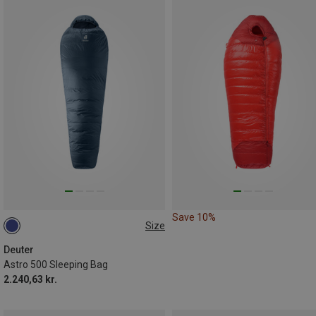
Save 10%
Size
MAX. 185CM | LEFT
Deuter
Astro 500 Sleeping Bag
2.240,63 kr.