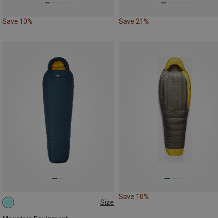
Save 10%
Save 21%
Save 10%
Size
MAX. 200CM | LEFT