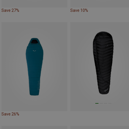
Save 27%
Save 10%
Save 26%