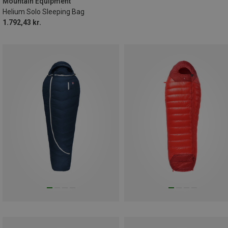
Mountain Equipment
Helium Solo Sleeping Bag
1.792,43 kr.