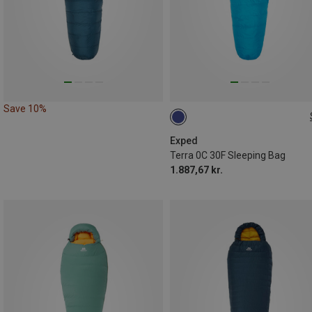
Save 10%
MAX. 195CM
MAX. 180CM | LEFT
Exped
Terra 0C 30F Sleeping Bag
MAX. 195CM | LEFT
1.887,67 kr.