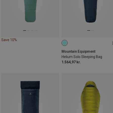
Save 10%
MAX. 185CM | LEFT
Mountain Equipment
Helium Solo Sleeping Bag
1.564,97 kr.