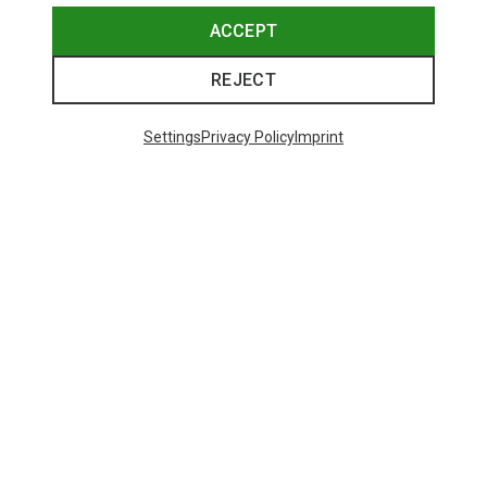
ACCEPT
REJECT
Settings
Privacy Policy
Imprint
Save up to 19%
48 from 221 products
SHOW MORE PRODUCTS