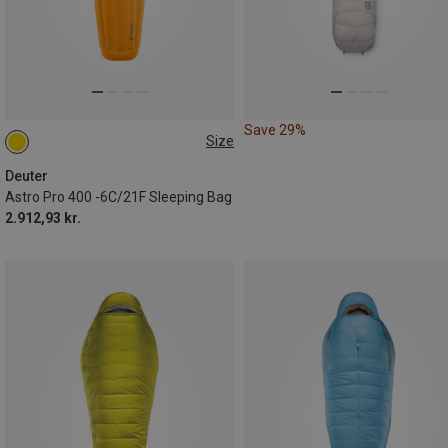
Save 29%
Size
MAX. 185CM | LEFT
Deuter
Astro Pro 400 -6C/21F Sleeping Bag
2.912,93 kr.