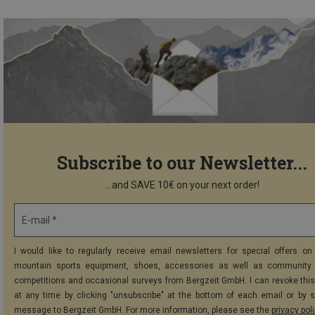
Subscribe to our Newsletter...
...and SAVE 10€ on your next order!
E-mail *
I would like to regularly receive email newsletters for special offers on 
mountain sports equipment, shoes, accessories as well as community 
competitions and occasional surveys from Bergzeit GmbH. I can revoke thi
at any time by clicking "unsubscribe" at the bottom of each email or by 
message to Bergzeit GmbH. For more information, please see the
privacy pol