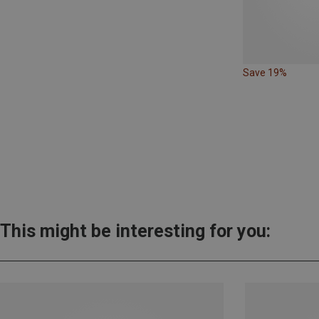
Save 19%
This might be interesting for you: