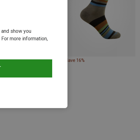
ou and show you
 For more information,
10%
Save 16%
T