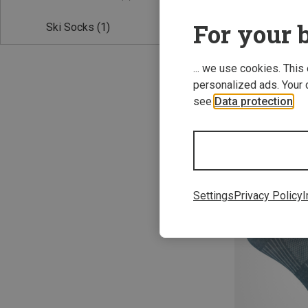
For your b
Ski Socks
(1)
... we use cookies. This
personalized ads. Your 
see
Data protection
.
Save 22%
Settings
Privacy Policy
I