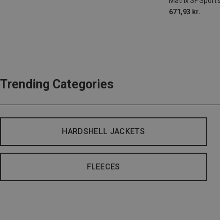
Matrix SF Sport'
671,93 kr.
Trending Categories
HARDSHELL JACKETS
FLEECES