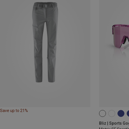
Save up to 21%
ONE SIZE
Bliz | Sports G