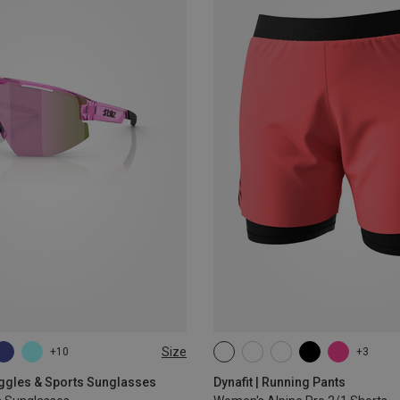
Size
+10
+3
XS
S
M
L
XL
oggles & Sports Sunglasses
Dynafit | Running Pants