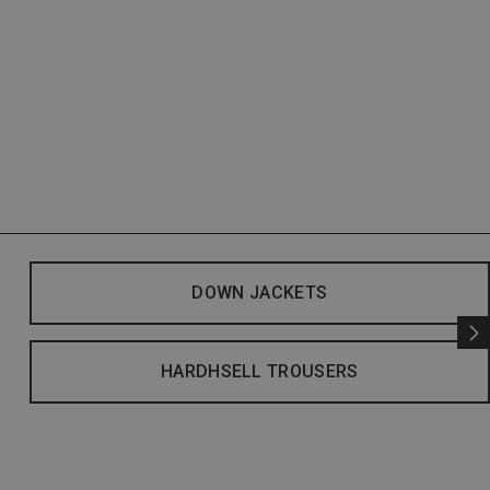
DOWN JACKETS
HARDHSELL TROUSERS