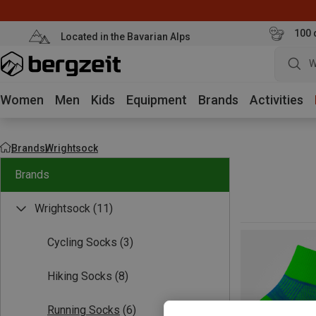
100 
Located in the Bavarian Alps
W
Women
Men
Kids
Equipment
Brands
Activities
Brands
Wrightsock
Brands
Wrightsock
(11)
Cycling Socks
(3)
Hiking Socks
(8)
Running Socks
(6)