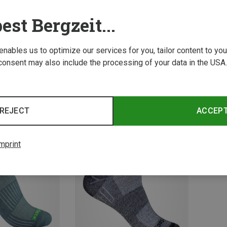
est Bergzeit...
 enables us to optimize our services for you, tailor content to y
consent may also include the processing of your data in the USA.
Save 23%
Save 
REJECT
ACCEP
mprint