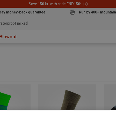
Save
150 kr.
with code
END150
*
day money-back guarantee
Run by 400+ mountain
aterproof jacket
Blowout