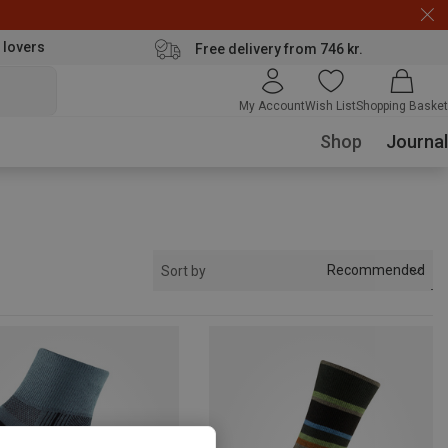
 lovers
Free delivery from 746 kr.
My Account
Wish List
Shopping Basket
Shop
Journal
Recommended
Sort by