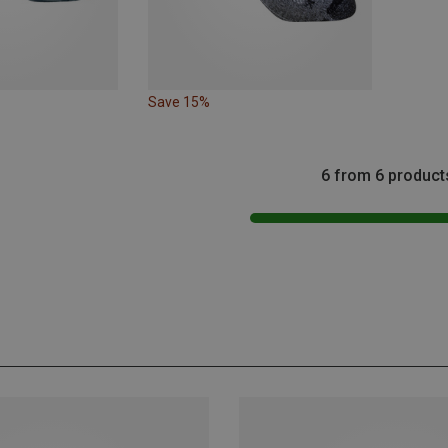
Save 15%
6 from 6 product