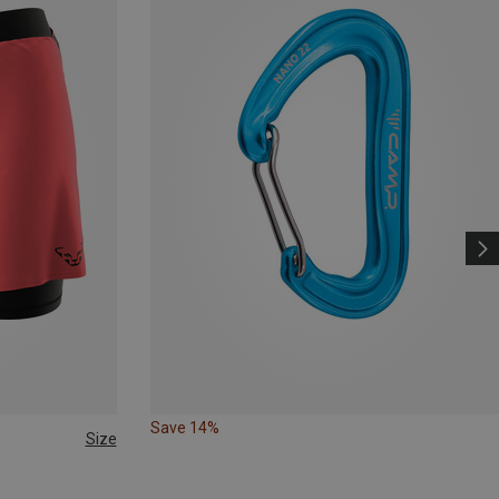
Save 14%
Size