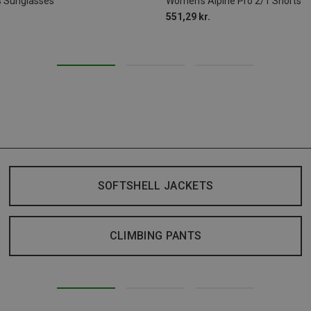
s Sunglasses
Women's Alpine Pro 2/1 Shorts
551,29 kr.
SOFTSHELL JACKETS
CLIMBING PANTS